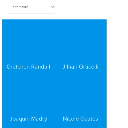
Gretchen Randall
Jillian Orticelli
PERSONAL INJURY
PERSONAL INJURY
STAMFORD
STAMFORD
Joaquin Madry
Nicole Coates
PERSONAL INJURY
PERSONAL INJURY