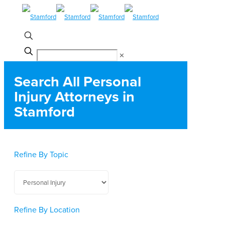
✕
Search All Personal
Injury Attorneys in
Stamford
Refine By Topic
Refine By Location