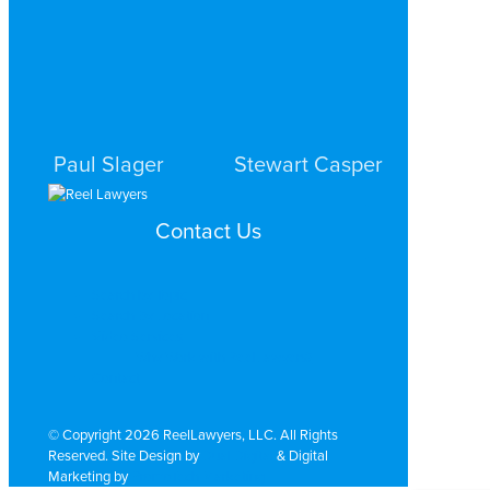
STAMFORD
STAMFORD
Paul Slager
Stewart Casper
PERSONAL INJURY
PERSONAL INJURY
Contact Us
STAMFORD
STAMFORD
Search by Topic
Search By Location
Video Services
Why Work with ReelLawyers?
Contact
© Copyright 2026 ReelLawyers, LLC. All Rights
Reserved. Site Design by
Dual Digital
& Digital
Marketing by
PromoTech Marketing