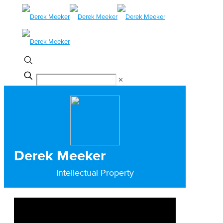
✕
Derek Meeker
Intellectual Property