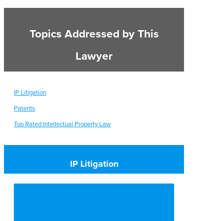
Topics Addressed by This
Lawyer
IP Litigation
Patents
Top Rated Intellectual Property Law
IP Litigation