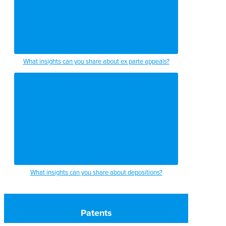
What insights can you share about ex parte appeals?
What insights can you share about depositions?
Patents