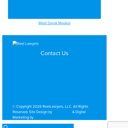
Meet Derek Meeker
Contact Us
Search by Topic
Search By Location
Video Services
Why Work with ReelLawyers?
Contact
© Copyright 2026 ReelLawyers, LLC. All Rights
Reserved. Site Design by
Dual Digital
& Digital
Marketing by
PromoTech Marketing