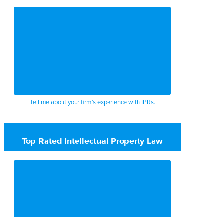
Tell me about your firm’s experience with IPRs.
Top Rated Intellectual Property Law