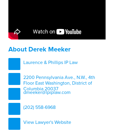
About Derek Meeker
Laurence & Phillips IP Law
2200 Pennsylvania Ave., N.W., 4th
Floor East Washington, District of
Columbia 20037
dmeeker@lpiplaw.com
(202) 558-6968
View Lawyer's Website