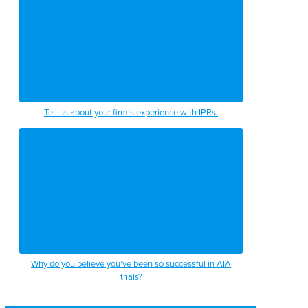
Tell us about your firm’s experience with IPRs.
Why do you believe you’ve been so successful in AIA
trials?