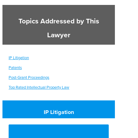
Topics Addressed by This
Lawyer
IP Litigation
Patents
Post-Grant Proceedings
Top Rated Intellectual Property Law
IP Litigation