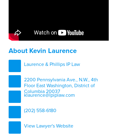
About Kevin Laurence
Laurence & Phillips IP Law
2200 Pennsylvania Ave., N.W., 4th
Floor East Washington, District of
Columbia 20037
klaurence@lpiplaw.com
(202) 558-6180
View Lawyer's Website