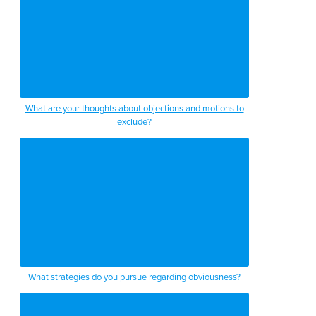
What are your thoughts about objections and motions to
exclude?
What strategies do you pursue regarding obviousness?