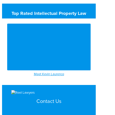
Top Rated Intellectual Property Law
Meet Kevin Laurence
Contact Us