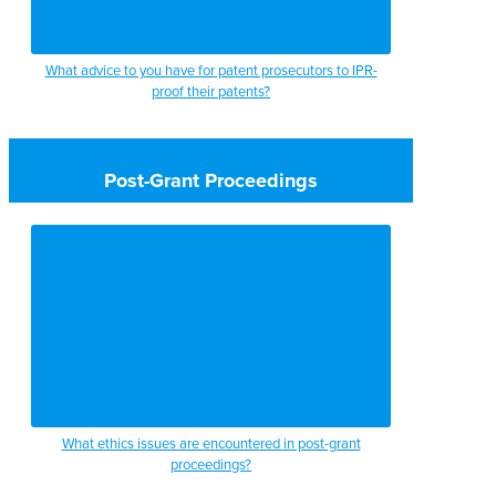
What advice to you have for patent prosecutors to IPR-
proof their patents?
Post-Grant Proceedings
What ethics issues are encountered in post-grant
proceedings?