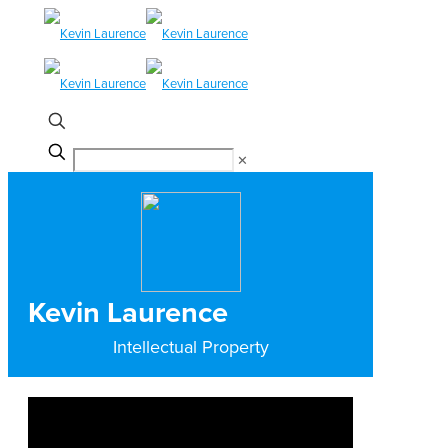
✕
Kevin Laurence
Intellectual Property