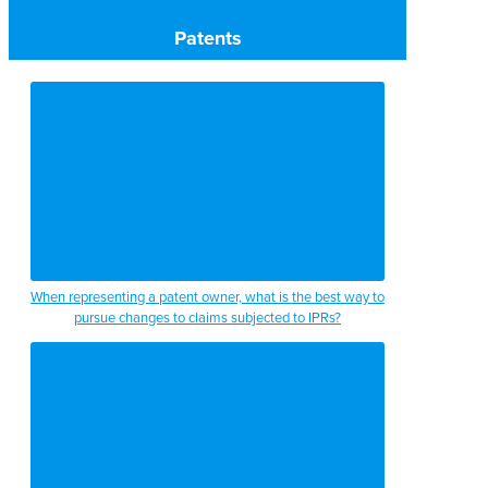
Patents
When representing a patent owner, what is the best way to
pursue changes to claims subjected to IPRs?