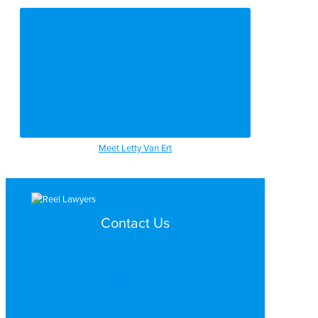
Meet Letty Van Ert
Contact Us
Search by Topic
Search By Location
Video Services
Why Work with ReelLawyers?
Contact