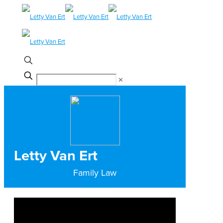
✕
Letty Van Ert
Family Law