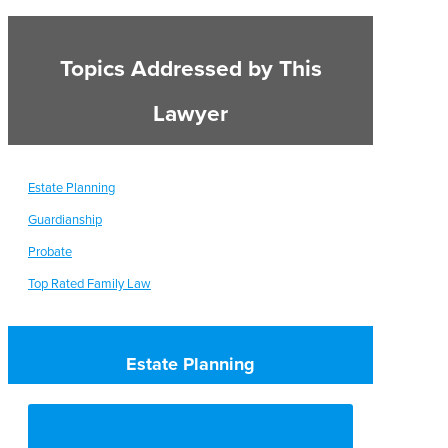
Topics Addressed by This
Lawyer
Estate Planning
Guardianship
Probate
Top Rated Family Law
Estate Planning