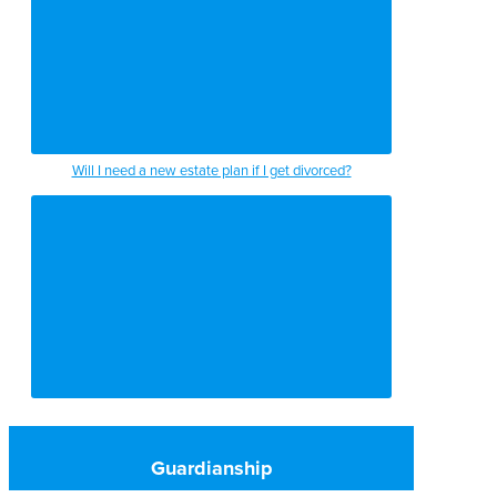
Will I need a new estate plan if I get divorced?
Guardianship