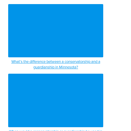
What’s the difference between a conservatorship and a
guardianship in Minnesota?