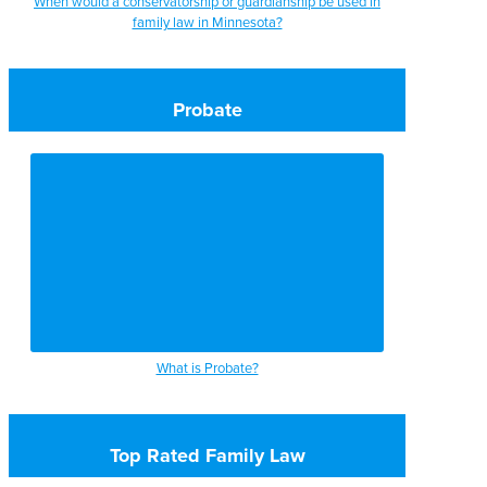
When would a conservatorship or guardianship be used in
family law in Minnesota?
Probate
What is Probate?
Top Rated Family Law