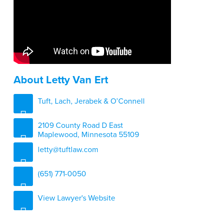
About Letty Van Ert
Tuft, Lach, Jerabek & O’Connell
2109 County Road D East
Maplewood, Minnesota 55109
letty@tuftlaw.com
(651) 771-0050
View Lawyer's Website