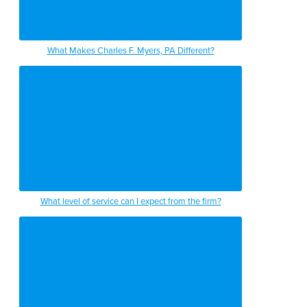
What Makes Charles F. Myers, PA Different?
What level of service can I expect from the firm?