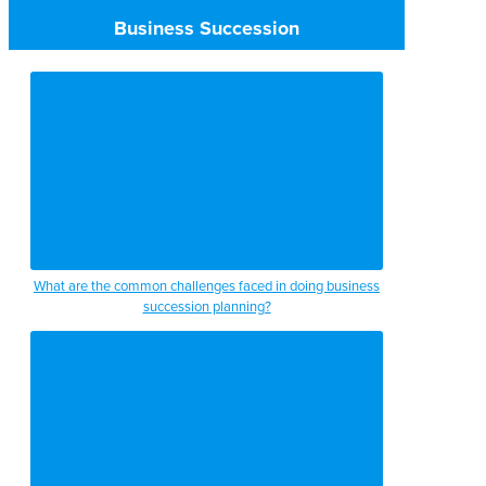
Business Succession
What are the common challenges faced in doing business
succession planning?