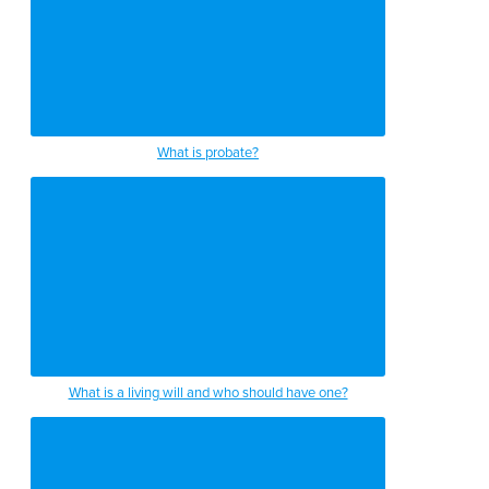
What is probate?
What is a living will and who should have one?