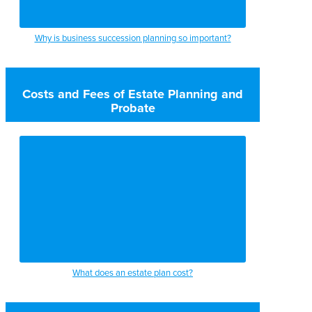
Why is business succession planning so important?
Costs and Fees of Estate Planning and
Probate
What does an estate plan cost?