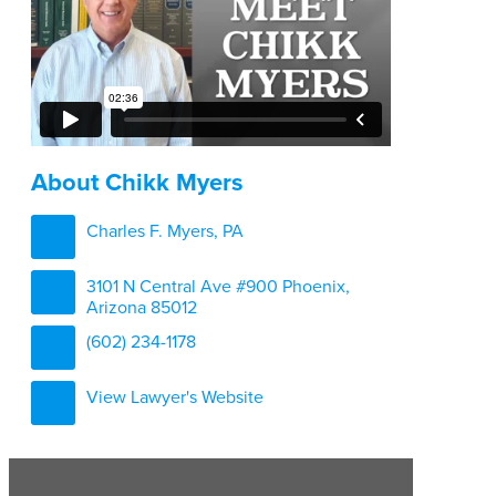
About Chikk Myers
Charles F. Myers, PA
3101 N Central Ave #900 Phoenix,
Arizona 85012
(602) 234-1178
View Lawyer's Website