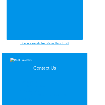
How are assets transferred to a trust?
Contact Us
Search by Topic
Search By Location
Video Services
Why Work with ReelLawyers?
Contact