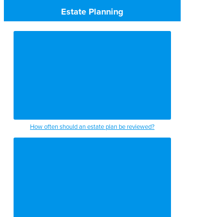
Estate Planning
How often should an estate plan be reviewed?