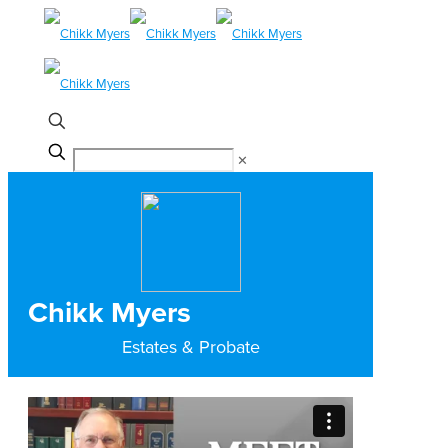
✕
Chikk Myers
Estates & Probate