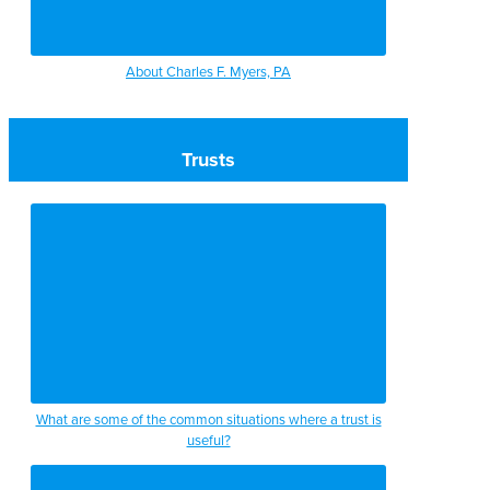
About Charles F. Myers, PA
Trusts
What are some of the common situations where a trust is
useful?