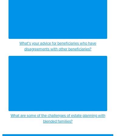
What's your advice for beneficiaries who have
disagreements with other beneficiaries?
What are some of the challenges of estate planning with
blended families?