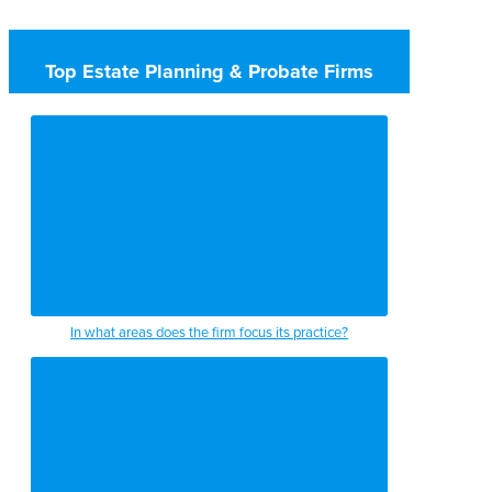
Top Estate Planning & Probate Firms
In what areas does the firm focus its practice?