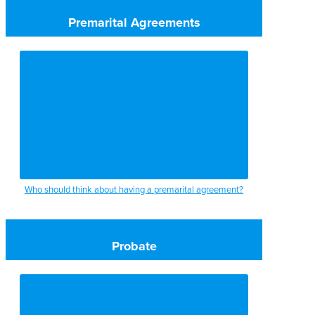
Premarital Agreements
Who should think about having a premarital agreement?
Probate