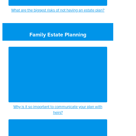
What are the biggest risks of not having an estate plan?
Family Estate Planning
Why is it so important to communicate your plan with
heirs?