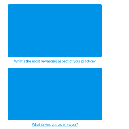
What's the most rewarding aspect of your practice?
What drives you as a lawyer?