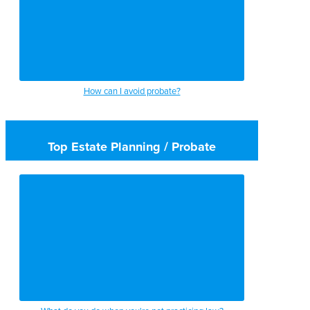
How can I avoid probate?
Top Estate Planning / Probate