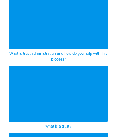
What is trust administration and how do you help with this
process?
What is a trust?