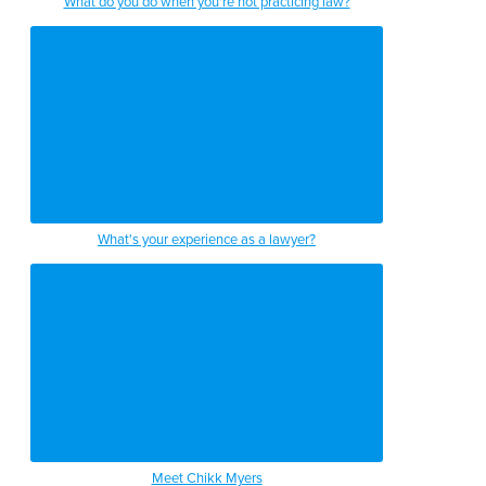
What do you do when you're not practicing law?
What's your experience as a lawyer?
Meet Chikk Myers