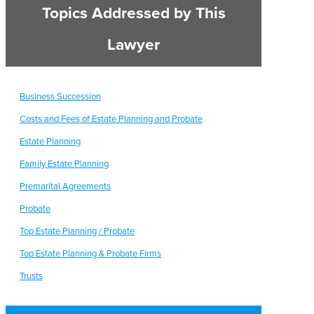
Topics Addressed by This
Lawyer
Business Succession
Costs and Fees of Estate Planning and Probate
Estate Planning
Family Estate Planning
Premarital Agreements
Probate
Top Estate Planning / Probate
Top Estate Planning & Probate Firms
Trusts