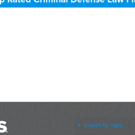
Search by Topic