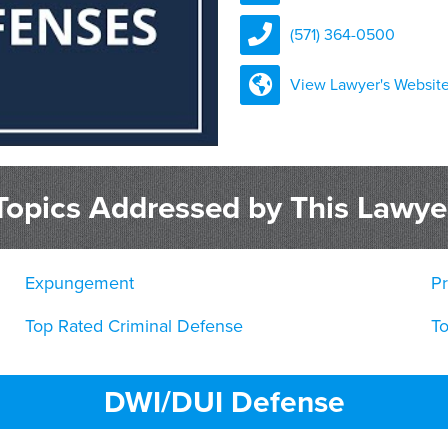
(571) 364-0500
View Lawyer's Websit
Topics Addressed by This Lawye
Expungement
Pr
Top Rated Criminal Defense
T
DWI/DUI Defense