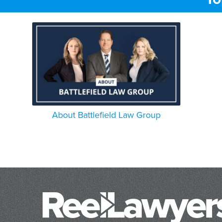
About Battlefield Law Group