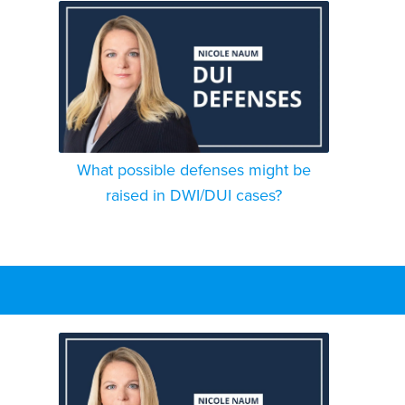
What possible defenses might be
raised in DWI/DUI cases?