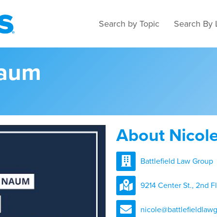
Search by Topic
Search By 
Naum
About Nicol
Battlefield Law Group
9214 Center St., 2nd F
nicole@battlefieldlaw