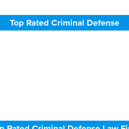
Top Rated Criminal Defense
p Rated Criminal Defense Law F