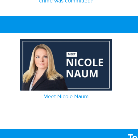
crime was committed?
Meet Nicole Naum
To