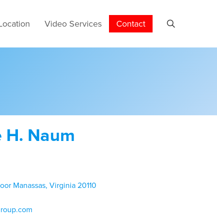
Location
Video Services
Contact
e H. Naum
loor Manassas, Virginia 20110
group.com