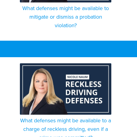
What defenses might be available to
mitigate or dismiss a probation
violation?
What defenses might be available to a
charge of reckless driving, even if a