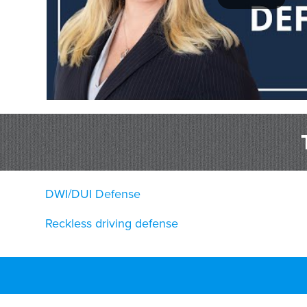
DWI/DUI Defense
Reckless driving defense