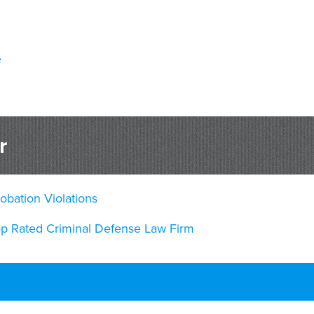
e
r
obation Violations
op Rated Criminal Defense Law Firm