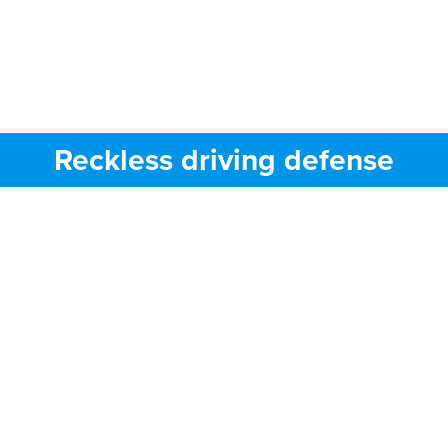
Reckless driving defense