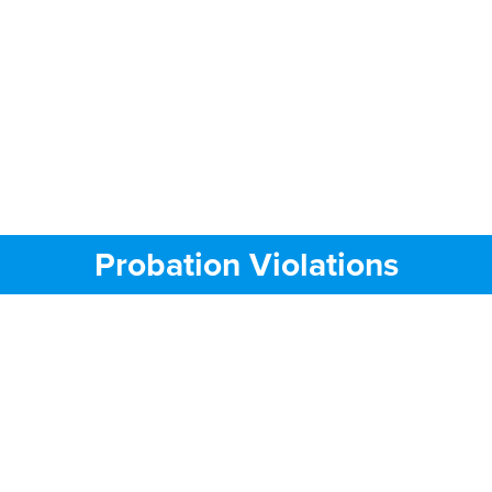
Probation Violations