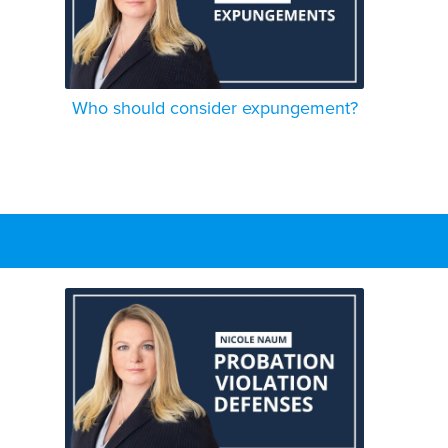
Who should consider expungement?