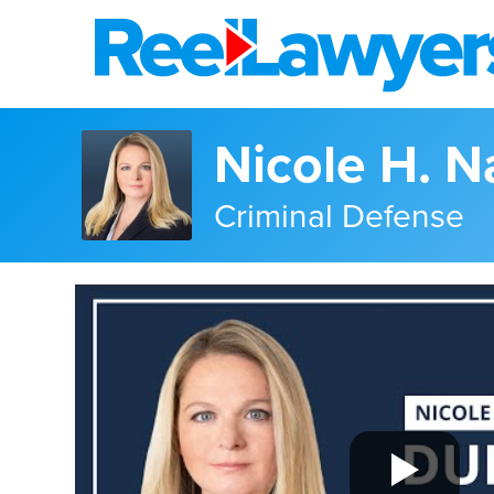
Nicole H. 
Criminal Defense