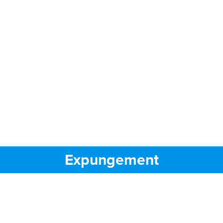
Expungement