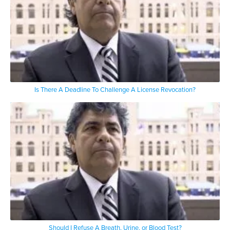
Is There A Deadline To Challenge A License Revocation?
Should I Refuse A Breath, Urine, or Blood Test?