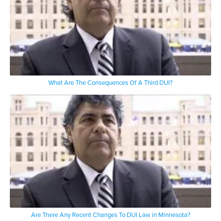
What Are The Consequences Of A Third DUI?
Are There Any Recent Changes To DUI Law in Minnesota?