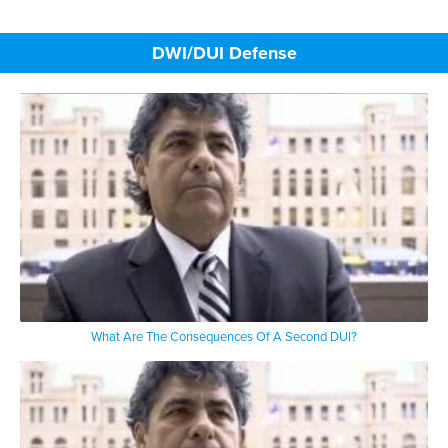
DWI/DUI Defense
What Are The Consequences Of A Second DUI?