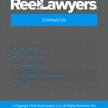
Contact Us
Search by Topic
Search By Location
Video Services
Why Work with ReelLawyers?
Contact
© Copyright 2026 ReelLawyers, LLC. All Rights Reserved. Site