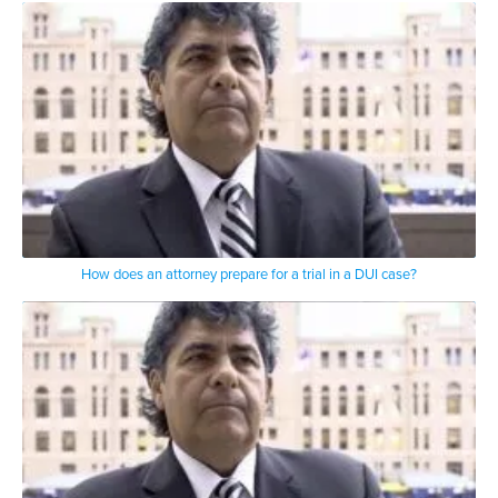
How does an attorney prepare for a trial in a DUI case?