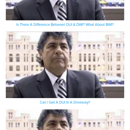
Is There A Difference Between DUI & DWI? What About BWI?
Can I Get A DUI In A Driveway?