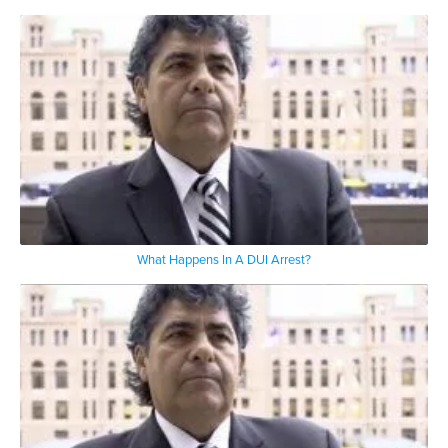
What Happens In A DUI Arrest?