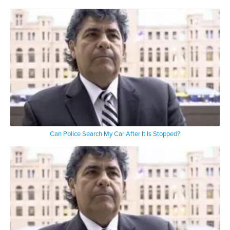
Can Police Search My Car After It Is Stopped?