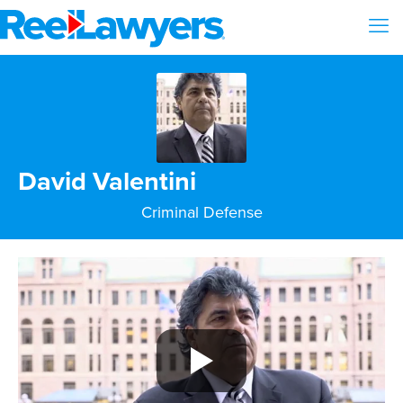
David Valentini
Criminal Defense