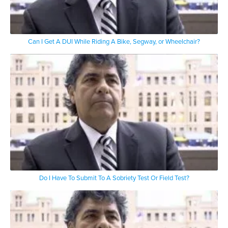
Can I Get A DUI While Riding A Bike, Segway, or Wheelchair?
Do I Have To Submit To A Sobriety Test Or Field Test?