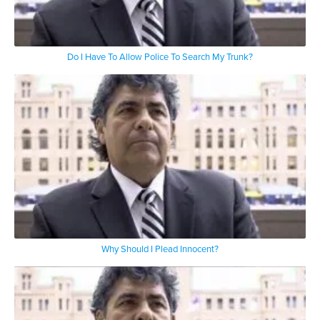
Do I Have To Allow Police To Search My Trunk?
Why Should I Plead Innocent?