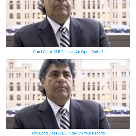
Can I Get A DUI If I Have An Open Bottle?
How Long Does A DUI Stay On Your Record?