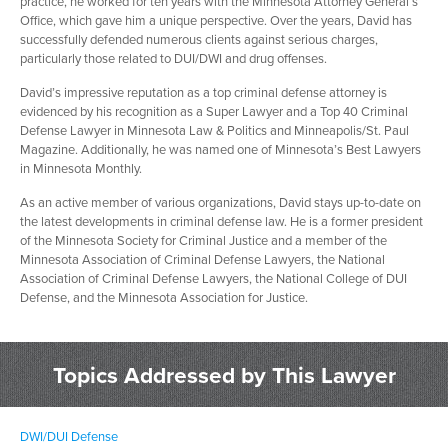
practice, he worked for ten years with the Minnesota Attorney General’s
Office, which gave him a unique perspective. Over the years, David has
successfully defended numerous clients against serious charges,
particularly those related to DUI/DWI and drug offenses.
David’s impressive reputation as a top criminal defense attorney is
evidenced by his recognition as a Super Lawyer and a Top 40 Criminal
Defense Lawyer in Minnesota Law & Politics and Minneapolis/St. Paul
Magazine. Additionally, he was named one of Minnesota’s Best Lawyers
in Minnesota Monthly.
As an active member of various organizations, David stays up-to-date on
the latest developments in criminal defense law. He is a former president
of the Minnesota Society for Criminal Justice and a member of the
Minnesota Association of Criminal Defense Lawyers, the National
Association of Criminal Defense Lawyers, the National College of DUI
Defense, and the Minnesota Association for Justice.
Topics Addressed by This Lawyer
DWI/DUI Defense