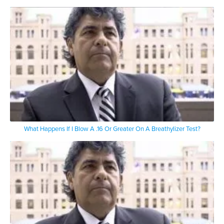
What Happens If I Blow A .16 Or Greater On A Breathylizer Test?