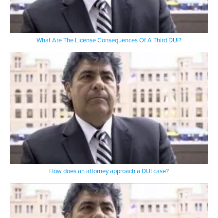
What Are The License Consequences Of A Third DUI?
How does an attorney approach a DUI case?