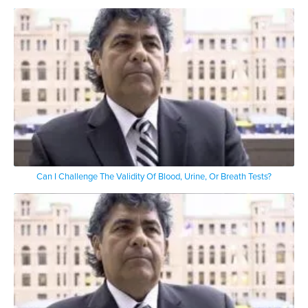
Can I Challenge The Validity Of Blood, Urine, Or Breath Tests?