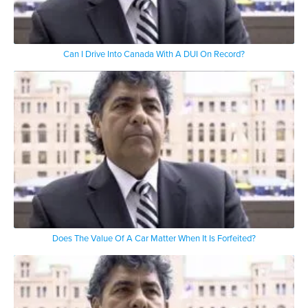
Can I Drive Into Canada With A DUI On Record?
Does The Value Of A Car Matter When It Is Forfeited?