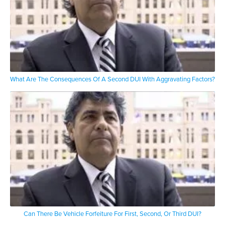
What Are The Consequences Of A Second DUI With Aggravating Factors?
Can There Be Vehicle Forfeiture For First, Second, Or Third DUI?