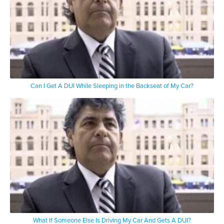
Can I Get A DUI While Sleeping in the Backseat of My Car?
What If Someone Else Is Driving My Car And Gets A DUI?