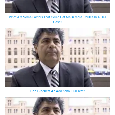
What Are Some Factors That Could Get Me In More Trouble In A DUI
Case?
Can I Request An Additional DUI Test?