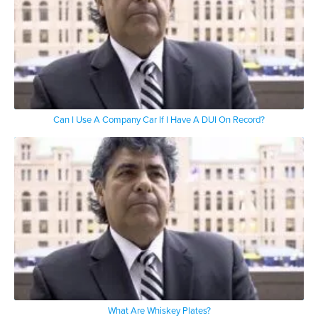
Can I Use A Company Car If I Have A DUI On Record?
What Are Whiskey Plates?