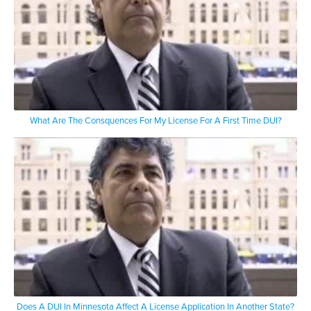
What Are The Consquences For My License For A First Time DUI?
Does A DUI In Minnesota Affect A License Application In Another State?