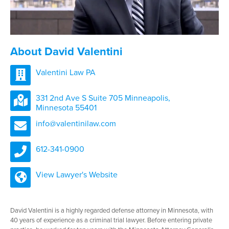
About David Valentini
Valentini Law PA
331 2nd Ave S Suite 705 Minneapolis,
Minnesota 55401
info@valentinilaw.com
612-341-0900
View Lawyer's Website
David Valentini is a highly regarded defense attorney in Minnesota, with
40 years of experience as a criminal trial lawyer. Before entering private