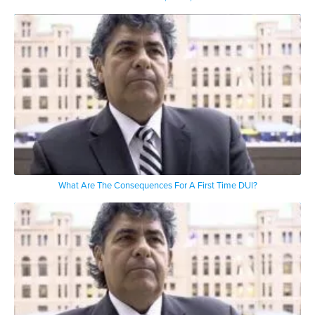
What Are The Consequences For A First Time DUI?