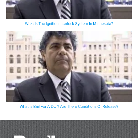
What Is The Ignition Interlock System In Minnesota?
What Is Bail For A DUI? Are There Conditions Of Release?