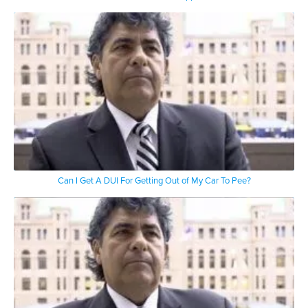
Can I Get A DUI For Getting Out of My Car To Pee?