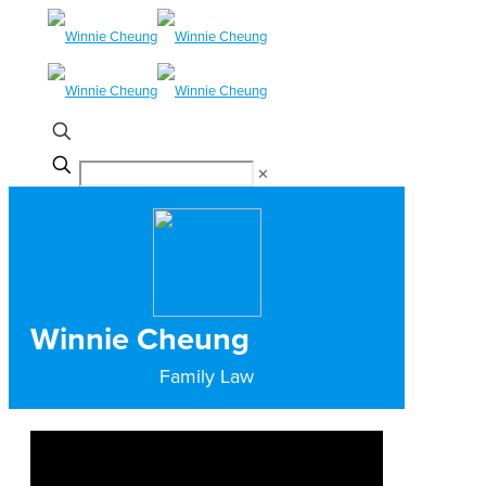
✕
Winnie Cheung
Family Law