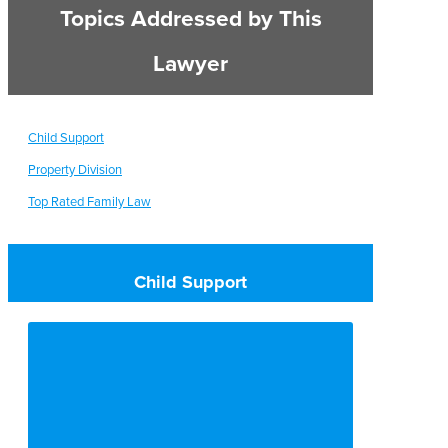
Topics Addressed by This
Lawyer
Child Support
Property Division
Top Rated Family Law
Child Support