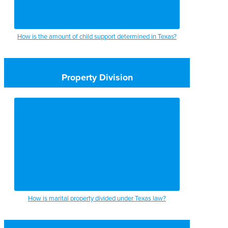
How is the amount of child support determined in Texas?
Property Division
How is marital property divided under Texas law?