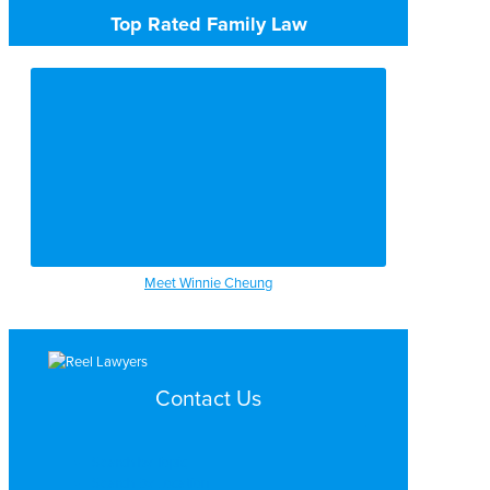
Top Rated Family Law
Meet Winnie Cheung
Contact Us
Search by Topic
Search By Location