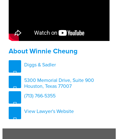
About Winnie Cheung
Diggs & Sadler
5300 Memorial Drive, Suite 900
Houston, Texas 77007
(713) 766-5355
View Lawyer's Website