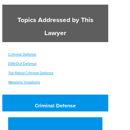
Topics Addressed by This
Lawyer
Criminal Defense
DWI/DUI Defense
Top Rated Criminal Defense
Weapons Violations
Criminal Defense