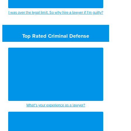
I was over the legal limit. So why hire a lawyer if I'm guilty?
Top Rated Criminal Defense
What's your experience as a lawyer?