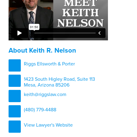
About Keith R. Nelson
Riggs Ellsworth & Porter
1423 South Higley Road, Suite 113
Mesa, Arizona 85206
keith@riggslaw.com
(480) 779-4488
View Lawyer's Website