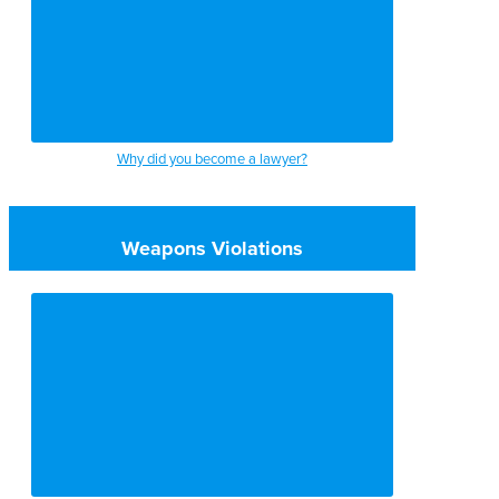
Why did you become a lawyer?
Weapons Violations