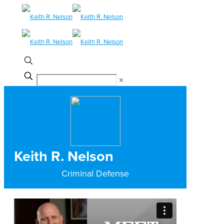
✕
Keith R. Nelson
Criminal Defense