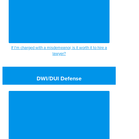
If I'm charged with a misdemeanor, is it worth it to hire a
lawyer?
DWI/DUI Defense