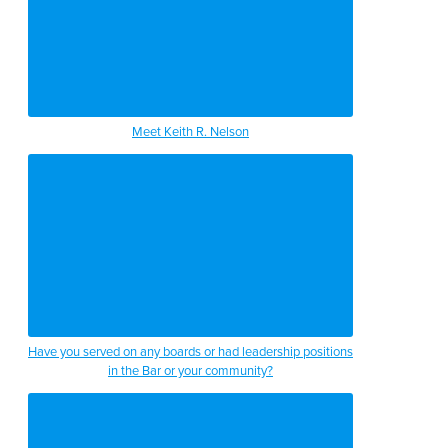
Meet Keith R. Nelson
Have you served on any boards or had leadership positions
in the Bar or your community?