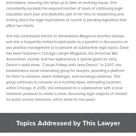
and Indiana, ensuring she stays up to date on evolving issues. She
consistently exceeds the required number of hours of continuing legal
education each year and dedicates part of her time to researching and
writing about the legal implications of current or pending legislation that
affect her clients.
She has contributed articles to Generations Magazine and Res Gestae,
and she is frequently invited to participate as a panelist in discussions on
law practice management or to present on substantive legal topics. Dana
has been featured in Chicago Lawyer Magazine, the American Bar
Association Journal, and has appeared as a special guest on Jerry
Davich’s radio show, “Casual Fridays with Jerry Davich.” In 2007, she
established a social networking group for lawyers, providing a platform
for them to convene, share challenges, and exchange solutions. This
group continues to convene on a monthly basis, alternating locations
within Chicago. In 2015, she embarked on a collaboration with a local
television producer to create a show discussing legal subjects of interest
for public access television, which aired for two years.
Topics Addressed by This Lawyer