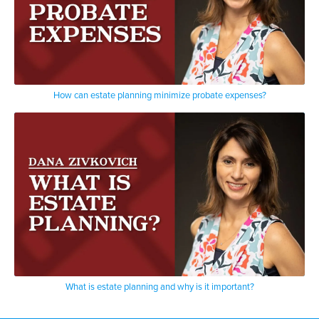
How can estate planning minimize probate expenses?
What is estate planning and why is it important?