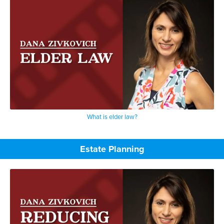
What is elder law?
Estate Planning