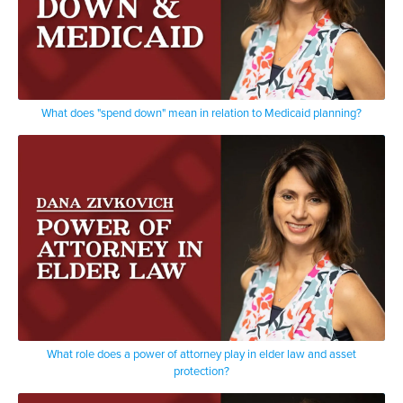
What does "spend down" mean in relation to Medicaid planning?
What role does a power of attorney play in elder law and asset
protection?