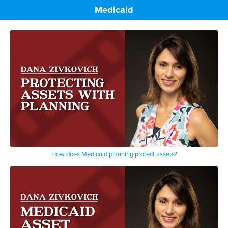
Medicaid
How does Medicaid planning protect assets?