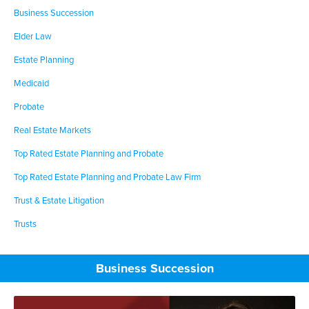
Business Succession
Elder Law
Estate Planning
Medicaid
Probate
Real Estate Markets
Top Rated Estate Planning and Probate
Top Rated Estate Planning and Probate Law Firm
Trust & Estate Litigation
Trusts
Business Succession