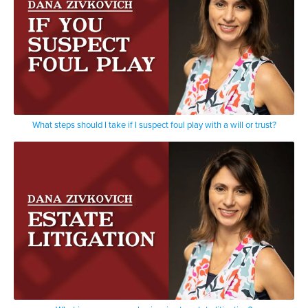
What steps should I take if I suspect foul play with a will or trust?