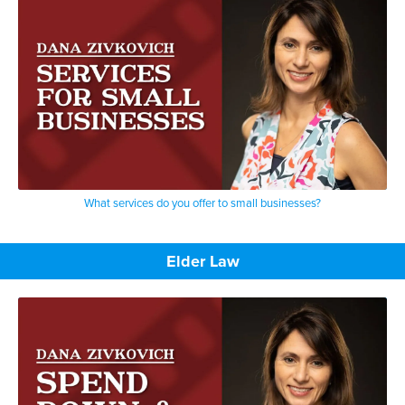
What services do you offer to small businesses?
Elder Law