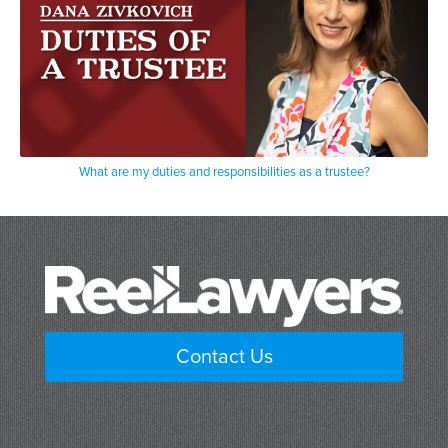
What are my duties and responsibilities as a trustee?
Contact Us