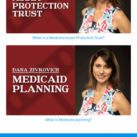
What is a Medicaid Asset Protection Trust?
What is Medicaid planning?