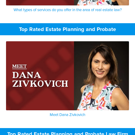
What types of services do you offer in the area of real estate law?
Top Rated Estate Planning and Probate
Meet Dana Zivkovich
Top Rated Estate Planning and Probate Law Firm