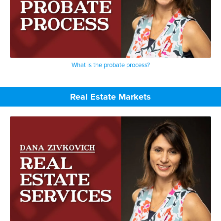
What is the probate process?
Real Estate Markets