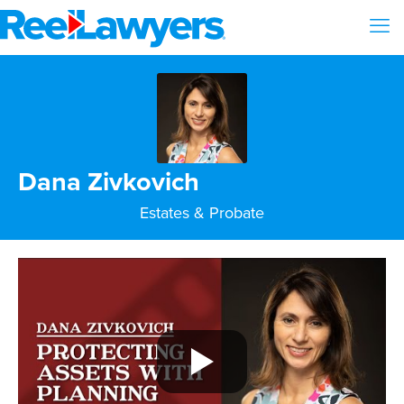
Dana Zivkovich
Estates & Probate