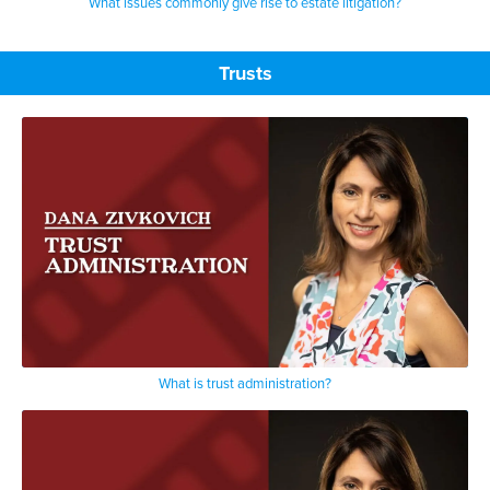
What issues commonly give rise to estate litigation?
Trusts
What is trust administration?