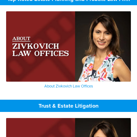
About Zivkovich Law Offices
Trust & Estate Litigation