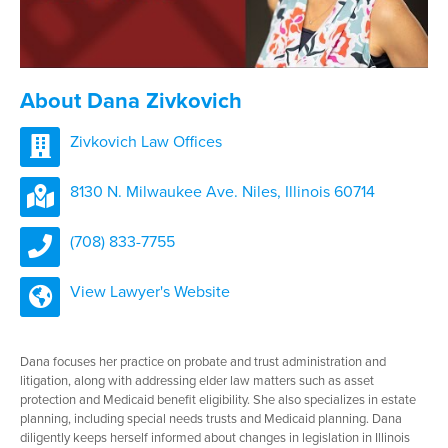
About Dana Zivkovich
Zivkovich Law Offices
8130 N. Milwaukee Ave. Niles, Illinois 60714
(708) 833-7755
View Lawyer's Website
Dana focuses her practice on probate and trust administration and
litigation, along with addressing elder law matters such as asset
protection and Medicaid benefit eligibility. She also specializes in estate
planning, including special needs trusts and Medicaid planning. Dana
diligently keeps herself informed about changes in legislation in Illinois