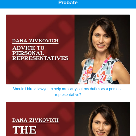
Probate
Should I hire a lawyer to help me carry out my duties as a personal
representative?