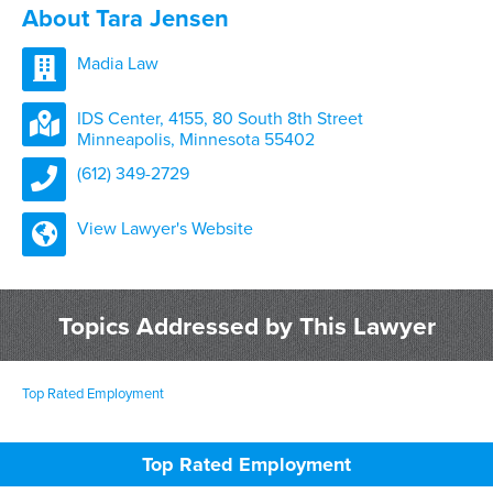
About Tara Jensen
Madia Law
IDS Center, 4155, 80 South 8th Street
Minneapolis, Minnesota 55402
(612) 349-2729
View Lawyer's Website
Topics Addressed by This Lawyer
Top Rated Employment
Top Rated Employment