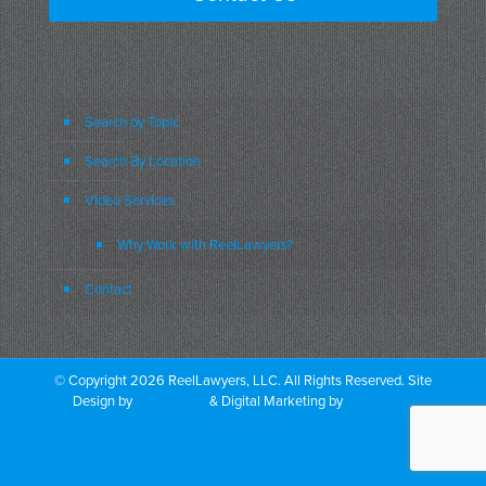
Search by Topic
Search By Location
Video Services
Why Work with ReelLawyers?
Contact
© Copyright 2026 ReelLawyers, LLC. All Rights Reserved. Site
Design by
Dual Digital
& Digital Marketing by
PromoTech
Marketing