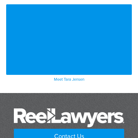
Meet Tara Jensen
Contact Us