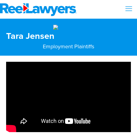
Tara Jensen
Employment Plaintiffs