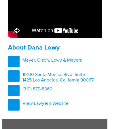
About Dana Lowy
Meyer, Olson, Lowy & Meyers
10100 Santa Monica Blvd. Suite
1425 Los Angeles, California 90067
(310) 879-8360
View Lawyer's Website