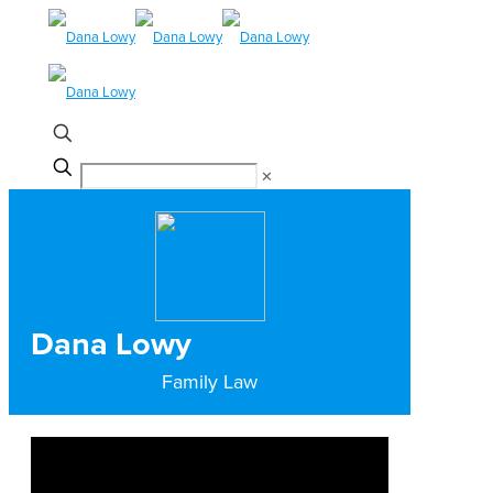
✕
Dana Lowy
Family Law