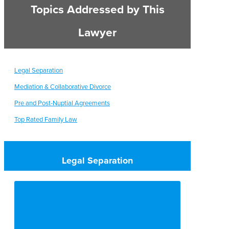
Topics Addressed by This
Lawyer
Legal Separation
Mediation & Collaborative Divorce
Pre and Post-Nuptial Agreements
Top Rated Family Law
Legal Separation