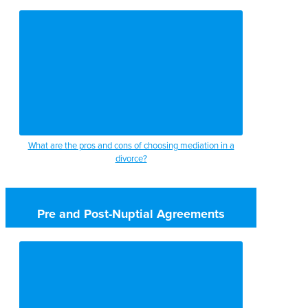
What are the pros and cons of choosing mediation in a
divorce?
Pre and Post-Nuptial Agreements