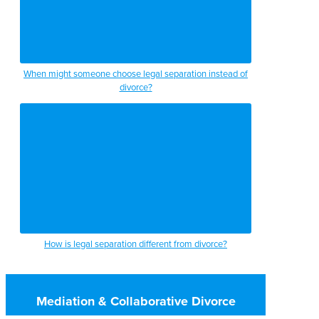
When might someone choose legal separation instead of
divorce?
How is legal separation different from divorce?
Mediation & Collaborative Divorce