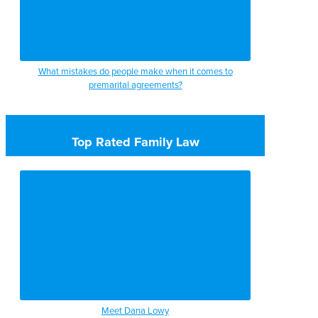
What mistakes do people make when it comes to
premarital agreements?
Top Rated Family Law
Meet Dana Lowy