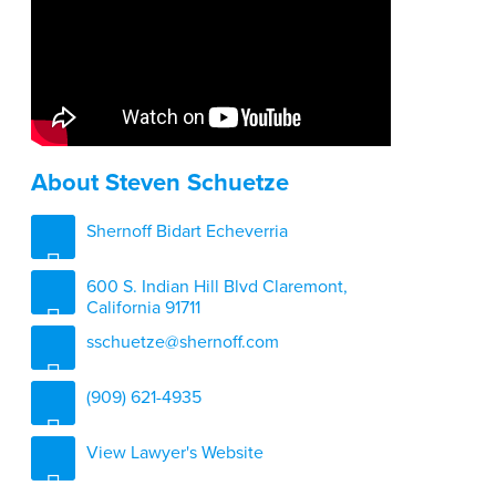
About Steven Schuetze
Shernoff Bidart Echeverria
600 S. Indian Hill Blvd Claremont,
California 91711
sschuetze@shernoff.com
(909) 621-4935
View Lawyer's Website