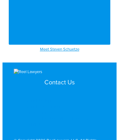
Meet Steven Schuetze
Contact Us
Search by Topic
Search By Location
Video Services
Why Work with ReelLawyers?
Contact