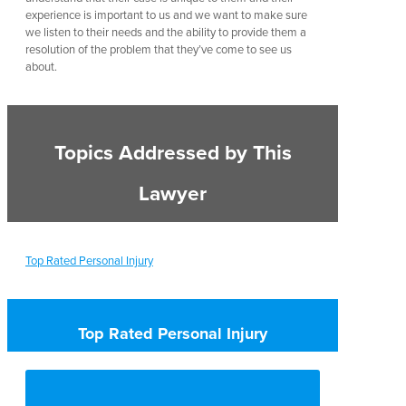
experience is important to us and we want to make sure
we listen to their needs and the ability to provide them a
resolution of the problem that they’ve come to see us
about.
Topics Addressed by This
Lawyer
Top Rated Personal Injury
Top Rated Personal Injury