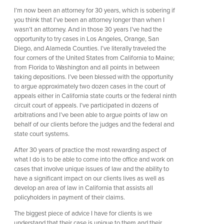
I’m now been an attorney for 30 years, which is sobering if
you think that I’ve been an attorney longer than when I
wasn’t an attorney. And in those 30 years I’ve had the
opportunity to try cases in Los Angeles, Orange, San
Diego, and Alameda Counties. I’ve literally traveled the
four corners of the United States from California to Maine;
from Florida to Washington and all points in between
taking depositions. I’ve been blessed with the opportunity
to argue approximately two dozen cases in the court of
appeals either in California state courts or the federal ninth
circuit court of appeals. I’ve participated in dozens of
arbitrations and I’ve been able to argue points of law on
behalf of our clients before the judges and the federal and
state court systems.
After 30 years of practice the most rewarding aspect of
what I do is to be able to come into the office and work on
cases that involve unique issues of law and the ability to
have a significant impact on our clients lives as well as
develop an area of law in California that assists all
policyholders in payment of their claims.
The biggest piece of advice I have for clients is we
understand that their case is unique to them and their