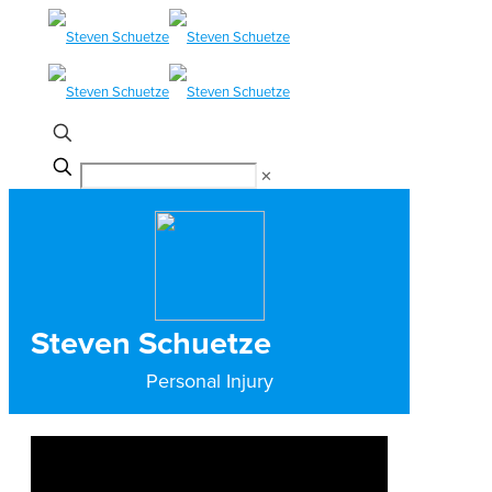
✕
Steven Schuetze
Personal Injury