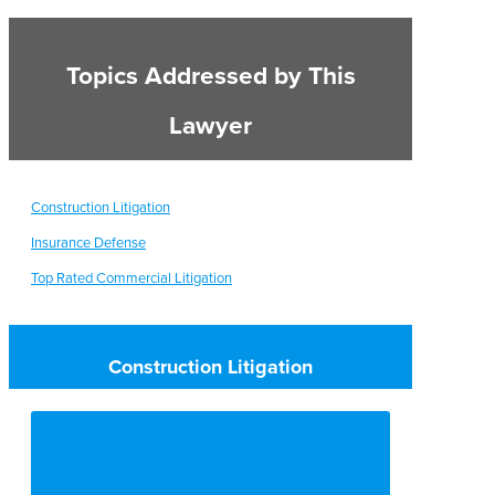
Topics Addressed by This
Lawyer
Construction Litigation
Insurance Defense
Top Rated Commercial Litigation
Construction Litigation