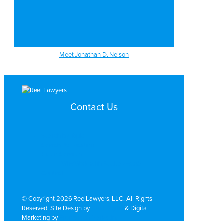
Meet Jonathan D. Nelson
Contact Us
Search by Topic
Search By Location
Video Services
Why Work with ReelLawyers?
Contact
© Copyright 2026 ReelLawyers, LLC. All Rights
Reserved. Site Design by
Dual Digital
& Digital
Marketing by
PromoTech Marketing