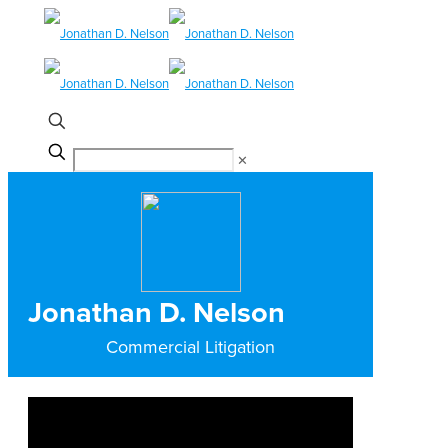
✕
Jonathan D. Nelson
Commercial Litigation