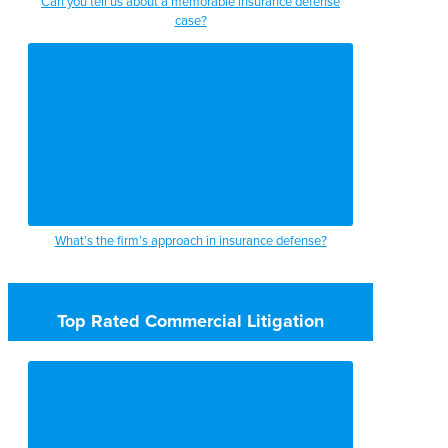
Can you tell us about a memorable insurance defense
case?
What’s the firm’s approach in insurance defense?
Top Rated Commercial Litigation