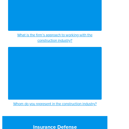
What is the firm’s approach to working with the
construction industry?
Whom do you represent in the construction industry?
Insurance Defense