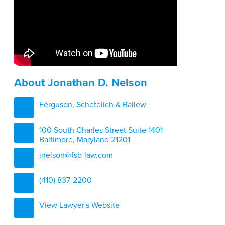
About Jonathan D. Nelson
Ferguson, Schetelich & Ballew
100 South Charles Street Suite 1401
Baltimore, Maryland 21201
jnelson@fsb-law.com
(410) 837-2200
View Lawyer's Website