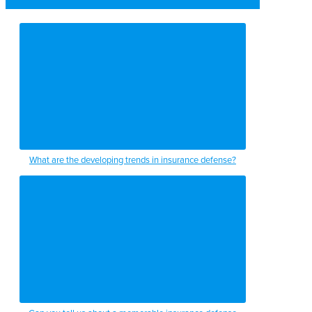
What are the developing trends in insurance defense?