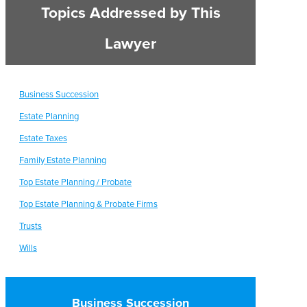
Topics Addressed by This
Lawyer
Business Succession
Estate Planning
Estate Taxes
Family Estate Planning
Top Estate Planning / Probate
Top Estate Planning & Probate Firms
Trusts
Wills
Business Succession