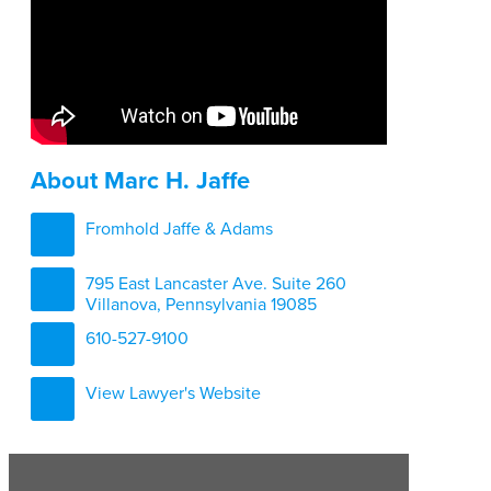
About Marc H. Jaffe
Fromhold Jaffe & Adams
795 East Lancaster Ave. Suite 260
Villanova, Pennsylvania 19085
610-527-9100
View Lawyer's Website