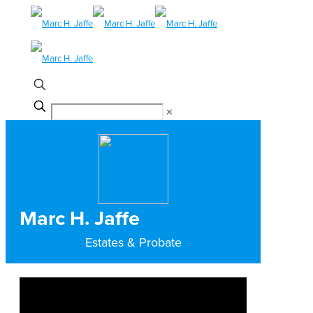
✕
Marc H. Jaffe
Estates & Probate