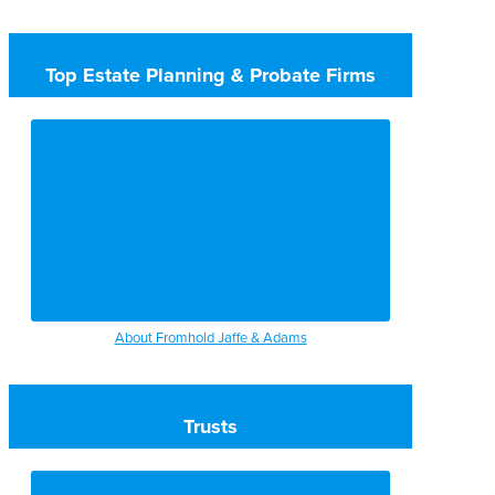
Top Estate Planning & Probate Firms
About Fromhold Jaffe & Adams
Trusts