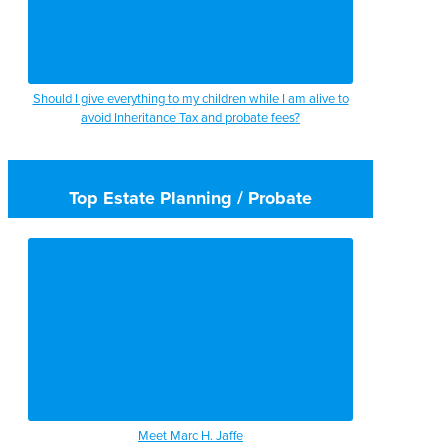
Should I give everything to my children while I am alive to
avoid Inheritance Tax and probate fees?
Top Estate Planning / Probate
Meet Marc H. Jaffe