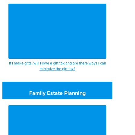
If I make gifts, will I owe a gift tax and are there ways I can
minimize the gift tax?
Family Estate Planning