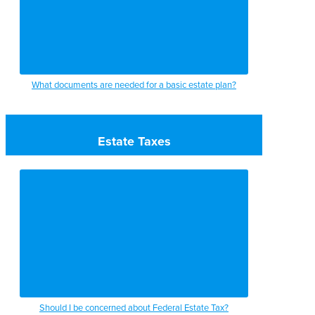
What documents are needed for a basic estate plan?
Estate Taxes
Should I be concerned about Federal Estate Tax?