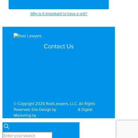
Why is it important to have a will?
Contact Us
Search by Topic
Search By Location
Video Services
Why Work with ReelLawyers?
Contact
© Copyright 2026 ReelLawyers, LLC. All Rights
Reserved. Site Design by
Dual Digital
& Digital
Marketing by
PromoTech Marketing