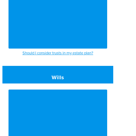
Should I consider trusts in my estate plan?
Wills