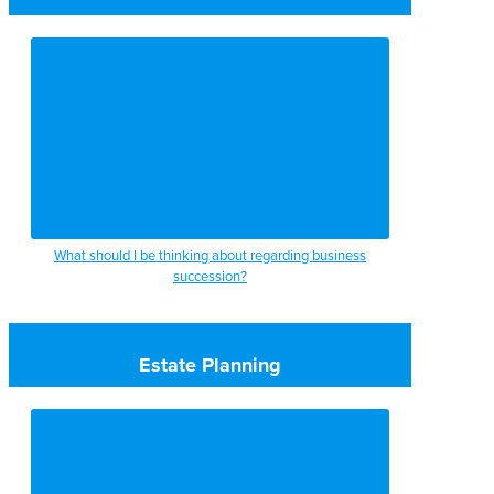
What should I be thinking about regarding business
succession?
Estate Planning