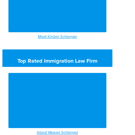
Meet Kirsten Schlenger
Top Rated Immigration Law Firm
About Weaver Schlenger