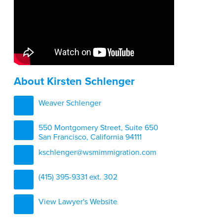
About Kirsten Schlenger
Weaver Schlenger
550 Montgomery Street, Suite 650
San Francisco, California 94111
kschlenger@wsmimmigration.com
(415) 395-9331 ext. 302
View Lawyer's Website