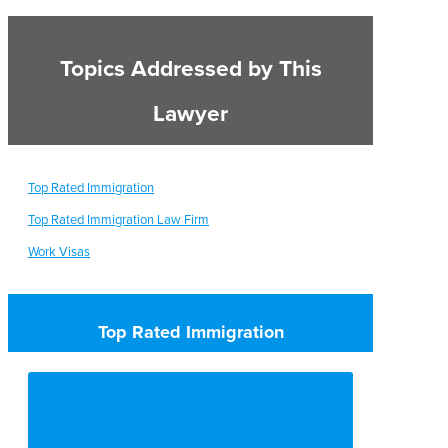
Topics Addressed by This
Lawyer
Top Rated Immigration
Top Rated Immigration Law Firm
Work Visas
Top Rated Immigration