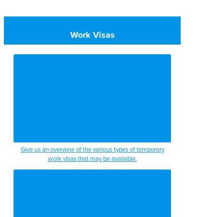
Work Visas
Give us an overview of the various types of temporary
work visas that may be available.