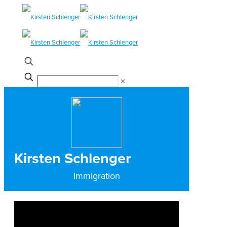
✕
Kirsten Schlenger
Immigration