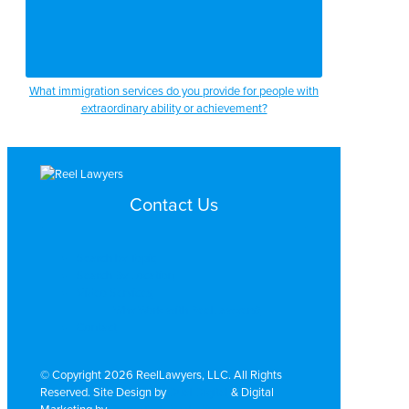
What immigration services do you provide for people with
extraordinary ability or achievement?
Contact Us
Search by Topic
Search By Location
Video Services
Why Work with ReelLawyers?
Contact
© Copyright 2026 ReelLawyers, LLC. All Rights
Reserved. Site Design by
Dual Digital
& Digital