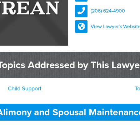
(206) 624-4900
View Lawyer's Websit
Topics Addressed by This Lawye
Child Support
T
Alimony and Spousal Maintenanc