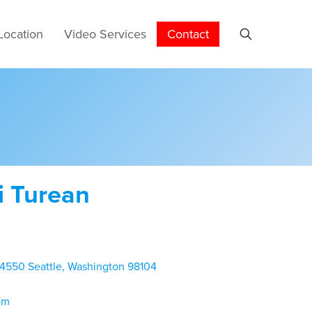
Location
Video Services
Contact
i Turean
 4550 Seattle, Washington 98104
om