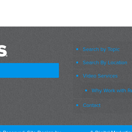
Search by Topic
Search By Location
Video Services
Why Work with R
Contact