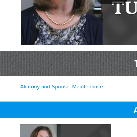
Alimony and Spousal Maintenance