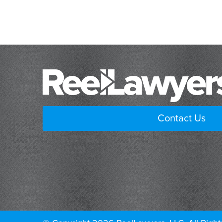
Contact Us