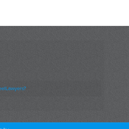
eelLawyers?