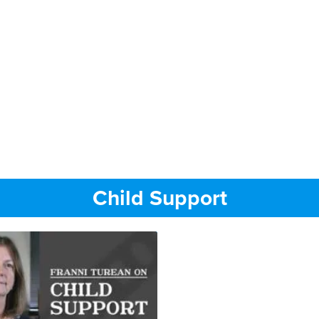
Child Support