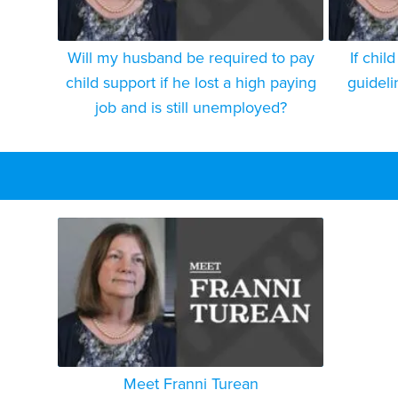
Will my husband be required to pay
If chil
child support if he lost a high paying
guidelin
job and is still unemployed?
Meet Franni Turean