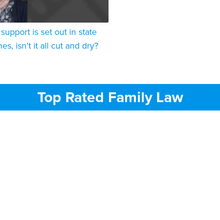
d support is set out in state
es, isn't it all cut and dry?
Top Rated Family Law