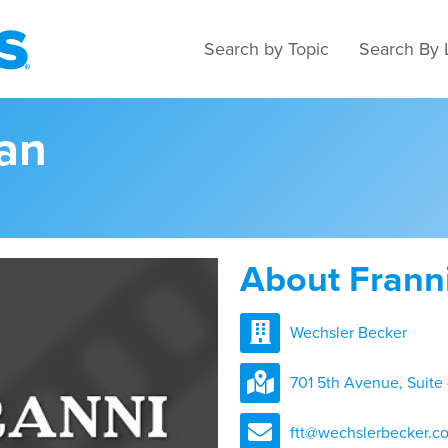
Search by Topic
Search By 
ean
About Frann
Wechsler Becker
701 5th Avenue, Suite
ftt@wechslerbecker.c