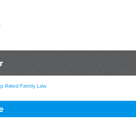
e
r
op Rated Family Law
e