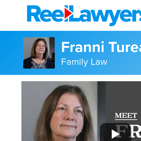
Franni Tur
Family Law