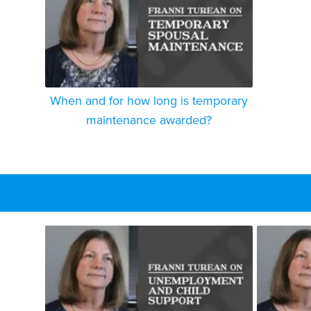
When and for how long is temporary
maintenance awarded?