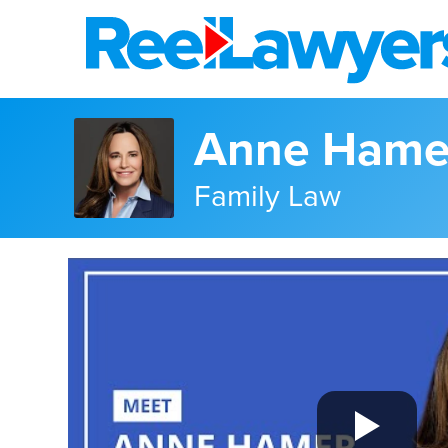
Anne Hame
Family Law