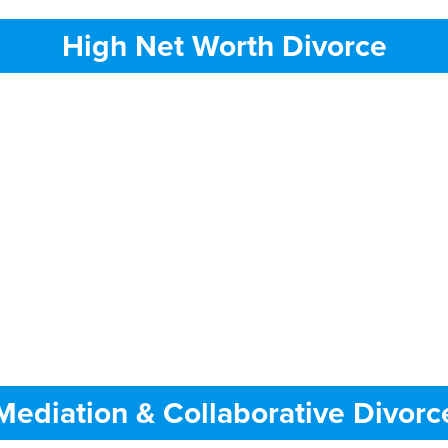
High Net Worth Divorce
Mediation & Collaborative Divorc