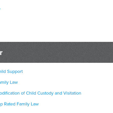
e
r
ild Support
amily Law
dification of Child Custody and Visitation
op Rated Family Law