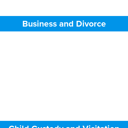
Business and Divorce