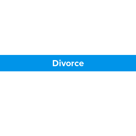
Divorce