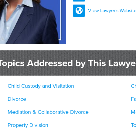
View Lawyer's Websit
Topics Addressed by This Lawye
Child Custody and Visitation
Ch
Divorce
F
Mediation & Collaborative Divorce
Mo
Property Division
T