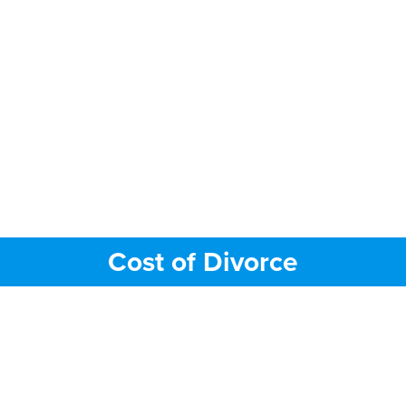
Cost of Divorce