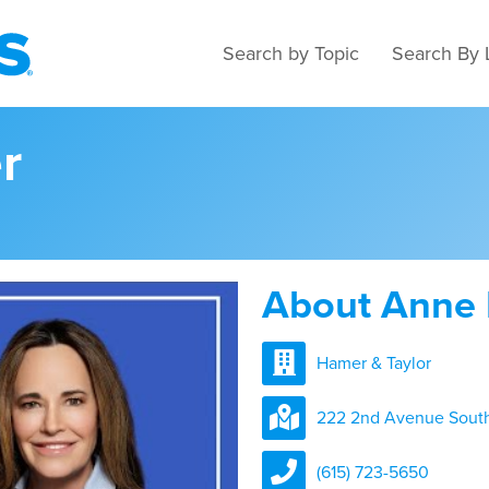
Search by Topic
Search By 
r
About Anne
Hamer & Taylor
222 2nd Avenue South,
(615) 723-5650