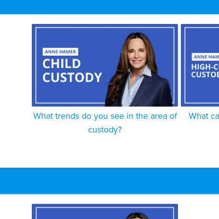
What trends do you see in the area of
What ca
custody?