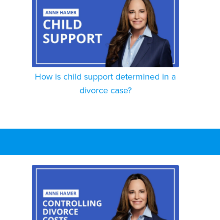
How is child support determined in a
divorce case?