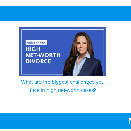
What are the biggest challenges you
face in high net-worth cases?