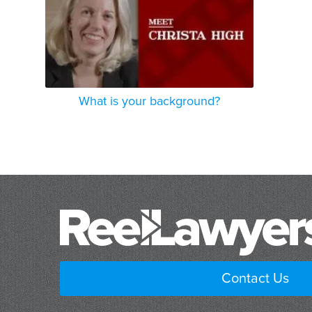
What is your background?
Contact Us