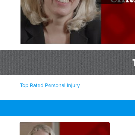
Top Rated Personal Injury