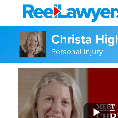
Christa Hig
Personal Injury