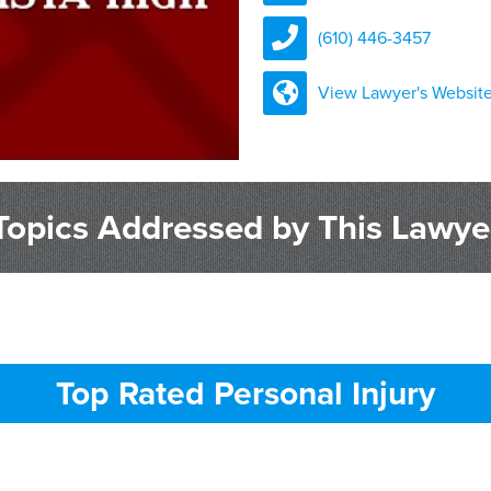
(610) 446-3457
View Lawyer's Websit
Topics Addressed by This Lawye
Top Rated Personal Injury