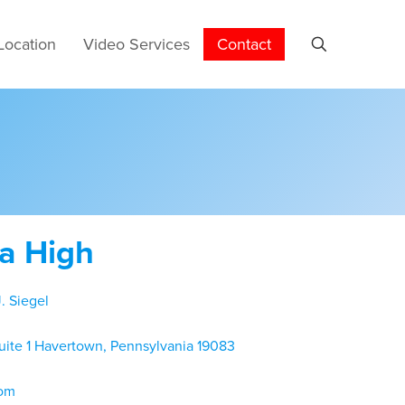
Location
Video Services
Contact
ta High
. Siegel
uite 1 Havertown, Pennsylvania 19083
com