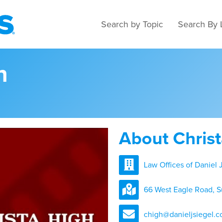
Search by Topic
Search By 
h
About Chris
Law Offices of Daniel J
66 West Eagle Road, S
chigh@danieljsiegel.