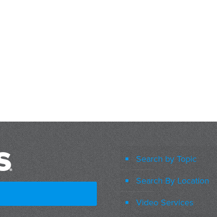
Search by Topic
Search By Location
Video Services