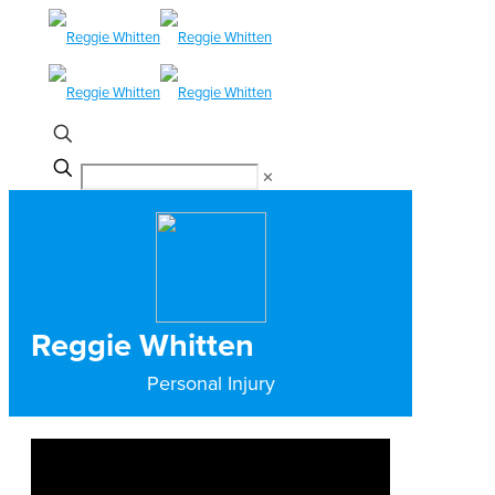
✕
Reggie Whitten
Personal Injury