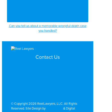
Can you tell us about a memorable wrongful death case
you handled?
Contact Us
Search by Topic
Search By Location
Video Services
Why Work with ReelLawyers?
Contact
© Copyright 2026 ReelLawyers, LLC. All Rights
Reserved. Site Design by
Dual Digital
& Digital