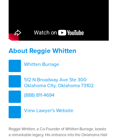
About Reggie Whitten
Whitten Burrage
512 N Broadway Ave Ste 300
Oklahoma CIty, Oklahoma 73102
(888) 811-4694
View Lawyer's Website
Reggie Whitten, a Co-Founder of Whitten Burrage, boasts
a remarkable legacy. His entrance into the Oklahoma Hall