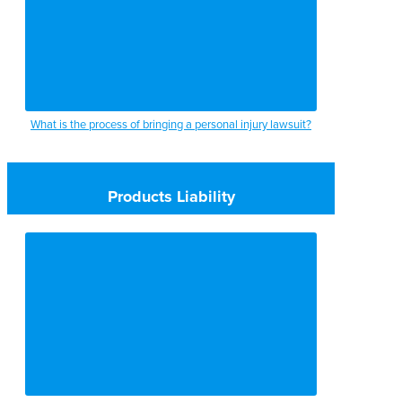
What is the process of bringing a personal injury lawsuit?
Products Liability