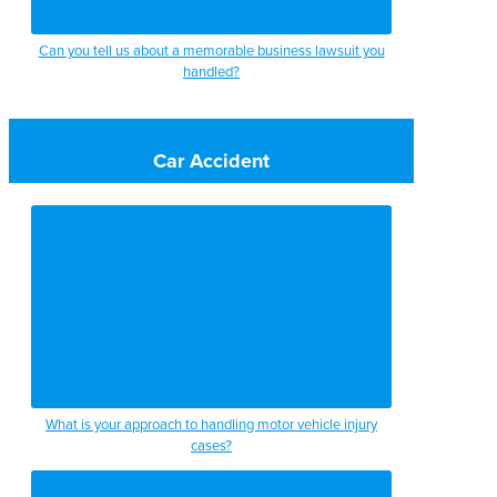
Can you tell us about a memorable business lawsuit you
handled?
Car Accident
What is your approach to handling motor vehicle injury
cases?