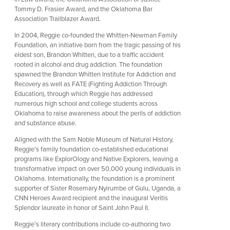
Tommy D. Frasier Award, and the Oklahoma Bar
Association Trailblazer Award.
In 2004, Reggie co-founded the Whitten-Newman Family
Foundation, an initiative born from the tragic passing of his
eldest son, Brandon Whitten, due to a traffic accident
rooted in alcohol and drug addiction. The foundation
spawned the Brandon Whitten Institute for Addiction and
Recovery as well as FATE (Fighting Addiction Through
Education), through which Reggie has addressed
numerous high school and college students across
Oklahoma to raise awareness about the perils of addiction
and substance abuse.
Aligned with the Sam Noble Museum of Natural History,
Reggie’s family foundation co-established educational
programs like ExplorOlogy and Native Explorers, leaving a
transformative impact on over 50,000 young individuals in
Oklahoma. Internationally, the foundation is a prominent
supporter of Sister Rosemary Nyirumbe of Gulu, Uganda, a
CNN Heroes Award recipient and the inaugural Veritis
Splendor laureate in honor of Saint John Paul II.
Reggie’s literary contributions include co-authoring two