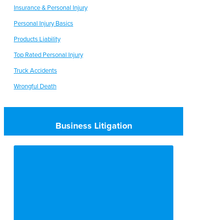
Insurance & Personal Injury
Personal Injury Basics
Products Liability
Top Rated Personal Injury
Truck Accidents
Wrongful Death
Business Litigation