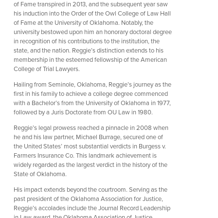
of Fame transpired in 2013, and the subsequent year saw
his induction into the Order of the Owl College of Law Hall
of Fame at the University of Oklahoma. Notably, the
university bestowed upon him an honorary doctoral degree
in recognition of his contributions to the institution, the
state, and the nation. Reggie’s distinction extends to his
membership in the esteemed fellowship of the American
College of Trial Lawyers.
Hailing from Seminole, Oklahoma, Reggie’s journey as the
first in his family to achieve a college degree commenced
with a Bachelor’s from the University of Oklahoma in 1977,
followed by a Juris Doctorate from OU Law in 1980.
Reggie’s legal prowess reached a pinnacle in 2008 when
he and his law partner, Michael Burrage, secured one of
the United States’ most substantial verdicts in Burgess v.
Farmers Insurance Co. This landmark achievement is
widely regarded as the largest verdict in the history of the
State of Oklahoma.
His impact extends beyond the courtroom. Serving as the
past president of the Oklahoma Association for Justice,
Reggie’s accolades include the Journal Record Leadership
in Law award, the Oklahoma Association of Justice