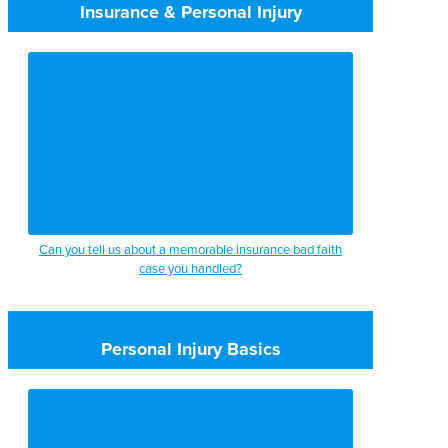
Insurance & Personal Injury
Can you tell us about a memorable insurance bad faith
case you handled?
Personal Injury Basics