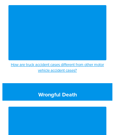
How are truck accident cases different from other motor
vehicle accident cases?
Wrongful Death