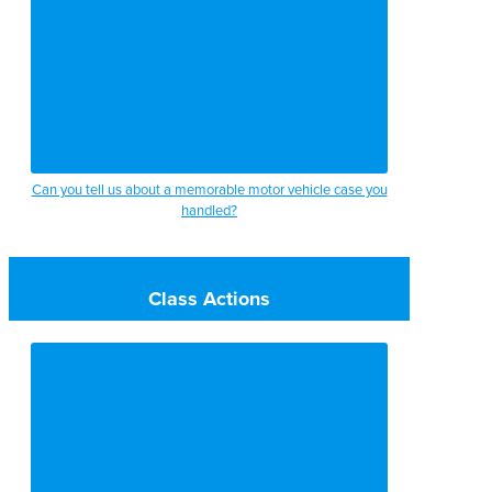
Can you tell us about a memorable motor vehicle case you
handled?
Class Actions