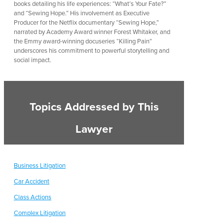
books detailing his life experiences: “What’s Your Fate?”
and “Sewing Hope.” His involvement as Executive
Producer for the Netflix documentary “Sewing Hope,”
narrated by Academy Award winner Forest Whitaker, and
the Emmy award-winning docuseries “Killing Pain”
underscores his commitment to powerful storytelling and
social impact.
Topics Addressed by This
Lawyer
Business Litigation
Car Accident
Class Actions
Complex Litigation