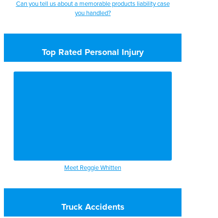
Can you tell us about a memorable products liability case
you handled?
Top Rated Personal Injury
Meet Reggie Whitten
Truck Accidents