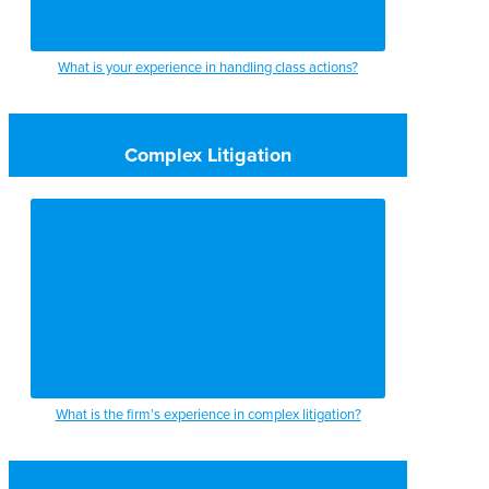
What is your experience in handling class actions?
Complex Litigation
What is the firm’s experience in complex litigation?