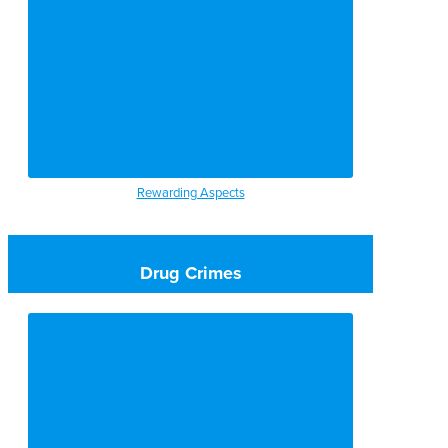
Rewarding Aspects
Drug Crimes