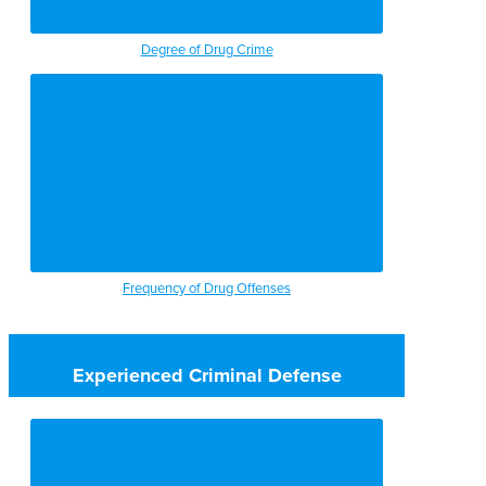
Degree of Drug Crime
Frequency of Drug Offenses
Experienced Criminal Defense