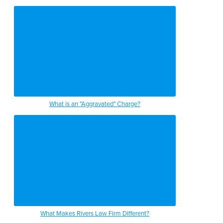
What is an "Aggravated" Charge?
What Makes Rivers Law Firm Different?