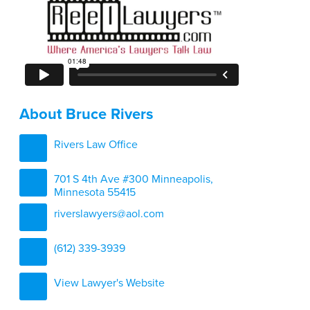
About Bruce Rivers
Rivers Law Office
701 S 4th Ave #300 Minneapolis,
Minnesota 55415
riverslawyers@aol.com
(612) 339-3939
View Lawyer's Website