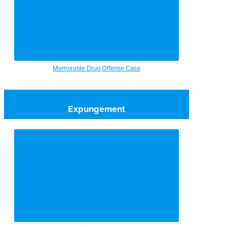
Memorable Drug Offense Case
Expungement