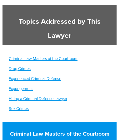
Topics Addressed by This
Lawyer
Criminal Law Masters of the Courtroom
Drug Crimes
Experienced Criminal Defense
Expungement
Hiring a Criminal Defense Lawyer
Sex Crimes
Criminal Law Masters of the Courtroom