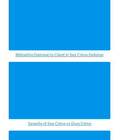
Mitigating Damage to Client in Sex Crime Defense
Severity of Sex Crime vs Drug Crime