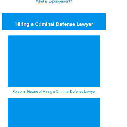
What is Expungement?
Hiring a Criminal Defense Lawyer
Personal Nature of Hiring a Criminal Defense Lawyer