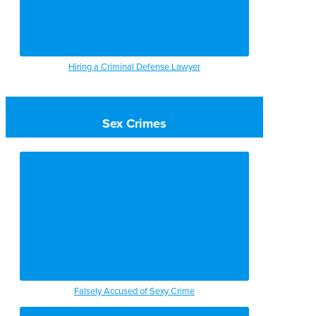
Hiring a Criminal Defense Lawyer
Sex Crimes
Falsely Accused of Sexy Crime