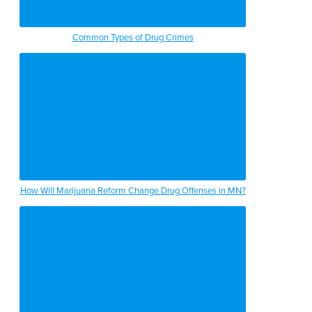
Common Types of Drug Crimes
How Will Marijuana Reform Change Drug Offenses in MN?