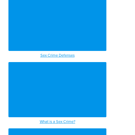
Sex Crime Defenses
What is a Sex Crime?