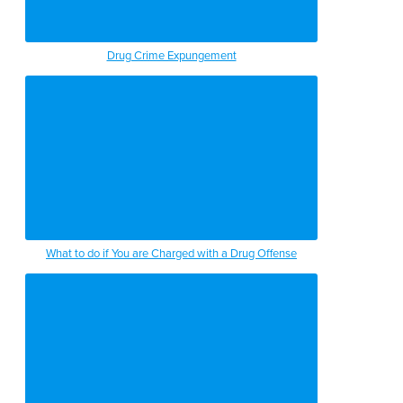
Drug Crime Expungement
What to do if You are Charged with a Drug Offense