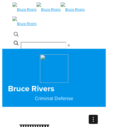
✕
Bruce Rivers
Criminal Defense