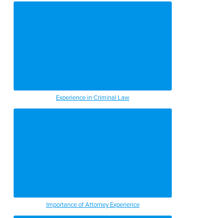
Experience in Criminal Law
Importance of Attorney Experience