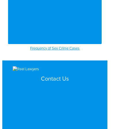
Frequency of Sex Crime Cases
Contact Us
Search by Topic
Search By Location
Video Services
Why Work with ReelLawyers?
Contact