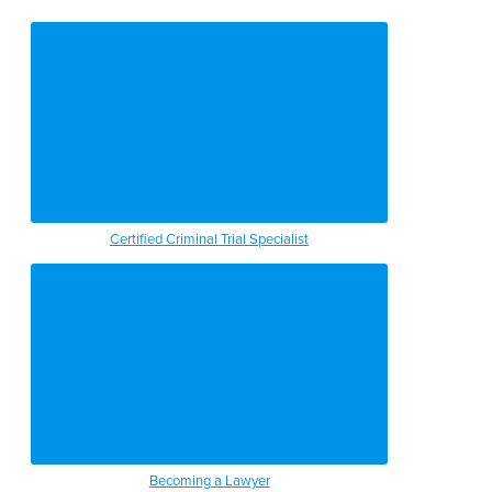
Certified Criminal Trial Specialist
Becoming a Lawyer