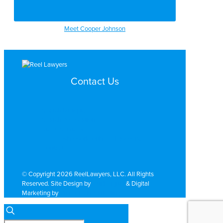
Meet Cooper Johnson
Contact Us
Search by Topic
Search By Location
Video Services
Why Work with ReelLawyers?
Contact
© Copyright 2026 ReelLawyers, LLC. All Rights
Reserved. Site Design by
Dual Digital
& Digital
Marketing by
PromoTech Marketing