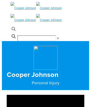
✕
Cooper Johnson
Personal Injury