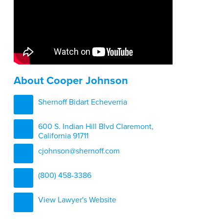
About Cooper Johnson
Shernoff Bidart Echeverria
600 S. Indian Hill Blvd Claremont,
California 91711
cjohnson@shernoff.com
(800) 458-3386
View Lawyer's Website