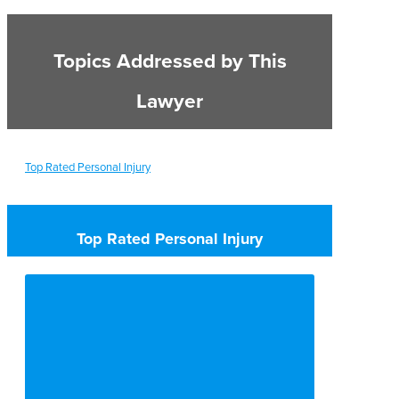
Topics Addressed by This
Lawyer
Top Rated Personal Injury
Top Rated Personal Injury