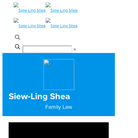
✕
Siew-Ling Shea
Family Law