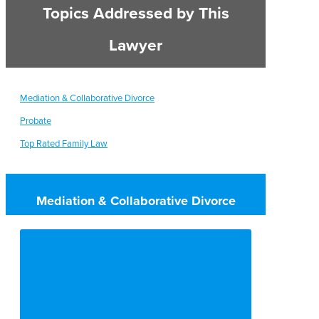
Topics Addressed by This
Lawyer
Mediation & Collaborative Divorce
Probate
Top Rated Family Law
Mediation & Collaborative Divorce