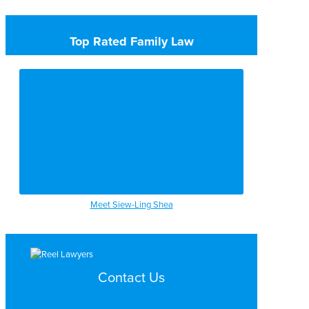
Top Rated Family Law
Meet Siew-Ling Shea
Contact Us