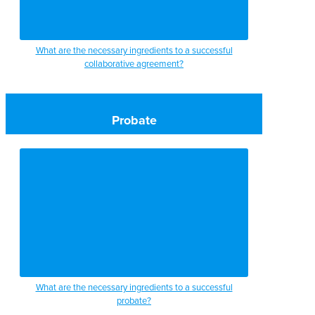
What are the necessary ingredients to a successful
collaborative agreement?
Probate
What are the necessary ingredients to a successful
probate?