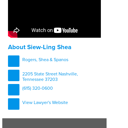
About Siew-Ling Shea
Rogers, Shea & Spanos
2205 State Street Nashville,
Tennessee 37203
(615) 320-0600
View Lawyer's Website