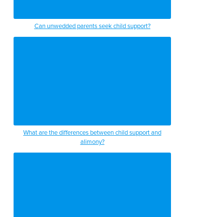
Can unwedded parents seek child support?
What are the differences between child support and
alimony?