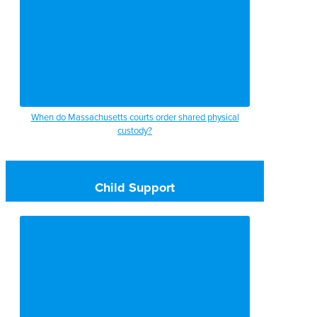
When do Massachusetts courts order shared physical
custody?
Child Support