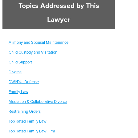
Topics Addressed by This
Lawyer
Alimony and Spousal Maintenance
Child Custody and Visitation
Child Support
Divorce
DWI/DUI Defense
Family Law
Mediation & Collaborative Divorce
Restraining Orders
Top Rated Family Law
Top Rated Family Law Firm