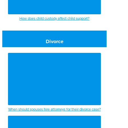
How does child custody affect child support?
Divorce
When should spouses hire attorneys for their divorce case?