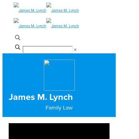
✕
James M. Lynch
Family Law