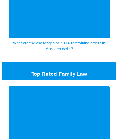
What are the challenges of 209A restraining orders in
Massachusetts?
Top Rated Family Law