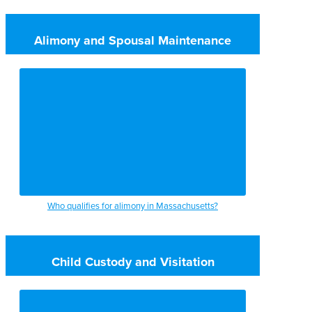
Alimony and Spousal Maintenance
Who qualifies for alimony in Massachusetts?
Child Custody and Visitation