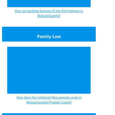
How do hardship licenses fit into DUI defense in
Massachusetts?
Family Law
How does the contempt filing process work in
Massachusetts Probate Courts?