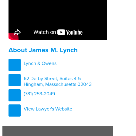
About James M. Lynch
Lynch & Owens
62 Derby Street, Suites 4-5
Hingham, Massachusetts 02043
(781) 253-2049
View Lawyer's Website