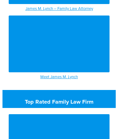
James M. Lynch – Family Law Attorney
Meet James M. Lynch
Top Rated Family Law Firm