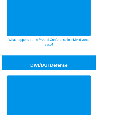
What happens at the Pretrial Conference in a MA divorce
case?
DWI/DUI Defense