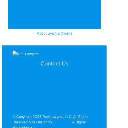
About Lynch & Owens
Contact Us
Search by Topic
Search By Location
Video Services
Why Work with ReelLawyers?
Contact
© Copyright 2026 ReelLawyers, LLC. All Rights
Reserved. Site Design by
Dual Digital
& Digital
Marketing by
PromoTech Marketing