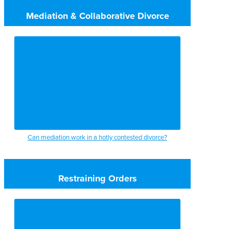
Mediation & Collaborative Divorce
Can mediation work in a hotly contested divorce?
Restraining Orders