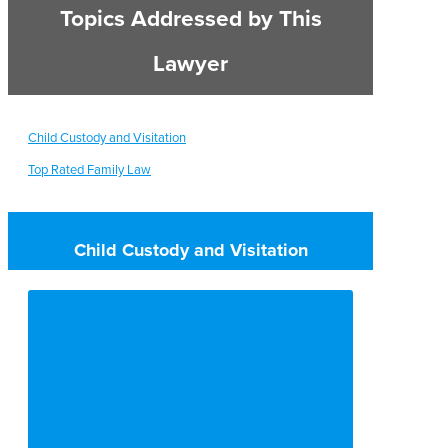
Topics Addressed by This
Lawyer
Child Custody and Visitation
Top Rated Family Law
Child Custody and Visitation