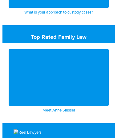
What is your approach to custody cases?
Top Rated Family Law
Meet Anne Slusser