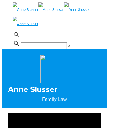
✕
Anne Slusser
Family Law