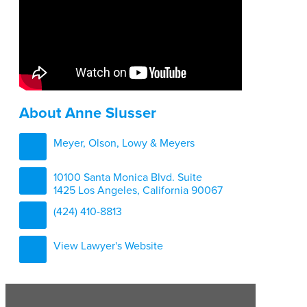
About Anne Slusser
Meyer, Olson, Lowy & Meyers
10100 Santa Monica Blvd. Suite
1425 Los Angeles, California 90067
(424) 410-8813
View Lawyer's Website