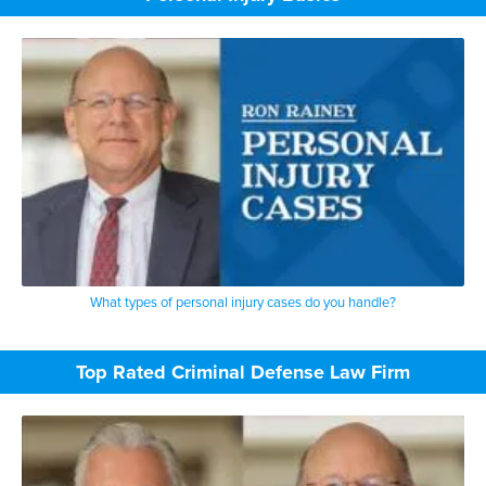
What types of personal injury cases do you handle?
Top Rated Criminal Defense Law Firm