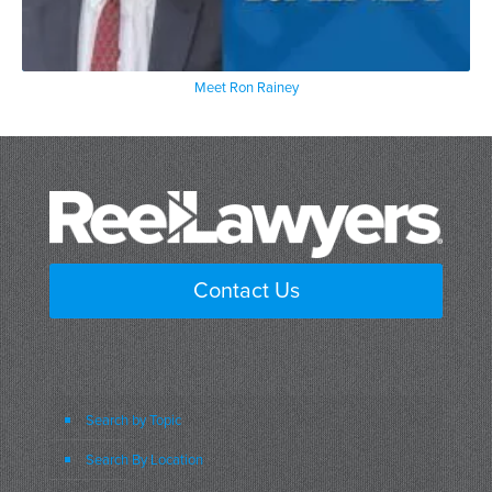
Meet Ron Rainey
Contact Us
Search by Topic
Search By Location