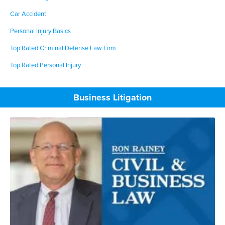
Car Accident
Personal Injury Basics
Top Rated Criminal Defense Law Firm
Top Rated Personal Injury
Business Litigation