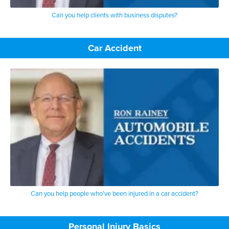
Can you help clients with business disputes?
Car Accident
Can you help people who’ve been injured in a car accident?
Personal Injury Basics