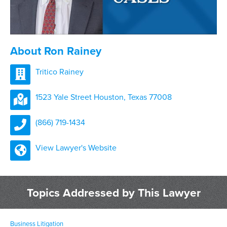
About Ron Rainey
Tritico Rainey
1523 Yale Street Houston, Texas 77008
(866) 719-1434
View Lawyer's Website
Topics Addressed by This Lawyer
Business Litigation