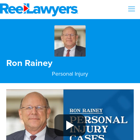
Ron Rainey
Personal Injury