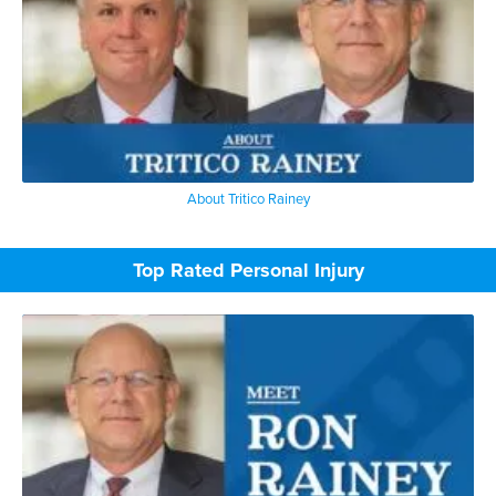
About Tritico Rainey
Top Rated Personal Injury