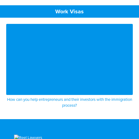
Work Visas
How can you help entrepreneurs and their investors with the immigration
process?