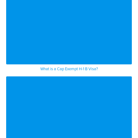
What is a Cap Exempt H-1 B Visa?