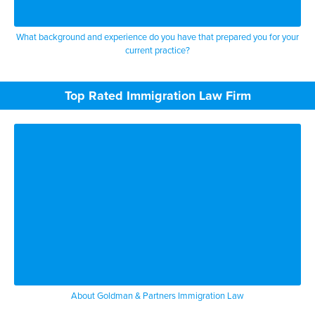
What background and experience do you have that prepared you for your
current practice?
Top Rated Immigration Law Firm
About Goldman & Partners Immigration Law