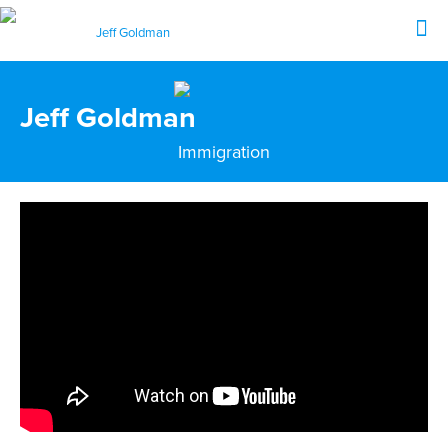
Jeff Goldman
Immigration