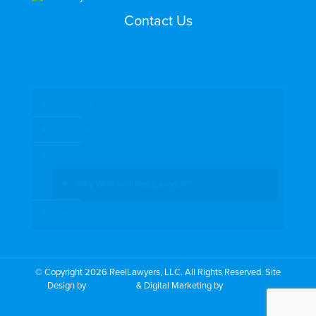
Contact Us
Search by Topic
Search By Location
Video Services
Why Work with ReelLawyers?
Contact
© Copyright 2026 ReelLawyers, LLC. All Rights Reserved. Site
Design by
Dual Digital
& Digital Marketing by
PromoTech
Marketing