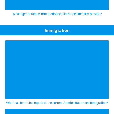
What type of family immigration services does the firm provide?
Immigration
What has been the impact of the current Administration on immigration?