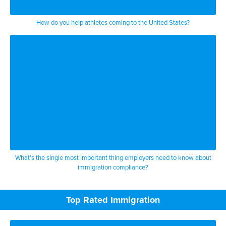
How do you help athletes coming to the United States?
What’s the single most important thing employers need to know about
immigration compliance?
Top Rated Immigration