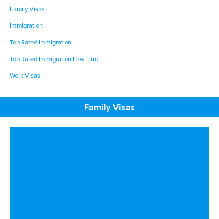
Family Visas
Immigration
Top Rated Immigration
Top Rated Immigration Law Firm
Work Visas
Family Visas