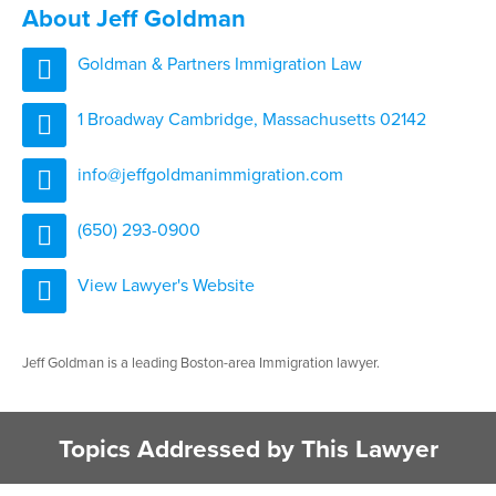
About Jeff Goldman
Goldman & Partners Immigration Law
1 Broadway Cambridge, Massachusetts 02142
info@jeffgoldmanimmigration.com
(650) 293-0900
View Lawyer's Website
Jeff Goldman is a leading Boston-area Immigration lawyer.
Topics Addressed by This Lawyer