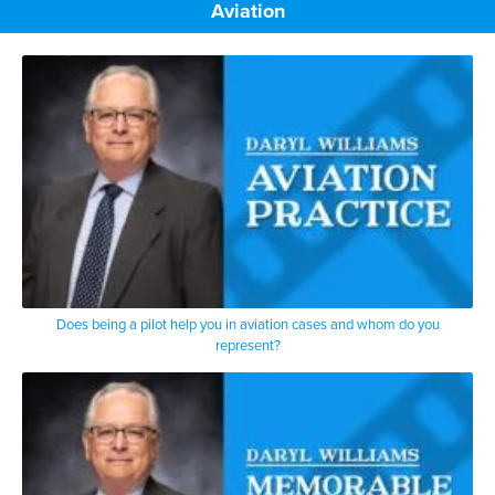
Aviation
Does being a pilot help you in aviation cases and whom do you
represent?