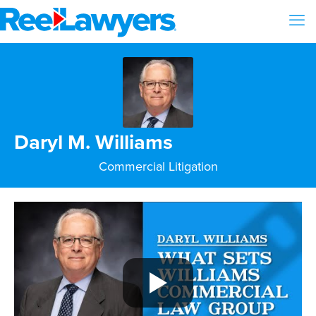
Daryl M. Williams
Commercial Litigation