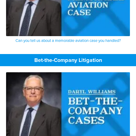
Can you tell us about a memorable aviation case you handled?
Bet-the-Company Litigation