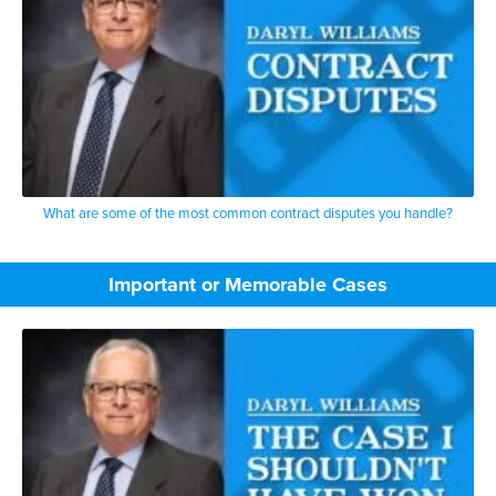
What are some of the most common contract disputes you handle?
Important or Memorable Cases