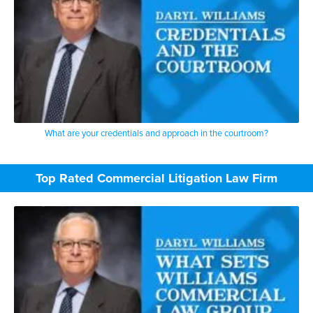
What are your credentials and approach in the courtroom?
Top Rated Commercial Litigation Law Firm