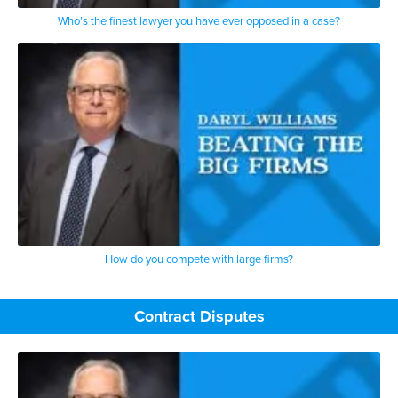
Who’s the finest lawyer you have ever opposed in a case?
How do you compete with large firms?
Contract Disputes