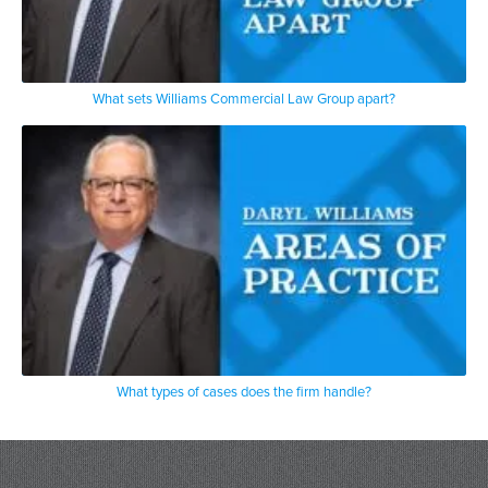
What sets Williams Commercial Law Group apart?
What types of cases does the firm handle?