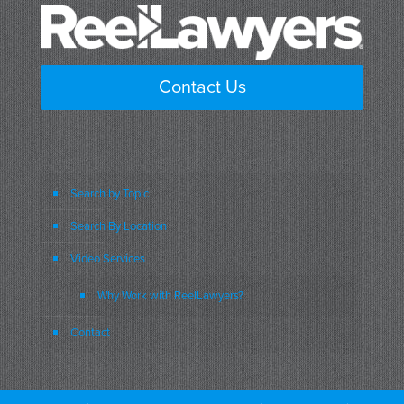
Contact Us
Search by Topic
Search By Location
Video Services
Why Work with ReelLawyers?
Contact