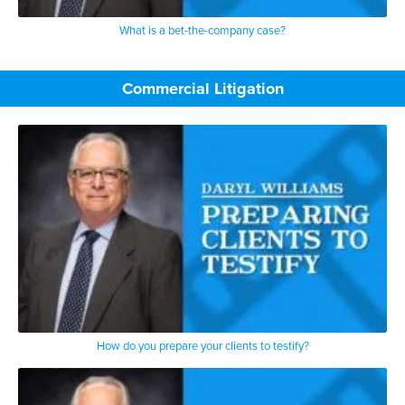
What is a bet-the-company case?
Commercial Litigation
How do you prepare your clients to testify?