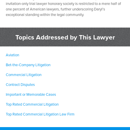
invitation-only trial lawyer honorary society is restricted to a mere half of
one percent of American lawyers, further underscoring Daryl’s
exceptional standing within the legal community.
Topics Addressed by This Lawyer
Aviation
Bet-the-Company Litigation
Commercial Litigation
Contract Disputes
Important or Memorable Cases
Top Rated Commercial Litigation
Top Rated Commercial Litigation Law Firm