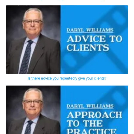
Is there advice you repeatedly give your clients?