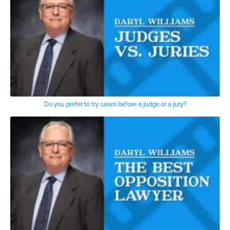
Do you prefer to try cases before a judge or a jury?