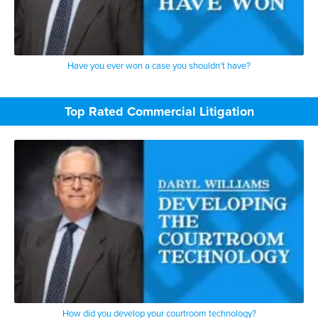
Have you ever won a case you shouldn’t have?
Top Rated Commercial Litigation
How did you develop your courtroom technology?