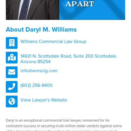
About Daryl M. Williams
Williams Commercial Law Group
14631 N. Scottsdale Road, Suite 200 Scottsdale,
Arizona 85254
info@wmsclg.com
(602) 256-9400
View Lawyer's Website
Daryl is an exceptional commercial trial lawyer, renowned for his
consistent success in securing multi-million dollar verdicts against some