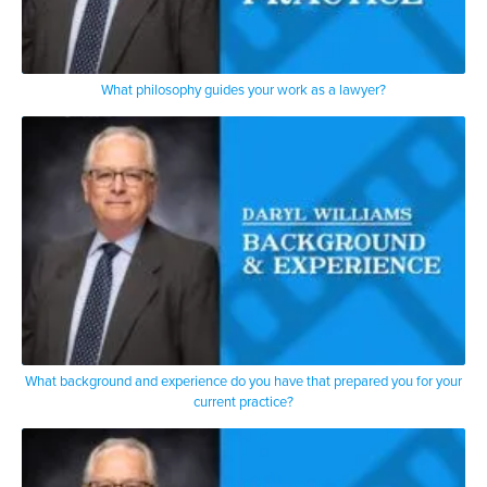
What philosophy guides your work as a lawyer?
What background and experience do you have that prepared you for your
current practice?