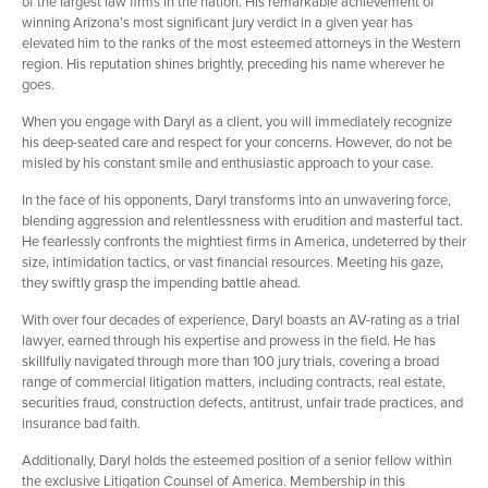
of the largest law firms in the nation. His remarkable achievement of
winning Arizona’s most significant jury verdict in a given year has
elevated him to the ranks of the most esteemed attorneys in the Western
region. His reputation shines brightly, preceding his name wherever he
goes.
When you engage with Daryl as a client, you will immediately recognize
his deep-seated care and respect for your concerns. However, do not be
misled by his constant smile and enthusiastic approach to your case.
In the face of his opponents, Daryl transforms into an unwavering force,
blending aggression and relentlessness with erudition and masterful tact.
He fearlessly confronts the mightiest firms in America, undeterred by their
size, intimidation tactics, or vast financial resources. Meeting his gaze,
they swiftly grasp the impending battle ahead.
With over four decades of experience, Daryl boasts an AV-rating as a trial
lawyer, earned through his expertise and prowess in the field. He has
skillfully navigated through more than 100 jury trials, covering a broad
range of commercial litigation matters, including contracts, real estate,
securities fraud, construction defects, antitrust, unfair trade practices, and
insurance bad faith.
Additionally, Daryl holds the esteemed position of a senior fellow within
the exclusive Litigation Counsel of America. Membership in this