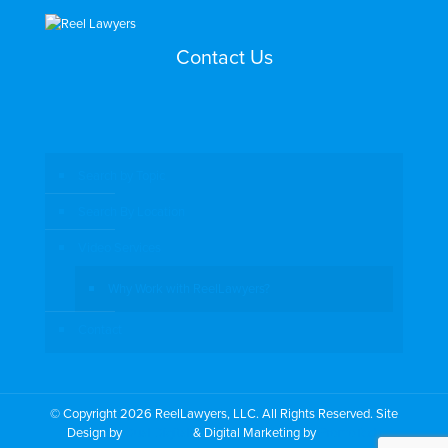
Contact Us
Search by Topic
Search By Location
Video Services
Why Work with ReelLawyers?
Contact
© Copyright 2026 ReelLawyers, LLC. All Rights Reserved. Site
Design by
Dual Digital
& Digital Marketing by
PromoTech