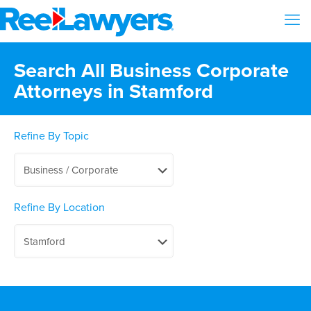
Search All Business Corporate
Attorneys in Stamford
Refine By Topic
Refine By Location