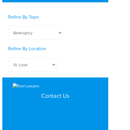
Refine By Topic
Refine By Location
Contact Us
Search by Topic
Search By Location
Video Services
Why Work with ReelLawyers?