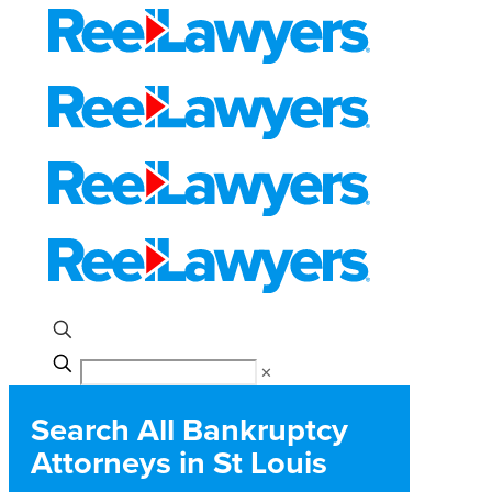
✕
Search All Bankruptcy
Attorneys in St Louis