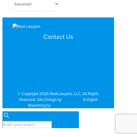
Contact Us
Search by Topic
Search By Location
Video Services
Why Work with ReelLawyers?
Contact
© Copyright 2026 ReelLawyers, LLC. All Rights
Reserved. Site Design by
Dual Digital
& Digital
Marketing by
PromoTech Marketing