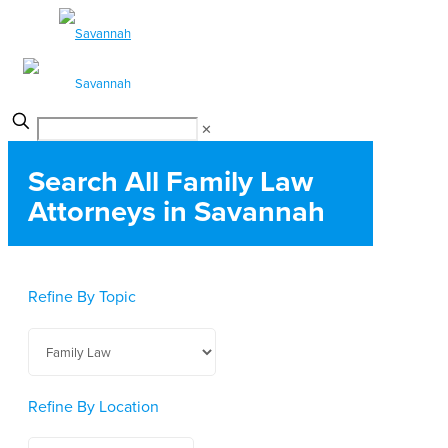
✕
Search All Family Law
Attorneys in Savannah
Refine By Topic
Refine By Location