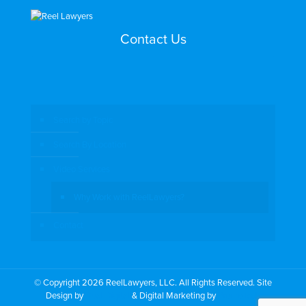
Contact Us
Search by Topic
Search By Location
Video Services
Why Work with ReelLawyers?
Contact
© Copyright 2026 ReelLawyers, LLC. All Rights Reserved. Site
Design by
Dual Digital
& Digital Marketing by
PromoTech