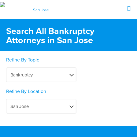
Search All Bankruptcy
Attorneys in San Jose
Refine By Topic
Refine By Location