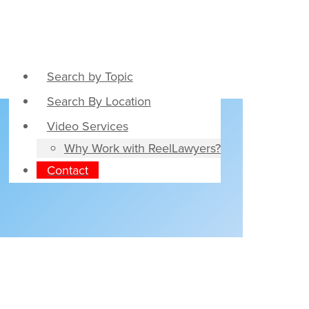
Search by Topic
Search By Location
Video Services
Why Work with ReelLawyers?
Contact