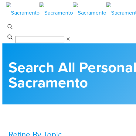
✕
Search All Personal
Sacramento
Refine By Topic