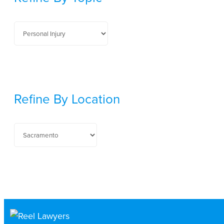
Refine By Location