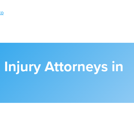
 Injury Attorneys in