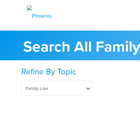
Search All Famil
Refine By Topic