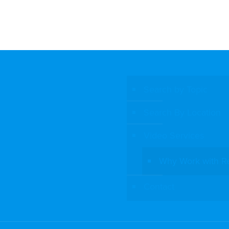
Search by Topic
Search By Location
Video Services
Why Work with R
Contact