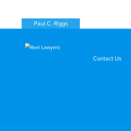
Paul C. Riggs
FAMILY LAW
PHOENIX
Contact Us