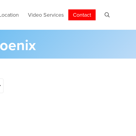
Location
Video Services
Contact
hoenix