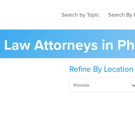
Search by Topic
Search By 
y Law Attorneys in P
Refine By Location