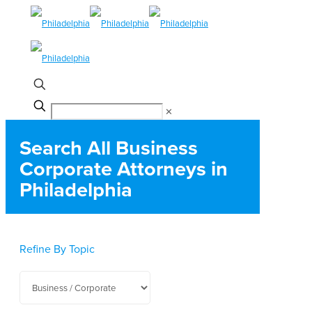
✕
Search All Business
Corporate Attorneys in
Philadelphia
Refine By Topic