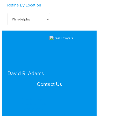
Refine By Location
David R. Adams
BUSINESS / CORPORATE
Contact Us
PHILADELPHIA
Search by Topic
Search By Location
Video Services
Why Work with ReelLawyers?