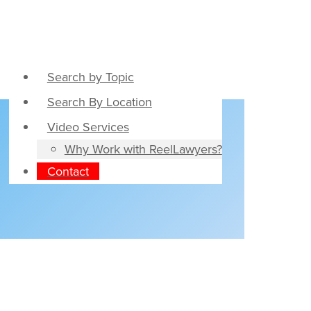
Search by Topic
Search By Location
Video Services
Why Work with ReelLawyers?
Contact