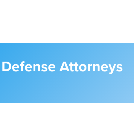
l Defense Attorneys