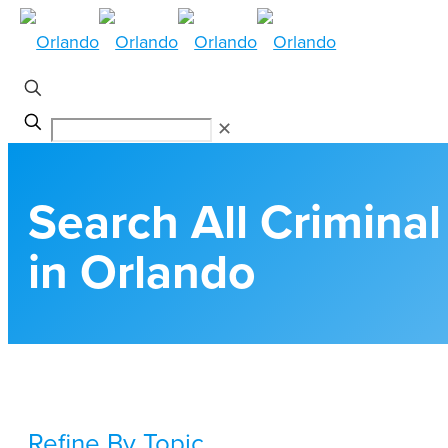
✕
Search All Crimina
in Orlando
Refine By Topic