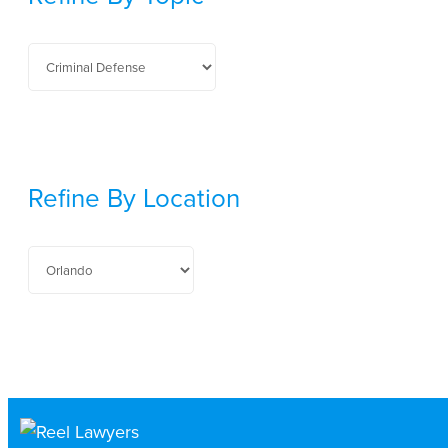
Refine By Location