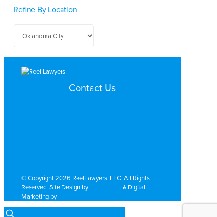
Refine By Location
Contact Us
Search by Topic
Search By Location
Video Services
Why Work with ReelLawyers?
Contact
© Copyright 2026 ReelLawyers, LLC. All Rights
Reserved. Site Design by
Dual Digital
& Digital
Marketing by
PromoTech Marketing