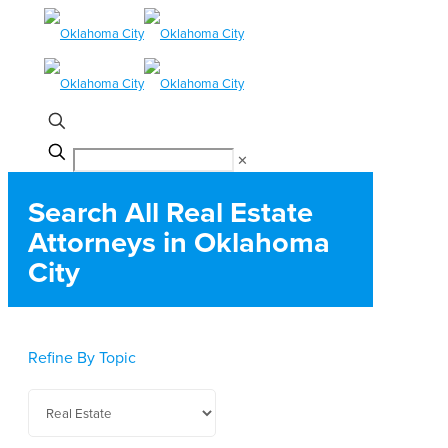
✕
Search All Real Estate
Attorneys in Oklahoma
City
Refine By Topic