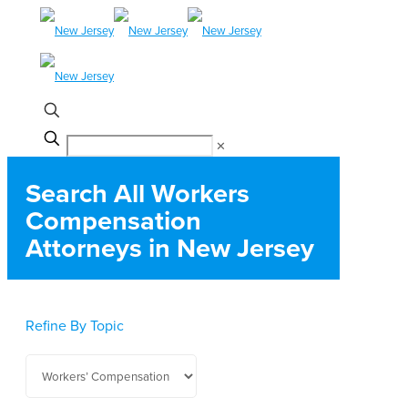
✕
Search All Workers
Compensation
Attorneys in New Jersey
Refine By Topic