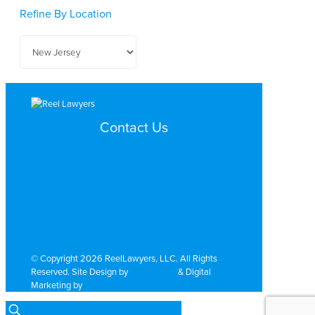
Refine By Location
Contact Us
Search by Topic
Search By Location
Video Services
Why Work with ReelLawyers?
Contact
© Copyright 2026 ReelLawyers, LLC. All Rights
Reserved. Site Design by
Dual Digital
& Digital
Marketing by
PromoTech Marketing