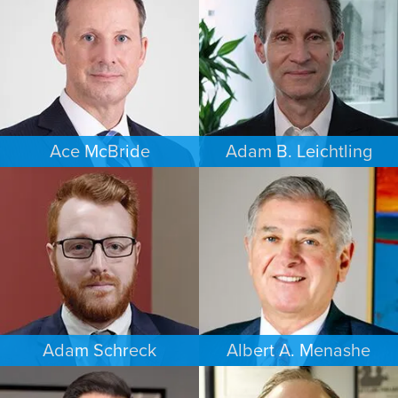
DAYTON
SOUTH FLORIDA
Ace McBride
Adam B. Leichtling
PERSONAL INJURY
COMMERCIAL LITIGATION
BALTIMORE
SOUTH FLORIDA
Adam Schreck
Albert A. Menashe
COMMERCIAL LITIGATION
FAMILY LAW