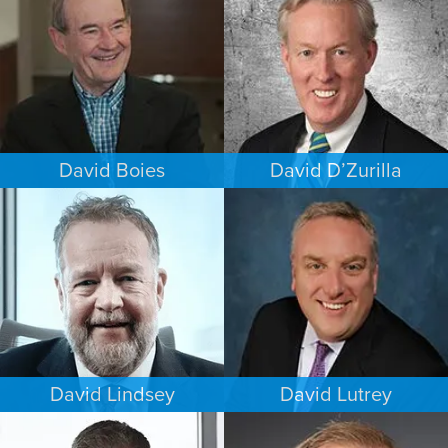
NEW YORK
MINNEAPOLIS/ST. PAUL
David Boies
David D’Zurilla
COMMERCIAL LITIGATION
INTELLECTUAL PROPERTY
NEW YORK
MINNEAPOLIS/ST. PAUL
David Lindsey
David Lutrey
CRIMINAL DEFENSE
ESTATES & PROBATE