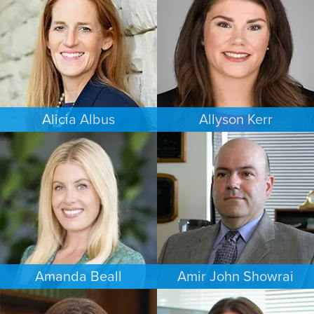
MINNEAPOLIS/ST. PAUL
COLORADO SPRINGS
Alicia Albus
Allyson Kerr
ESTATES & PROBATE
FAMILY LAW
ST. LOUIS
MINNEAPOLIS/ST. PAUL
Amanda Beall
Amir John Showrai
FAMILY LAW
FAMILY LAW