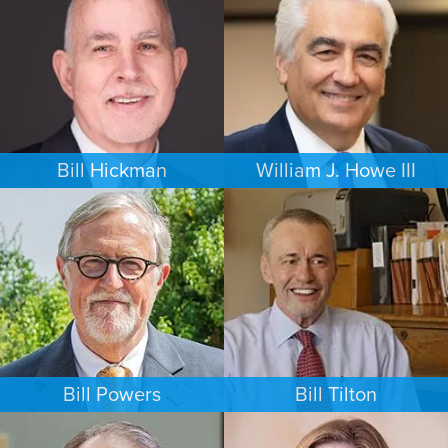
NEW YORK
MINNEAPOLIS/ST. PAUL
Bill Hickman
William J. Howe III
ESTATES & PROBATE
FAMILY LAW
SEATTLE
PORTLAND
Bill Powers
Bill Tilton
FAMILY LAW
PERSONAL INJURY