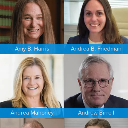
LOS ANGELES
SEATTLE
Amy B. Harris
Andrea B. Friedman
FAMILY LAW
FAMILY LAW
NEW JERSEY
NEW YORK
Andrea Mahoney
Andrew Birrell
ESTATES & PROBATE
CRIMINAL DEFENSE