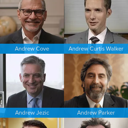
DENVER
MINNEAPOLIS/ST. PAUL
Andrew Cove
Andrew Curtis Walker
COMMERCIAL LITIGATION
BANKRUPTCY
SOUTH FLORIDA
MINNEAPOLIS/ST. PAUL
Andrew Jezic
Andrew Parker
CRIMINAL DEFENSE
COMMERCIAL LITIGATION