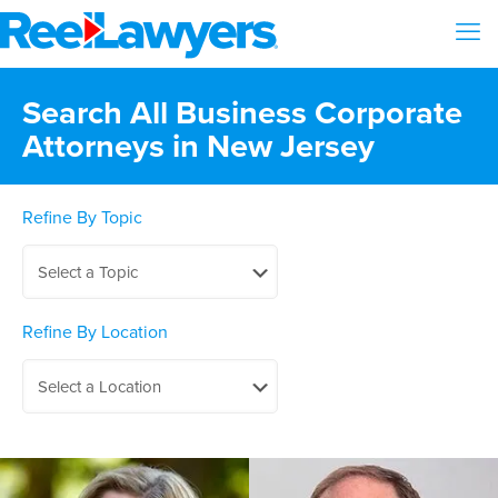
Search All Business Corporate
Attorneys in New Jersey
Refine By Topic
Refine By Location