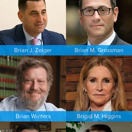
PHILADELPHIA
MINNEAPOLIS/ST. PAUL
Brian J. Zeiger
Brian M. Grossman
CRIMINAL DEFENSE
COMMERCIAL LITIGATION
PHILADELPHIA
LOS ANGELES
Brian Winters
Brigid M. Higgins
FAMILY LAW
BANKRUPTCY