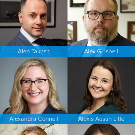
NEW YORK
PORTLAND
Alen Takhsh
Alex G. Isbell
IMMIGRATION
IMMIGRATION
CHICAGO
PHILADELPHIA
Alexandra Connell
Alexis Austin Litle
FAMILY LAW
CRIMINAL DEFENSE