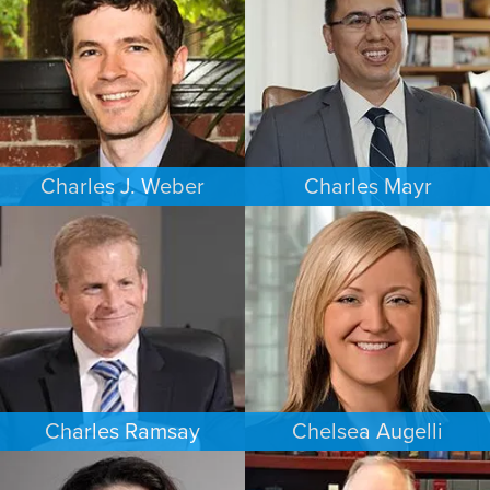
MINNEAPOLIS/ST. PAUL
SEATTLE
Charles J. Weber
Charles Mayr
FAMILY LAW
PERSONAL INJURY
PORTLAND
LOS ANGELES
Charles Ramsay
Chelsea Augelli
CRIMINAL DEFENSE
FAMILY LAW