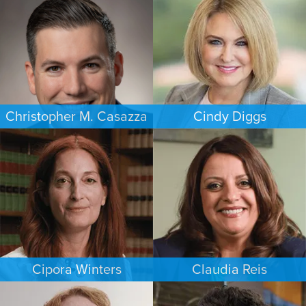
WASHINGTON, D.C.
HOUSTON
Christopher M. Casazza
Cindy Diggs
IMMIGRATION
FAMILY LAW
PHILADELPHIA
HOUSTON
Cipora Winters
Claudia Reis
FAMILY LAW
EMPLOYMENT PLAINTIFFS