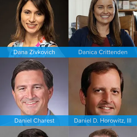
MINNEAPOLIS/ST. PAUL
LOS ANGELES
Dana Zivkovich
Danica Crittenden
ESTATES & PROBATE
PERSONAL INJURY
CHICAGO
LOS ANGELES
Daniel Charest
Daniel D. Horowitz, III
COMMERCIAL LITIGATION
PERSONAL INJURY