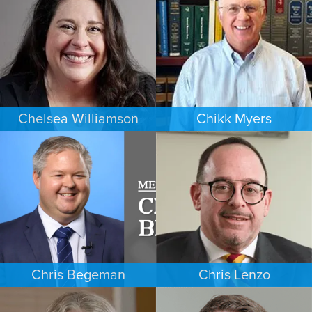
MINNEAPOLIS/ST. PAUL
DENVER
Chelsea Williamson
Chikk Myers
BANKRUPTCY
ESTATES & PROBATE
KANSAS CITY
PHOENIX
Chris Begeman
Chris Lenzo
COMMERCIAL LITIGATION
EMPLOYMENT PLAINTIFFS