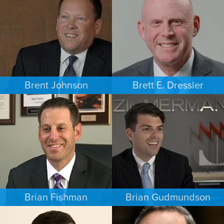
MINNEAPOLIS/ST. PAUL
LOS ANGELES
Brent Johnson
Brett E. Dressler
BUSINESS / CORPORATE
PERSONAL INJURY
MINNEAPOLIS/ST. PAUL
CHARLOTTE
Brian Fishman
Brian Gudmundson
CRIMINAL DEFENSE
INTELLECTUAL PROPERTY