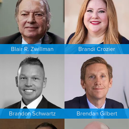
AUSTIN
MINNEAPOLIS/ST. PAUL
Blair R. Zwillman
Brandi Crozier
CRIMINAL DEFENSE
FAMILY LAW
NEW JERSEY
DALLAS
Brandon Schwartz
Brendan Gilbert
COMMERCIAL LITIGATION
PERSONAL INJURY