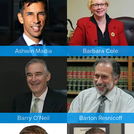
LOS ANGELES
PHOENIX
Ashwin Madia
Barbara Cole
EMPLOYMENT PLAINTIFFS
FAMILY LAW
MINNEAPOLIS/ST. PAUL
DALLAS
Barry O’Neil
Barton Resnicoff
COMMERCIAL LITIGATION
FAMILY LAW