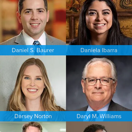
PHILADELPHIA
MEMPHIS
Daniel S. Baurer
Daniela Ibarra
PERSONAL INJURY
FAMILY LAW
BALTIMORE
AUSTIN
Darsey Norton
Daryl M. Williams
FAMILY LAW
COMMERCIAL LITIGATION