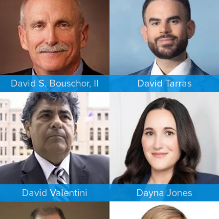
PHILADELPHIA
LOS ANGELES
David S. Bouschor, II
David Tarras
FAMILY LAW
CRIMINAL DEFENSE
DALLAS
SOUTH FLORIDA
David Valentini
Dayna Jones
CRIMINAL DEFENSE
CRIMINAL DEFENSE