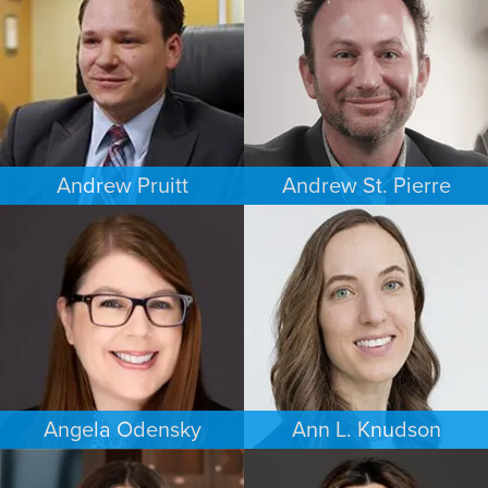
WASHINGTON, D.C.
MINNEAPOLIS/ST. PAUL
Andrew Pruitt
Andrew St. Pierre
PERSONAL INJURY
ESTATES & PROBATE
LOS ANGELES
DENVER
Angela Odensky
Ann L. Knudson
ESTATES & PROBATE
FAMILY LAW