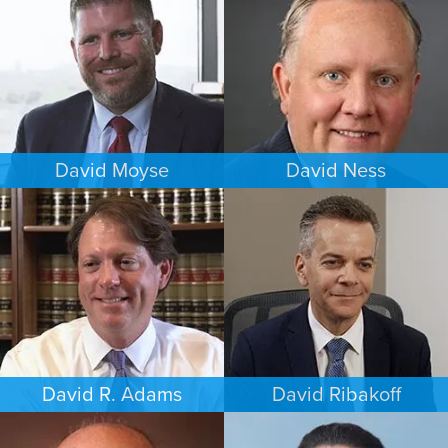
DENVER
CHICAGO
David Moyse
David Ness
CRIMINAL DEFENSE
ESTATES & PROBATE
WASHINGTON, D.C.
MINNEAPOLIS/ST. PAUL
David R. Adams
David Ribakoff
BUSINESS / CORPORATE
COMMERCIAL LITIGATION