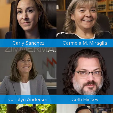
SACRAMENTO
PHOENIX
Carly Sanchez
Carmela M. Miraglia
PERSONAL INJURY
FAMILY LAW
LOS ANGELES
BOSTON
Carolyn Anderson
Ceth Hickey
COMMERCIAL LITIGATION
ESTATES & PROBATE