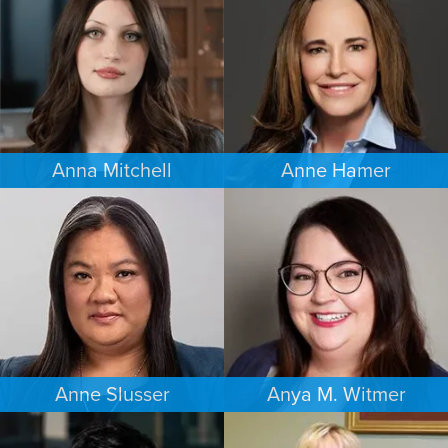
SEATTLE
MINNEAPOLIS/ST. PAUL
Anna Mitchell
Anne Hamer
EMPLOYMENT PLAINTIFFS
FAMILY LAW
MINNEAPOLIS/ST. PAUL
NASHVILLE
Anne Slusser
Anya M. Witmer
FAMILY LAW
ESTATES & PROBATE