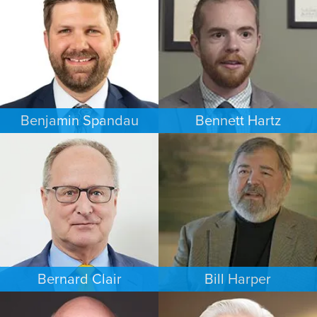
MINNEAPOLIS/ST. PAUL
NEW YORK
Benjamin Spandau
Bennett Hartz
BUSINESS / CORPORATE
BANKRUPTCY
INDIANAPOLIS
MINNEAPOLIS/ST. PAUL
Bernard Clair
Bill Harper
FAMILY LAW
PERSONAL INJURY