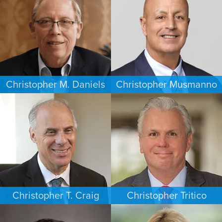
HOUSTON
WASHINGTON, D.C.
Christopher M. Daniels
Christopher Musmanno
COMMERCIAL LITIGATION
PERSONAL INJURY
MINNEAPOLIS/ST. PAUL
NEW JERSEY
Christopher T. Craig
Christopher Tritico
ESTATES & PROBATE
CRIMINAL DEFENSE