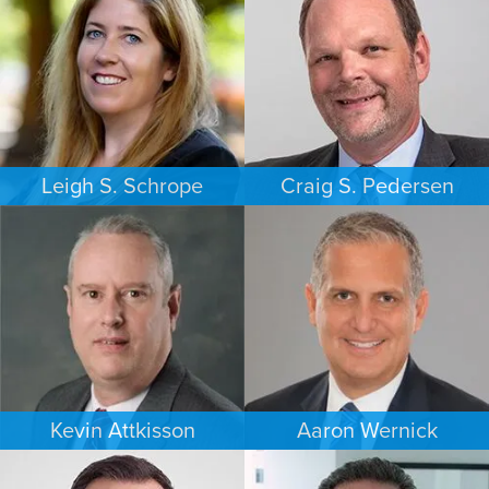
Leigh S. Schrope
Craig S. Pedersen
CRIMINAL DEFENSE
FAMILY LAW
ATLANTA
LOS ANGELES
Kevin Attkisson
Aaron Wernick
PERSONAL INJURY
BANKRUPTCY