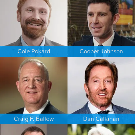
NEW JERSEY
NEW JERSEY
Cole Pokard
Cooper Johnson
ESTATES & PROBATE
PERSONAL INJURY
DENVER
LOS ANGELES
Craig F. Ballew
Dan Callahan
BUSINESS / CORPORATE
COMMERCIAL LITIGATION