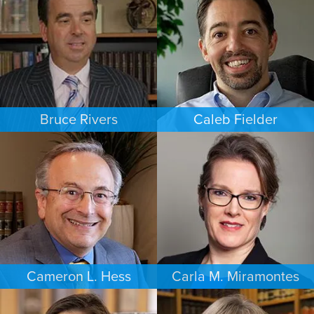
NEW JERSEY
LAS VEGAS
Bruce Rivers
Caleb Fielder
CRIMINAL DEFENSE
ESTATES & PROBATE
MINNEAPOLIS/ST. PAUL
HOUSTON
Cameron L. Hess
Carla M. Miramontes
BUSINESS / CORPORATE
ESTATES & PROBATE