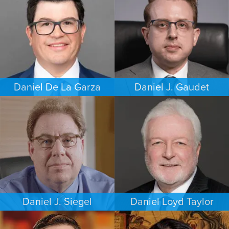
DALLAS
HOUSTON
Daniel De La Garza
Daniel J. Gaudet
CRIMINAL DEFENSE
CRIMINAL DEFENSE
SAN ANTONIO
BOSTON
Daniel J. Siegel
Daniel Loyd Taylor
PERSONAL INJURY
FAMILY LAW