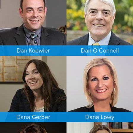
BALTIMORE
PUERTO RICO
Dan Koewler
Dan O’Connell
CRIMINAL DEFENSE
FAMILY LAW
MINNEAPOLIS/ST. PAUL
MINNEAPOLIS/ST. PAUL
Dana Gerber
Dana Lowy
WORKERS’ COMPENSATION
FAMILY LAW