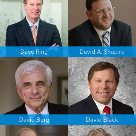
HOUSTON
PHOENIX
Dave Ring
David A. Shapiro
PERSONAL INJURY
ESTATES & PROBATE
LOS ANGELES
LOS ANGELES
David Berg
David Black
COMMERCIAL LITIGATION
INTELLECTUAL PROPERTY