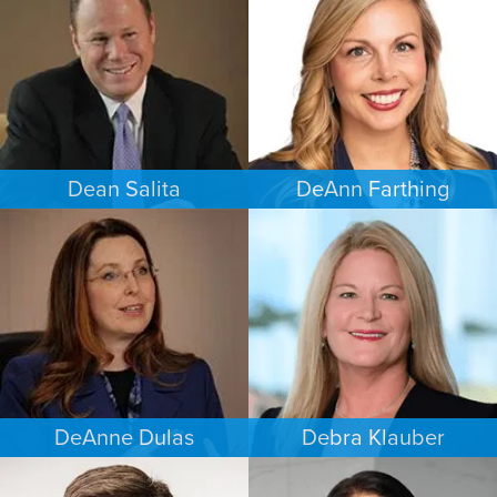
MINNEAPOLIS/ST. PAUL
SAN ANTONIO
Dean Salita
DeAnn Farthing
PERSONAL INJURY
ESTATES & PROBATE
MINNEAPOLIS/ST. PAUL
INDIANAPOLIS
DeAnne Dulas
Debra Klauber
FAMILY LAW
PERSONAL INJURY