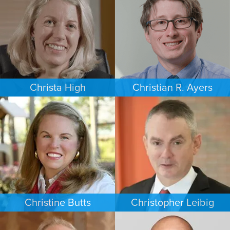
PHOENIX
NEW JERSEY
Christa High
Christian R. Ayers
PERSONAL INJURY
PERSONAL INJURY
PHILADELPHIA
CHARLOTTE
Christine Butts
Christopher Leibig
ESTATES & PROBATE
CRIMINAL DEFENSE