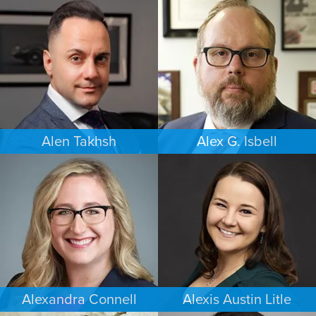
COMMERCIAL LITIGATION
FAMILY LAW
NEW YORK
PORTLAND
Alen Takhsh
Alex G. Isbell
IMMIGRATION
IMMIGRATION
CHICAGO
PHILADELPHIA
Alexandra Connell
Alexis Austin Litle