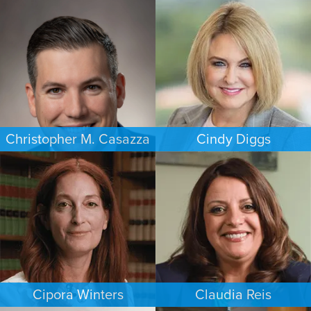
ESTATES & PROBATE
CRIMINAL DEFENSE
WASHINGTON, D.C.
HOUSTON
Christopher M. Casazza
Cindy Diggs
IMMIGRATION
FAMILY LAW
PHILADELPHIA
HOUSTON
Cipora Winters
Claudia Reis