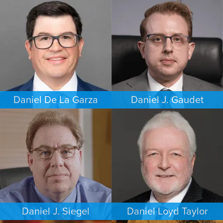
COMMERCIAL LITIGATION
PERSONAL INJURY
DALLAS
HOUSTON
Daniel De La Garza
Daniel J. Gaudet
CRIMINAL DEFENSE
CRIMINAL DEFENSE
SAN ANTONIO
BOSTON
Daniel J. Siegel
Daniel Loyd Taylor