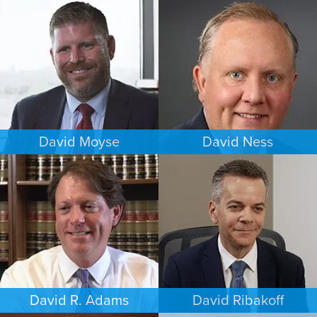
CRIMINAL DEFENSE
ESTATES & PROBATE
DENVER
CHICAGO
David Moyse
David Ness
CRIMINAL DEFENSE
ESTATES & PROBATE
WASHINGTON, D.C.
MINNEAPOLIS/ST. PAUL
David R. Adams
David Ribakoff