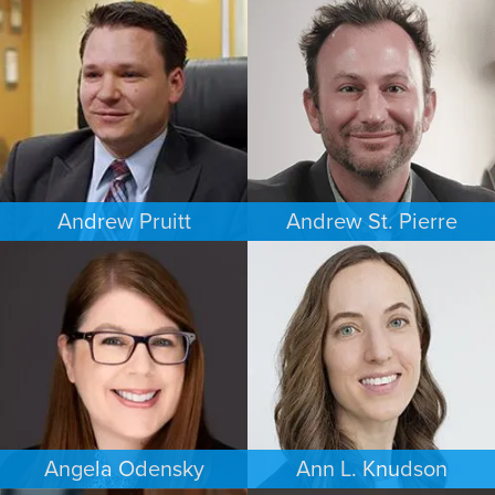
CRIMINAL DEFENSE
COMMERCIAL LITIGATION
WASHINGTON, D.C.
MINNEAPOLIS/ST. PAUL
Andrew Pruitt
Andrew St. Pierre
PERSONAL INJURY
ESTATES & PROBATE
LOS ANGELES
DENVER
Angela Odensky
Ann L. Knudson