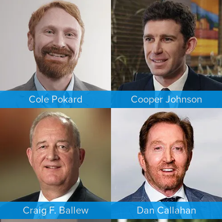
FAMILY LAW
EMPLOYMENT PLAINTIFFS
NEW JERSEY
NEW JERSEY
Cole Pokard
Cooper Johnson
ESTATES & PROBATE
PERSONAL INJURY
DENVER
LOS ANGELES
Craig F. Ballew
Dan Callahan