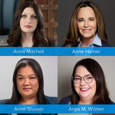
ESTATES & PROBATE
FAMILY LAW
SEATTLE
MINNEAPOLIS/ST. PAUL
Anna Mitchell
Anne Hamer
EMPLOYMENT PLAINTIFFS
FAMILY LAW
MINNEAPOLIS/ST. PAUL
NASHVILLE
Anne Slusser
Anya M. Witmer