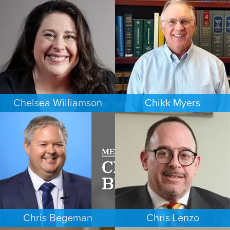
CRIMINAL DEFENSE
FAMILY LAW
MINNEAPOLIS/ST. PAUL
DENVER
Chelsea Williamson
Chikk Myers
BANKRUPTCY
ESTATES & PROBATE
KANSAS CITY
PHOENIX
Chris Begeman
Chris Lenzo