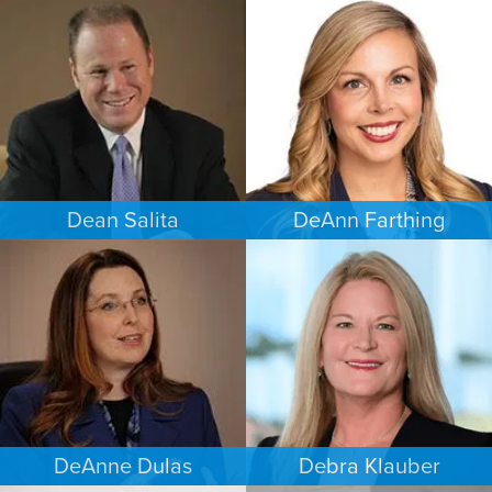
CRIMINAL DEFENSE
CRIMINAL DEFENSE
MINNEAPOLIS/ST. PAUL
SAN ANTONIO
Dean Salita
DeAnn Farthing
PERSONAL INJURY
ESTATES & PROBATE
MINNEAPOLIS/ST. PAUL
INDIANAPOLIS
DeAnne Dulas
Debra Klauber