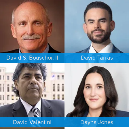
BUSINESS / CORPORATE
COMMERCIAL LITIGATION
PHILADELPHIA
LOS ANGELES
David S. Bouschor, II
David Tarras
FAMILY LAW
CRIMINAL DEFENSE
DALLAS
SOUTH FLORIDA
David Valentini
Dayna Jones