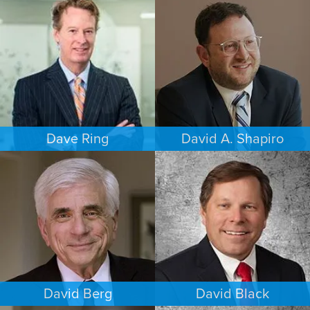
FAMILY LAW
COMMERCIAL LITIGATION
HOUSTON
PHOENIX
Dave Ring
David A. Shapiro
PERSONAL INJURY
ESTATES & PROBATE
LOS ANGELES
LOS ANGELES
David Berg
David Black