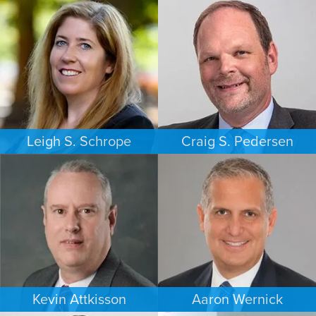
Leigh S. Schrope
Craig S. Pedersen
CRIMINAL DEFENSE
FAMILY LAW
ATLANTA
LOS ANGELES
Kevin Attkisson
Aaron Wernick