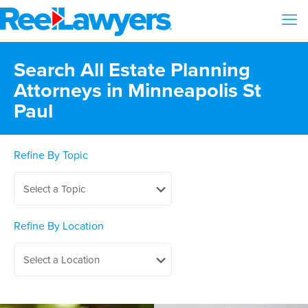
Search All Estate Planning
Attorneys in Minneapolis St
Paul
Refine By Topic
Refine By Location