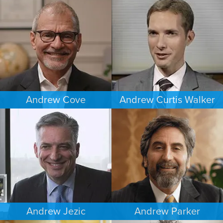
ESTATES & PROBATE
CRIMINAL DEFENSE
DENVER
MINNEAPOLIS/ST. PAUL
Andrew Cove
Andrew Curtis Walker
COMMERCIAL LITIGATION
BANKRUPTCY
SOUTH FLORIDA
MINNEAPOLIS/ST. PAUL
Andrew Jezic
Andrew Parker