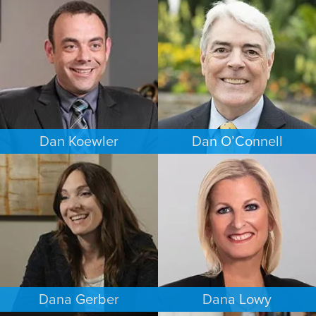
BUSINESS / CORPORATE
COMMERCIAL LITIGATION
BALTIMORE
PUERTO RICO
Dan Koewler
Dan O’Connell
CRIMINAL DEFENSE
FAMILY LAW
MINNEAPOLIS/ST. PAUL
MINNEAPOLIS/ST. PAUL
Dana Gerber
Dana Lowy