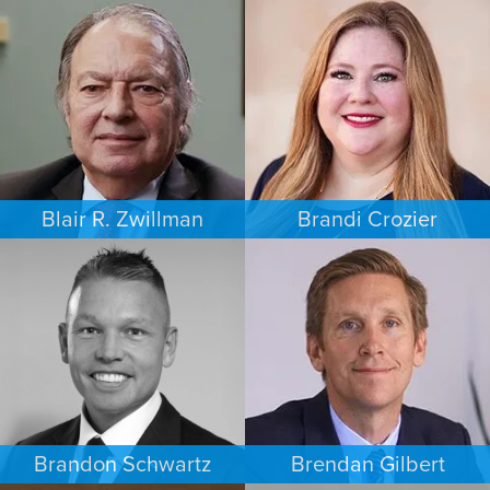
FAMILY LAW
PERSONAL INJURY
AUSTIN
MINNEAPOLIS/ST. PAUL
Blair R. Zwillman
Brandi Crozier
CRIMINAL DEFENSE
FAMILY LAW
NEW JERSEY
DALLAS
Brandon Schwartz
Brendan Gilbert