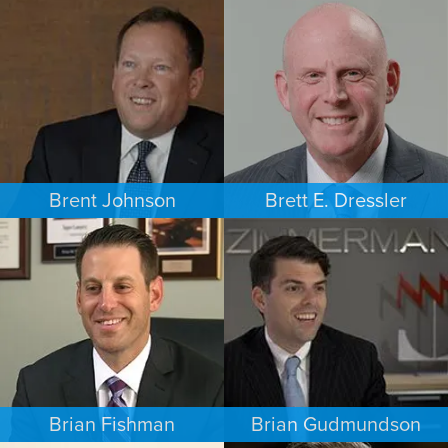
COMMERCIAL LITIGATION
PERSONAL INJURY
MINNEAPOLIS/ST. PAUL
LOS ANGELES
Brent Johnson
Brett E. Dressler
BUSINESS / CORPORATE
PERSONAL INJURY
MINNEAPOLIS/ST. PAUL
CHARLOTTE
Brian Fishman
Brian Gudmundson