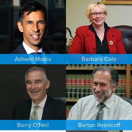
FAMILY LAW
ESTATES & PROBATE
LOS ANGELES
PHOENIX
Ashwin Madia
Barbara Cole
EMPLOYMENT PLAINTIFFS
FAMILY LAW
MINNEAPOLIS/ST. PAUL
DALLAS
Barry O’Neil
Barton Resnicoff