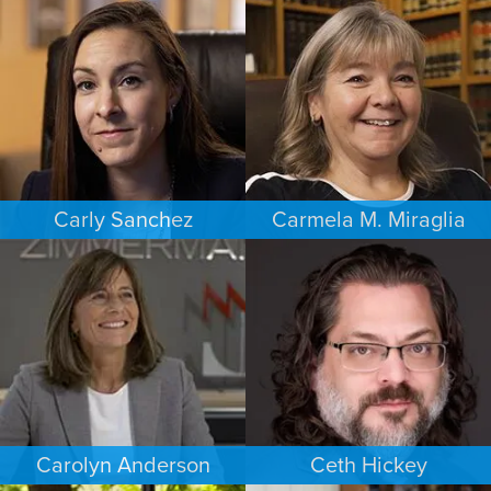
BUSINESS / CORPORATE
ESTATES & PROBATE
SACRAMENTO
PHOENIX
Carly Sanchez
Carmela M. Miraglia
PERSONAL INJURY
FAMILY LAW
LOS ANGELES
BOSTON
Carolyn Anderson
Ceth Hickey