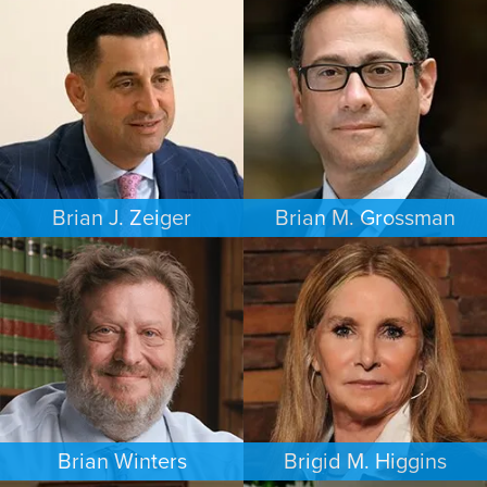
CRIMINAL DEFENSE
INTELLECTUAL PROPERTY
PHILADELPHIA
MINNEAPOLIS/ST. PAUL
Brian J. Zeiger
Brian M. Grossman
CRIMINAL DEFENSE
COMMERCIAL LITIGATION
PHILADELPHIA
LOS ANGELES
Brian Winters
Brigid M. Higgins