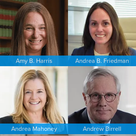
FAMILY LAW
FAMILY LAW
LOS ANGELES
SEATTLE
Amy B. Harris
Andrea B. Friedman
FAMILY LAW
FAMILY LAW
NEW JERSEY
NEW YORK
Andrea Mahoney
Andrew Birrell