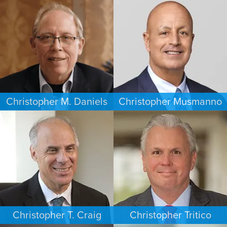
ESTATES & PROBATE
CRIMINAL DEFENSE
HOUSTON
WASHINGTON, D.C.
Christopher M. Daniels
Christopher Musmanno
COMMERCIAL LITIGATION
PERSONAL INJURY
MINNEAPOLIS/ST. PAUL
NEW JERSEY
Christopher T. Craig
Christopher Tritico