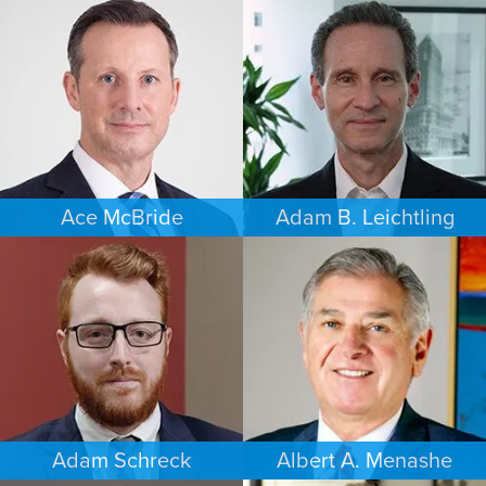
PERSONAL INJURY
BANKRUPTCY
DAYTON
SOUTH FLORIDA
Ace McBride
Adam B. Leichtling
PERSONAL INJURY
COMMERCIAL LITIGATION
BALTIMORE
SOUTH FLORIDA
Adam Schreck
Albert A. Menashe