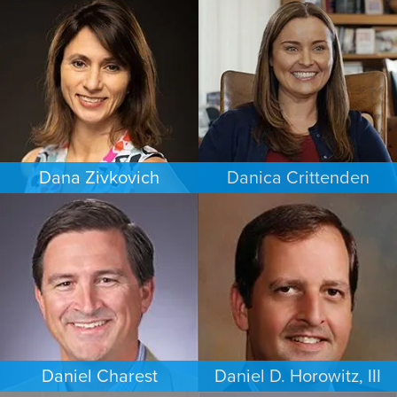
WORKERS’ COMPENSATION
FAMILY LAW
MINNEAPOLIS/ST. PAUL
LOS ANGELES
Dana Zivkovich
Danica Crittenden
ESTATES & PROBATE
PERSONAL INJURY
CHICAGO
LOS ANGELES
Daniel Charest
Daniel D. Horowitz, III