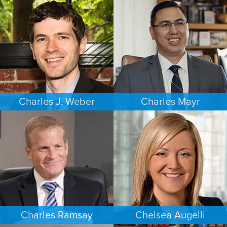
COMMERCIAL LITIGATION
ESTATES & PROBATE
MINNEAPOLIS/ST. PAUL
SEATTLE
Charles J. Weber
Charles Mayr
FAMILY LAW
PERSONAL INJURY
PORTLAND
LOS ANGELES
Charles Ramsay
Chelsea Augelli