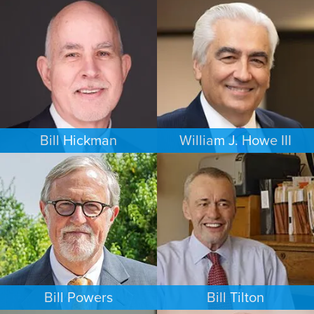
FAMILY LAW
PERSONAL INJURY
NEW YORK
MINNEAPOLIS/ST. PAUL
Bill Hickman
William J. Howe III
ESTATES & PROBATE
FAMILY LAW
SEATTLE
PORTLAND
Bill Powers
Bill Tilton