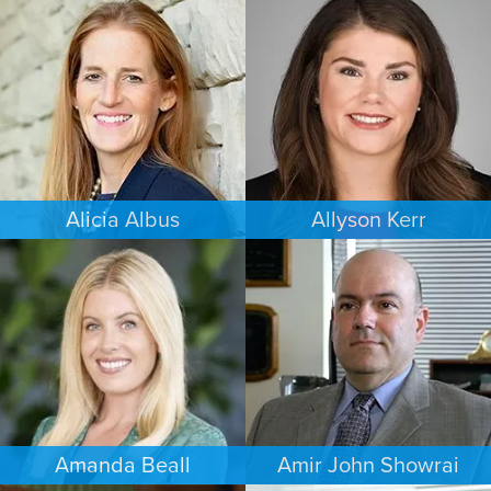
FAMILY LAW
CRIMINAL DEFENSE
MINNEAPOLIS/ST. PAUL
COLORADO SPRINGS
Alicia Albus
Allyson Kerr
ESTATES & PROBATE
FAMILY LAW
ST. LOUIS
MINNEAPOLIS/ST. PAUL
Amanda Beall
Amir John Showrai