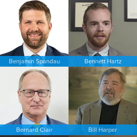
COMMERCIAL LITIGATION
FAMILY LAW
MINNEAPOLIS/ST. PAUL
NEW YORK
Benjamin Spandau
Bennett Hartz
BUSINESS / CORPORATE
BANKRUPTCY
INDIANAPOLIS
MINNEAPOLIS/ST. PAUL
Bernard Clair
Bill Harper