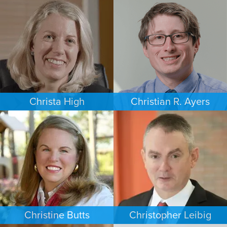
COMMERCIAL LITIGATION
EMPLOYMENT PLAINTIFFS
PHOENIX
NEW JERSEY
Christa High
Christian R. Ayers
PERSONAL INJURY
PERSONAL INJURY
PHILADELPHIA
CHARLOTTE
Christine Butts
Christopher Leibig