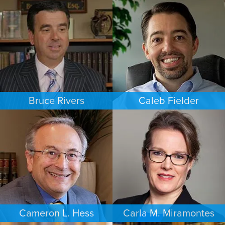
FAMILY LAW
BANKRUPTCY
NEW JERSEY
LAS VEGAS
Bruce Rivers
Caleb Fielder
CRIMINAL DEFENSE
ESTATES & PROBATE
MINNEAPOLIS/ST. PAUL
HOUSTON
Cameron L. Hess
Carla M. Miramontes