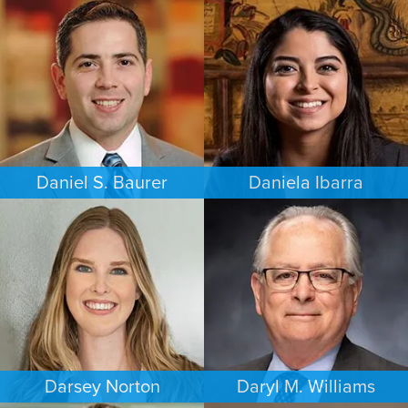
PERSONAL INJURY
FAMILY LAW
PHILADELPHIA
MEMPHIS
Daniel S. Baurer
Daniela Ibarra
PERSONAL INJURY
FAMILY LAW
BALTIMORE
AUSTIN
Darsey Norton
Daryl M. Williams