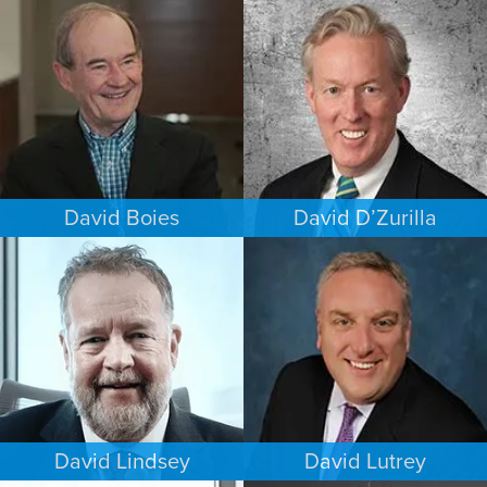
COMMERCIAL LITIGATION
INTELLECTUAL PROPERTY
NEW YORK
MINNEAPOLIS/ST. PAUL
David Boies
David D’Zurilla
COMMERCIAL LITIGATION
INTELLECTUAL PROPERTY
NEW YORK
MINNEAPOLIS/ST. PAUL
David Lindsey
David Lutrey