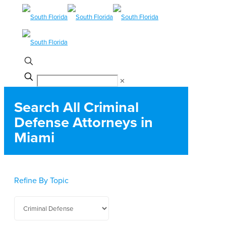
✕
Search All Criminal
Defense Attorneys in
Miami
Refine By Topic