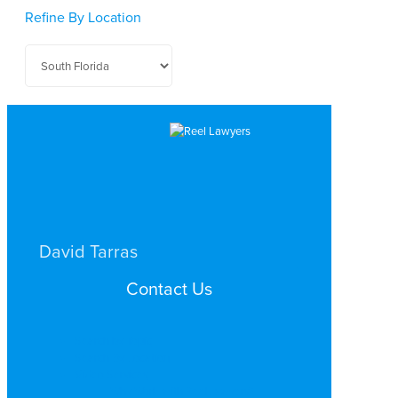
Refine By Location
David Tarras
CRIMINAL DEFENSE
Contact Us
SOUTH FLORIDA
Search by Topic
Search By Location
Video Services
Why Work with ReelLawyers?