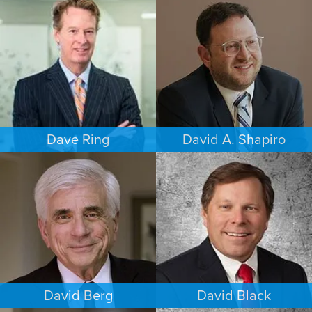
FAMILY LAW
COMMERCIAL LITIGATION
HOUSTON
PHOENIX
Dave Ring
David A. Shapiro
PERSONAL INJURY
ESTATES & PROBATE
LOS ANGELES
LOS ANGELES
David Berg
David Black