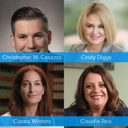
ESTATES & PROBATE
CRIMINAL DEFENSE
WASHINGTON, D.C.
HOUSTON
Christopher M. Casazza
Cindy Diggs
IMMIGRATION
FAMILY LAW
PHILADELPHIA
HOUSTON
Cipora Winters
Claudia Reis