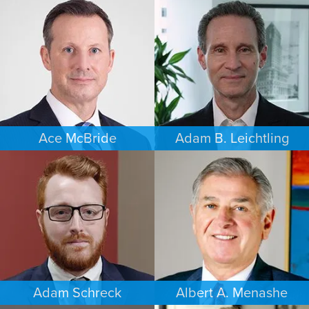
PERSONAL INJURY
BANKRUPTCY
DAYTON
SOUTH FLORIDA
Ace McBride
Adam B. Leichtling
PERSONAL INJURY
COMMERCIAL LITIGATION
BALTIMORE
SOUTH FLORIDA
Adam Schreck
Albert A. Menashe