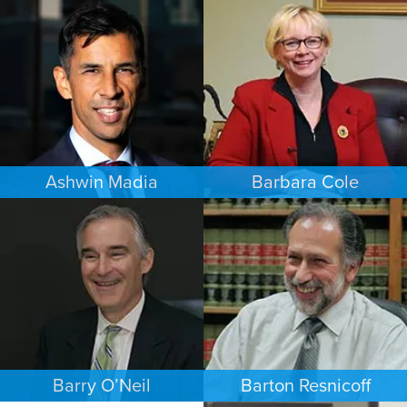
FAMILY LAW
ESTATES & PROBATE
LOS ANGELES
PHOENIX
Ashwin Madia
Barbara Cole
EMPLOYMENT PLAINTIFFS
FAMILY LAW
MINNEAPOLIS/ST. PAUL
DALLAS
Barry O’Neil
Barton Resnicoff