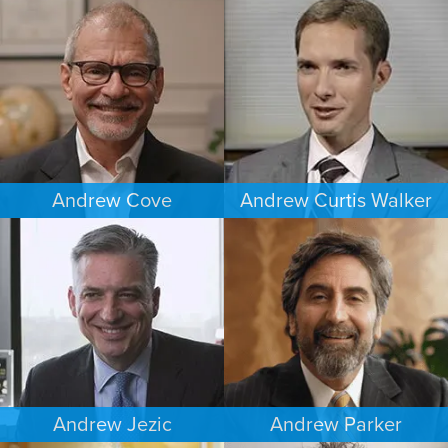
ESTATES & PROBATE
CRIMINAL DEFENSE
DENVER
MINNEAPOLIS/ST. PAUL
Andrew Cove
Andrew Curtis Walker
COMMERCIAL LITIGATION
BANKRUPTCY
SOUTH FLORIDA
MINNEAPOLIS/ST. PAUL
Andrew Jezic
Andrew Parker