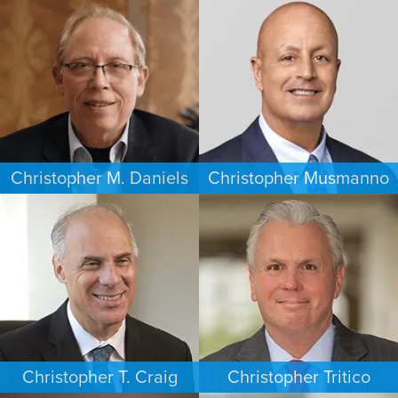
ESTATES & PROBATE
CRIMINAL DEFENSE
HOUSTON
WASHINGTON, D.C.
Christopher M. Daniels
Christopher Musmanno
COMMERCIAL LITIGATION
PERSONAL INJURY
MINNEAPOLIS/ST. PAUL
NEW JERSEY
Christopher T. Craig
Christopher Tritico