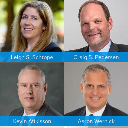
Leigh S. Schrope
Craig S. Pedersen
CRIMINAL DEFENSE
FAMILY LAW
ATLANTA
LOS ANGELES
Kevin Attkisson
Aaron Wernick