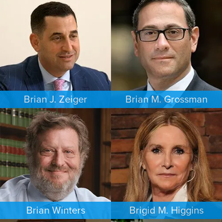
CRIMINAL DEFENSE
INTELLECTUAL PROPERTY
PHILADELPHIA
MINNEAPOLIS/ST. PAUL
Brian J. Zeiger
Brian M. Grossman
CRIMINAL DEFENSE
COMMERCIAL LITIGATION
PHILADELPHIA
LOS ANGELES
Brian Winters
Brigid M. Higgins