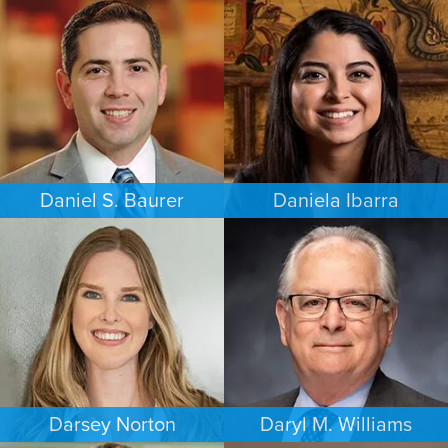
PERSONAL INJURY
FAMILY LAW
PHILADELPHIA
MEMPHIS
Daniel S. Baurer
Daniela Ibarra
PERSONAL INJURY
FAMILY LAW
BALTIMORE
AUSTIN
Darsey Norton
Daryl M. Williams