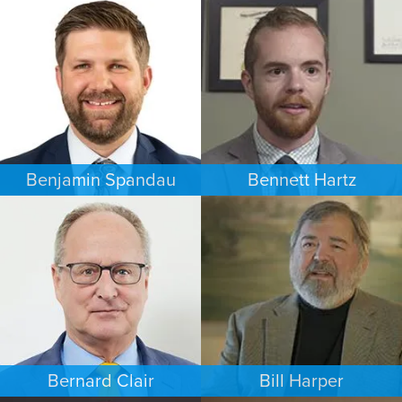
COMMERCIAL LITIGATION
FAMILY LAW
MINNEAPOLIS/ST. PAUL
NEW YORK
Benjamin Spandau
Bennett Hartz
BUSINESS / CORPORATE
BANKRUPTCY
INDIANAPOLIS
MINNEAPOLIS/ST. PAUL
Bernard Clair
Bill Harper