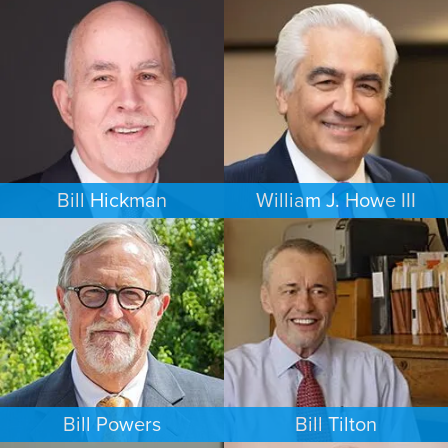
FAMILY LAW
PERSONAL INJURY
NEW YORK
MINNEAPOLIS/ST. PAUL
Bill Hickman
William J. Howe III
ESTATES & PROBATE
FAMILY LAW
SEATTLE
PORTLAND
Bill Powers
Bill Tilton