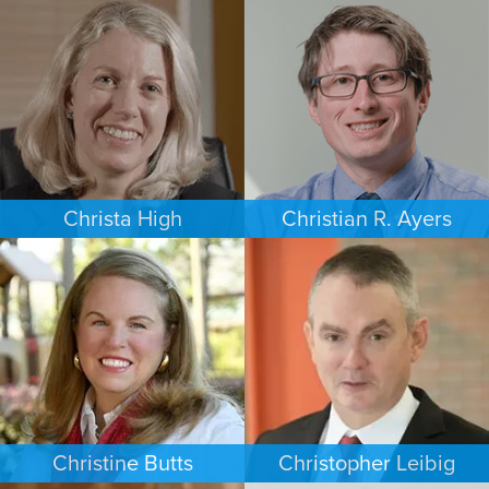
COMMERCIAL LITIGATION
EMPLOYMENT PLAINTIFFS
PHOENIX
NEW JERSEY
Christa High
Christian R. Ayers
PERSONAL INJURY
PERSONAL INJURY
PHILADELPHIA
CHARLOTTE
Christine Butts
Christopher Leibig