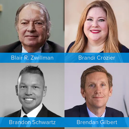
FAMILY LAW
PERSONAL INJURY
AUSTIN
MINNEAPOLIS/ST. PAUL
Blair R. Zwillman
Brandi Crozier
CRIMINAL DEFENSE
FAMILY LAW
NEW JERSEY
DALLAS
Brandon Schwartz
Brendan Gilbert