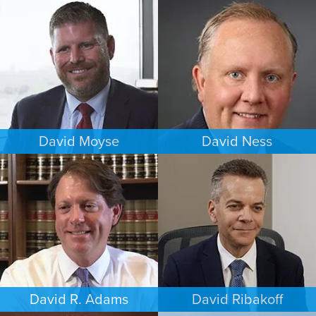
CRIMINAL DEFENSE
ESTATES & PROBATE
DENVER
CHICAGO
David Moyse
David Ness
CRIMINAL DEFENSE
ESTATES & PROBATE
WASHINGTON, D.C.
MINNEAPOLIS/ST. PAUL
David R. Adams
David Ribakoff