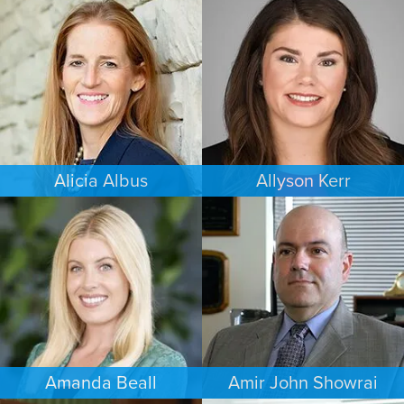
FAMILY LAW
CRIMINAL DEFENSE
MINNEAPOLIS/ST. PAUL
COLORADO SPRINGS
Alicia Albus
Allyson Kerr
ESTATES & PROBATE
FAMILY LAW
ST. LOUIS
MINNEAPOLIS/ST. PAUL
Amanda Beall
Amir John Showrai