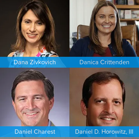
WORKERS’ COMPENSATION
FAMILY LAW
MINNEAPOLIS/ST. PAUL
LOS ANGELES
Dana Zivkovich
Danica Crittenden
ESTATES & PROBATE
PERSONAL INJURY
CHICAGO
LOS ANGELES
Daniel Charest
Daniel D. Horowitz, III