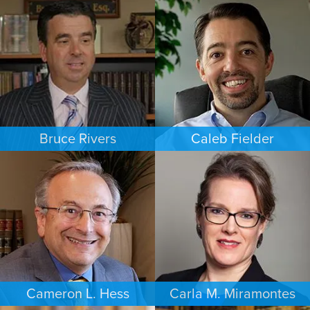
FAMILY LAW
BANKRUPTCY
NEW JERSEY
LAS VEGAS
Bruce Rivers
Caleb Fielder
CRIMINAL DEFENSE
ESTATES & PROBATE
MINNEAPOLIS/ST. PAUL
HOUSTON
Cameron L. Hess
Carla M. Miramontes