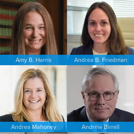
FAMILY LAW
FAMILY LAW
LOS ANGELES
SEATTLE
Amy B. Harris
Andrea B. Friedman
FAMILY LAW
FAMILY LAW
NEW JERSEY
NEW YORK
Andrea Mahoney
Andrew Birrell