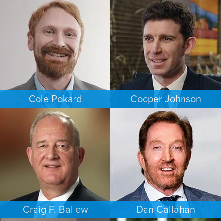
FAMILY LAW
EMPLOYMENT PLAINTIFFS
NEW JERSEY
NEW JERSEY
Cole Pokard
Cooper Johnson
ESTATES & PROBATE
PERSONAL INJURY
DENVER
LOS ANGELES
Craig F. Ballew
Dan Callahan