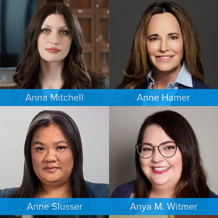
ESTATES & PROBATE
FAMILY LAW
SEATTLE
MINNEAPOLIS/ST. PAUL
Anna Mitchell
Anne Hamer
EMPLOYMENT PLAINTIFFS
FAMILY LAW
MINNEAPOLIS/ST. PAUL
NASHVILLE
Anne Slusser
Anya M. Witmer