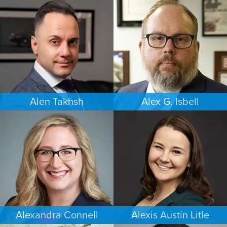
COMMERCIAL LITIGATION
FAMILY LAW
NEW YORK
PORTLAND
Alen Takhsh
Alex G. Isbell
IMMIGRATION
IMMIGRATION
CHICAGO
PHILADELPHIA
Alexandra Connell
Alexis Austin Litle