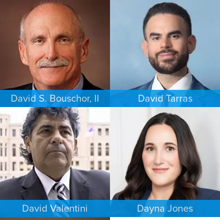
BUSINESS / CORPORATE
COMMERCIAL LITIGATION
PHILADELPHIA
LOS ANGELES
David S. Bouschor, II
David Tarras
FAMILY LAW
CRIMINAL DEFENSE
DALLAS
SOUTH FLORIDA
David Valentini
Dayna Jones