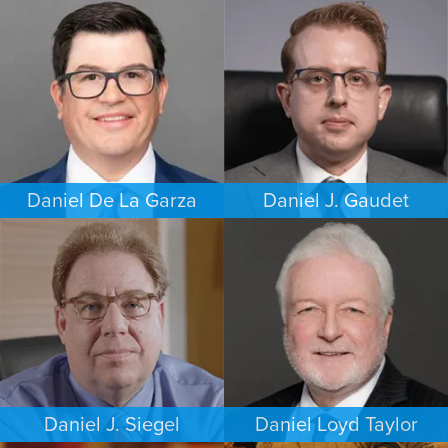
COMMERCIAL LITIGATION
PERSONAL INJURY
DALLAS
HOUSTON
Daniel De La Garza
Daniel J. Gaudet
CRIMINAL DEFENSE
CRIMINAL DEFENSE
SAN ANTONIO
BOSTON
Daniel J. Siegel
Daniel Loyd Taylor