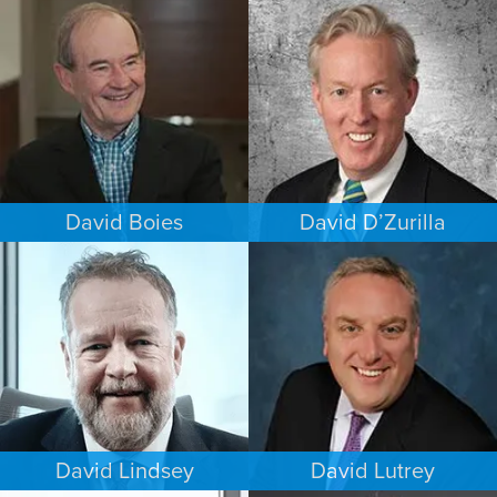
COMMERCIAL LITIGATION
INTELLECTUAL PROPERTY
NEW YORK
MINNEAPOLIS/ST. PAUL
David Boies
David D’Zurilla
COMMERCIAL LITIGATION
INTELLECTUAL PROPERTY
NEW YORK
MINNEAPOLIS/ST. PAUL
David Lindsey
David Lutrey