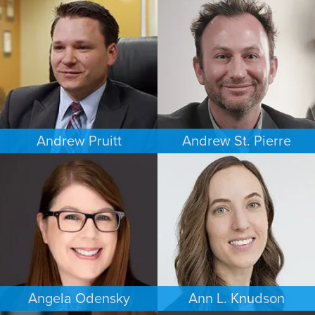
CRIMINAL DEFENSE
COMMERCIAL LITIGATION
WASHINGTON, D.C.
MINNEAPOLIS/ST. PAUL
Andrew Pruitt
Andrew St. Pierre
PERSONAL INJURY
ESTATES & PROBATE
LOS ANGELES
DENVER
Angela Odensky
Ann L. Knudson