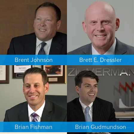
COMMERCIAL LITIGATION
PERSONAL INJURY
MINNEAPOLIS/ST. PAUL
LOS ANGELES
Brent Johnson
Brett E. Dressler
BUSINESS / CORPORATE
PERSONAL INJURY
MINNEAPOLIS/ST. PAUL
CHARLOTTE
Brian Fishman
Brian Gudmundson