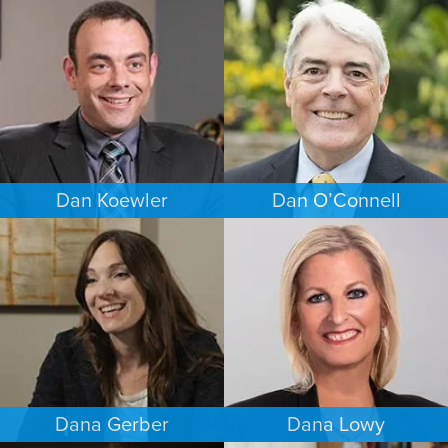
BUSINESS / CORPORATE
COMMERCIAL LITIGATION
BALTIMORE
PUERTO RICO
Dan Koewler
Dan O’Connell
CRIMINAL DEFENSE
FAMILY LAW
MINNEAPOLIS/ST. PAUL
MINNEAPOLIS/ST. PAUL
Dana Gerber
Dana Lowy