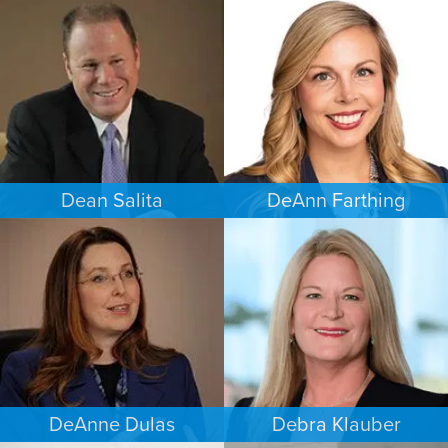
CRIMINAL DEFENSE
CRIMINAL DEFENSE
MINNEAPOLIS/ST. PAUL
SAN ANTONIO
Dean Salita
DeAnn Farthing
PERSONAL INJURY
ESTATES & PROBATE
MINNEAPOLIS/ST. PAUL
INDIANAPOLIS
DeAnne Dulas
Debra Klauber