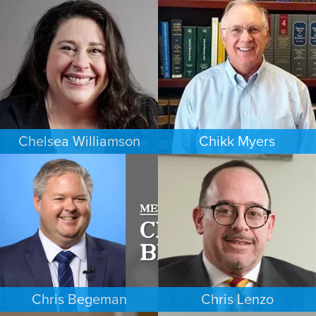
CRIMINAL DEFENSE
FAMILY LAW
MINNEAPOLIS/ST. PAUL
DENVER
Chelsea Williamson
Chikk Myers
BANKRUPTCY
ESTATES & PROBATE
KANSAS CITY
PHOENIX
Chris Begeman
Chris Lenzo