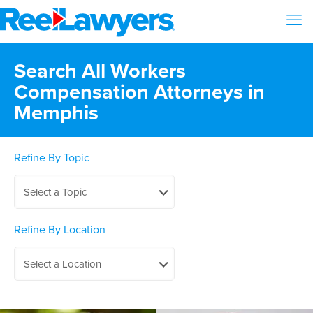
Search All Workers
Compensation Attorneys in
Memphis
Refine By Topic
Refine By Location