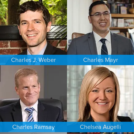
COMMERCIAL LITIGATION
ESTATES & PROBATE
MINNEAPOLIS/ST. PAUL
SEATTLE
Charles J. Weber
Charles Mayr
FAMILY LAW
PERSONAL INJURY
PORTLAND
LOS ANGELES
Charles Ramsay
Chelsea Augelli