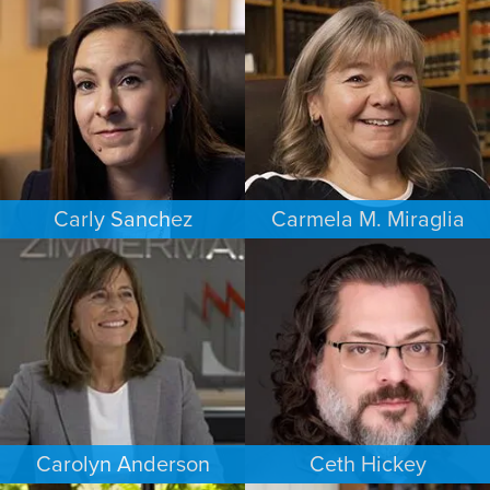
BUSINESS / CORPORATE
ESTATES & PROBATE
SACRAMENTO
PHOENIX
Carly Sanchez
Carmela M. Miraglia
PERSONAL INJURY
FAMILY LAW
LOS ANGELES
BOSTON
Carolyn Anderson
Ceth Hickey