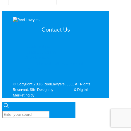
Contact Us
Search by Topic
Search By Location
Video Services
Why Work with ReelLawyers?
Contact
© Copyright 2026 ReelLawyers, LLC. All Rights
Reserved. Site Design by
Dual Digital
& Digital
Marketing by
PromoTech Marketing