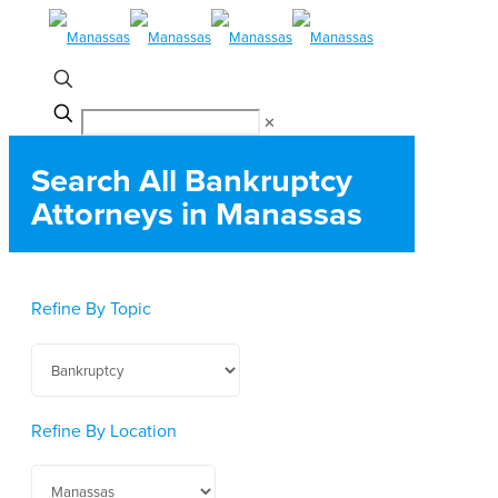
✕
Search All Bankruptcy
Attorneys in Manassas
Refine By Topic
Refine By Location