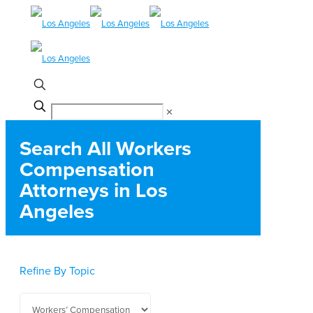
✕
Search All Workers
Compensation
Attorneys in Los
Angeles
Refine By Topic