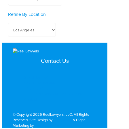
Refine By Location
Contact Us
Search by Topic
Search By Location
Video Services
Why Work with ReelLawyers?
Contact
© Copyright 2026 ReelLawyers, LLC. All Rights
Reserved. Site Design by
Dual Digital
& Digital
Marketing by
PromoTech Marketing