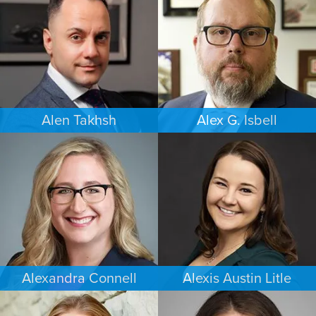
NEW YORK
PORTLAND
Alen Takhsh
Alex G. Isbell
IMMIGRATION
IMMIGRATION
CHICAGO
PHILADELPHIA
Alexandra Connell
Alexis Austin Litle
FAMILY LAW
CRIMINAL DEFENSE