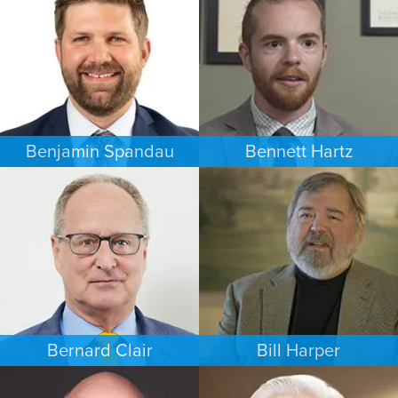
MINNEAPOLIS/ST. PAUL
NEW YORK
Benjamin Spandau
Bennett Hartz
BUSINESS / CORPORATE
BANKRUPTCY
INDIANAPOLIS
MINNEAPOLIS/ST. PAUL
Bernard Clair
Bill Harper
FAMILY LAW
PERSONAL INJURY