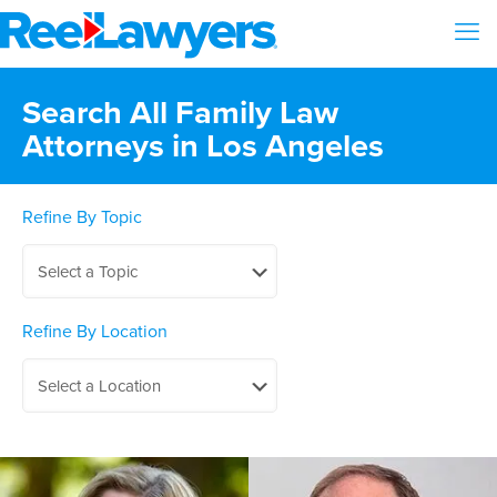
Search All Family Law
Attorneys in Los Angeles
Refine By Topic
Refine By Location