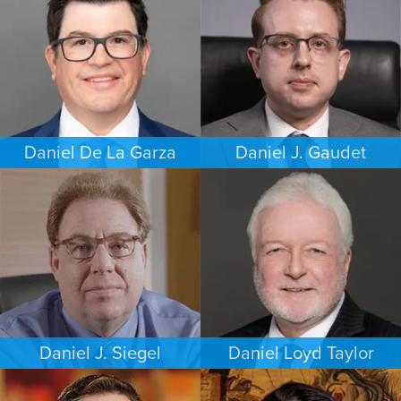
DALLAS
HOUSTON
Daniel De La Garza
Daniel J. Gaudet
CRIMINAL DEFENSE
CRIMINAL DEFENSE
SAN ANTONIO
BOSTON
Daniel J. Siegel
Daniel Loyd Taylor
PERSONAL INJURY
FAMILY LAW