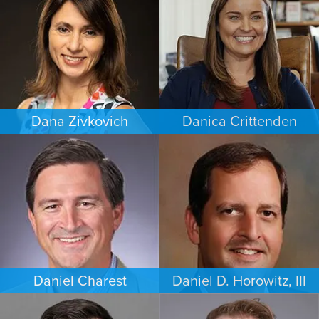
MINNEAPOLIS/ST. PAUL
LOS ANGELES
Dana Zivkovich
Danica Crittenden
ESTATES & PROBATE
PERSONAL INJURY
CHICAGO
LOS ANGELES
Daniel Charest
Daniel D. Horowitz, III
COMMERCIAL LITIGATION
PERSONAL INJURY