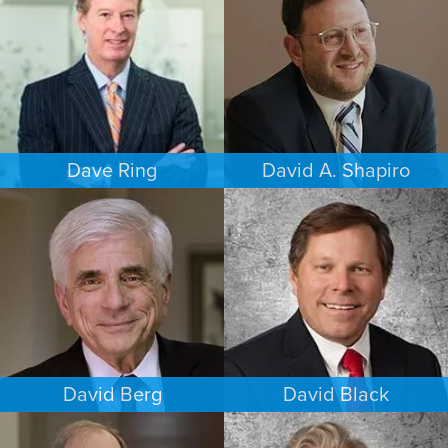
HOUSTON
PHOENIX
Dave Ring
David A. Shapiro
PERSONAL INJURY
ESTATES & PROBATE
LOS ANGELES
LOS ANGELES
David Berg
David Black
COMMERCIAL LITIGATION
INTELLECTUAL PROPERTY