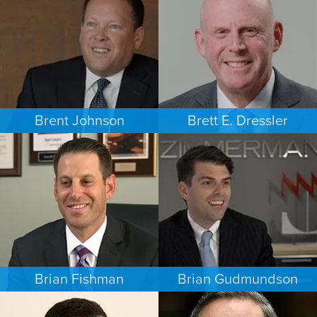
MINNEAPOLIS/ST. PAUL
LOS ANGELES
Brent Johnson
Brett E. Dressler
BUSINESS / CORPORATE
PERSONAL INJURY
MINNEAPOLIS/ST. PAUL
CHARLOTTE
Brian Fishman
Brian Gudmundson
CRIMINAL DEFENSE
INTELLECTUAL PROPERTY