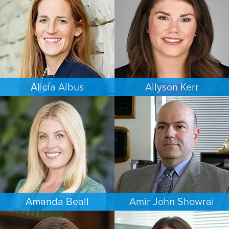
MINNEAPOLIS/ST. PAUL
COLORADO SPRINGS
Alicia Albus
Allyson Kerr
ESTATES & PROBATE
FAMILY LAW
ST. LOUIS
MINNEAPOLIS/ST. PAUL
Amanda Beall
Amir John Showrai
FAMILY LAW
FAMILY LAW