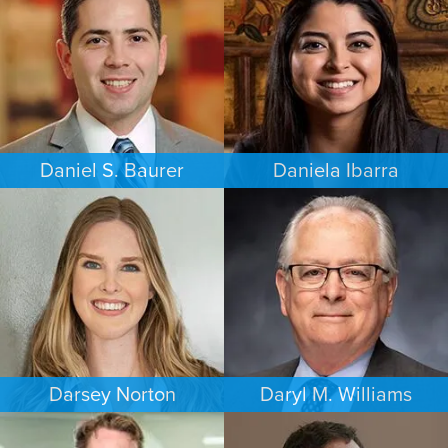
PHILADELPHIA
MEMPHIS
Daniel S. Baurer
Daniela Ibarra
PERSONAL INJURY
FAMILY LAW
BALTIMORE
AUSTIN
Darsey Norton
Daryl M. Williams
FAMILY LAW
COMMERCIAL LITIGATION