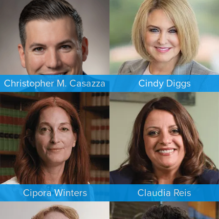
WASHINGTON, D.C.
HOUSTON
Christopher M. Casazza
Cindy Diggs
IMMIGRATION
FAMILY LAW
PHILADELPHIA
HOUSTON
Cipora Winters
Claudia Reis
FAMILY LAW
EMPLOYMENT PLAINTIFFS