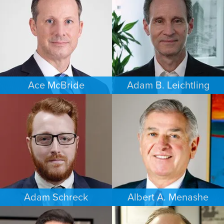
DAYTON
SOUTH FLORIDA
Ace McBride
Adam B. Leichtling
PERSONAL INJURY
COMMERCIAL LITIGATION
BALTIMORE
SOUTH FLORIDA
Adam Schreck
Albert A. Menashe
COMMERCIAL LITIGATION
FAMILY LAW