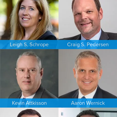
Leigh S. Schrope
Craig S. Pedersen
CRIMINAL DEFENSE
FAMILY LAW
ATLANTA
LOS ANGELES
Kevin Attkisson
Aaron Wernick
PERSONAL INJURY
BANKRUPTCY