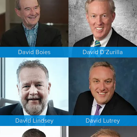
NEW YORK
MINNEAPOLIS/ST. PAUL
David Boies
David D’Zurilla
COMMERCIAL LITIGATION
INTELLECTUAL PROPERTY
NEW YORK
MINNEAPOLIS/ST. PAUL
David Lindsey
David Lutrey
CRIMINAL DEFENSE
ESTATES & PROBATE