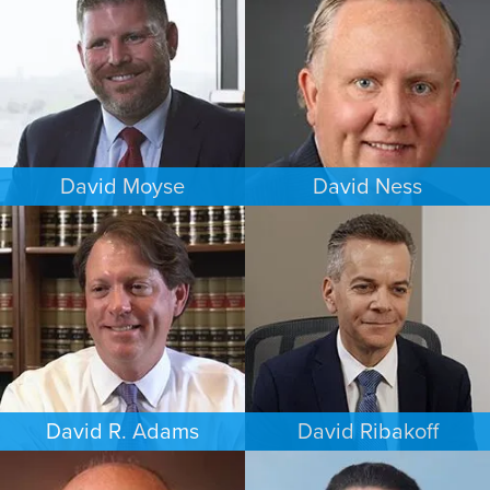
DENVER
CHICAGO
David Moyse
David Ness
CRIMINAL DEFENSE
ESTATES & PROBATE
WASHINGTON, D.C.
MINNEAPOLIS/ST. PAUL
David R. Adams
David Ribakoff
BUSINESS / CORPORATE
COMMERCIAL LITIGATION