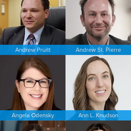
WASHINGTON, D.C.
MINNEAPOLIS/ST. PAUL
Andrew Pruitt
Andrew St. Pierre
PERSONAL INJURY
ESTATES & PROBATE
LOS ANGELES
DENVER
Angela Odensky
Ann L. Knudson
ESTATES & PROBATE
FAMILY LAW