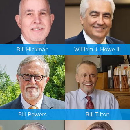
NEW YORK
MINNEAPOLIS/ST. PAUL
Bill Hickman
William J. Howe III
ESTATES & PROBATE
FAMILY LAW
SEATTLE
PORTLAND
Bill Powers
Bill Tilton
FAMILY LAW
PERSONAL INJURY