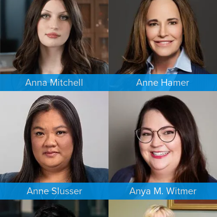
SEATTLE
MINNEAPOLIS/ST. PAUL
Anna Mitchell
Anne Hamer
EMPLOYMENT PLAINTIFFS
FAMILY LAW
MINNEAPOLIS/ST. PAUL
NASHVILLE
Anne Slusser
Anya M. Witmer
FAMILY LAW
ESTATES & PROBATE