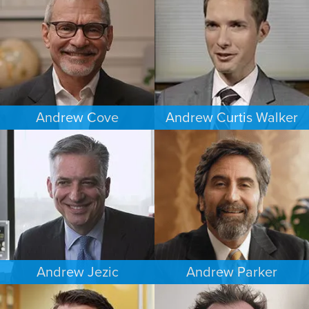
DENVER
MINNEAPOLIS/ST. PAUL
Andrew Cove
Andrew Curtis Walker
COMMERCIAL LITIGATION
BANKRUPTCY
SOUTH FLORIDA
MINNEAPOLIS/ST. PAUL
Andrew Jezic
Andrew Parker
CRIMINAL DEFENSE
COMMERCIAL LITIGATION