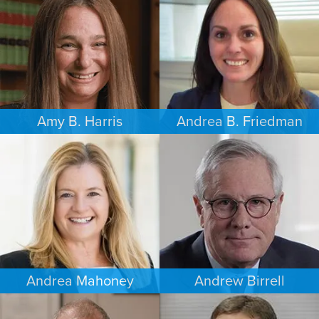
LOS ANGELES
SEATTLE
Amy B. Harris
Andrea B. Friedman
FAMILY LAW
FAMILY LAW
NEW JERSEY
NEW YORK
Andrea Mahoney
Andrew Birrell
ESTATES & PROBATE
CRIMINAL DEFENSE