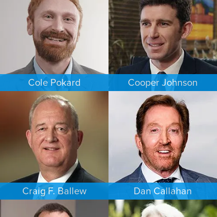
NEW JERSEY
NEW JERSEY
Cole Pokard
Cooper Johnson
ESTATES & PROBATE
PERSONAL INJURY
DENVER
LOS ANGELES
Craig F. Ballew
Dan Callahan
BUSINESS / CORPORATE
COMMERCIAL LITIGATION