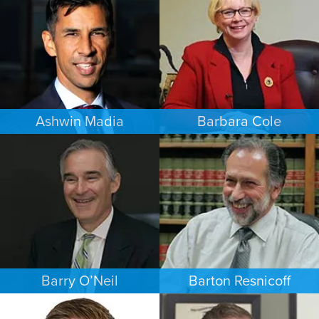
LOS ANGELES
PHOENIX
Ashwin Madia
Barbara Cole
EMPLOYMENT PLAINTIFFS
FAMILY LAW
MINNEAPOLIS/ST. PAUL
DALLAS
Barry O’Neil
Barton Resnicoff
COMMERCIAL LITIGATION
FAMILY LAW