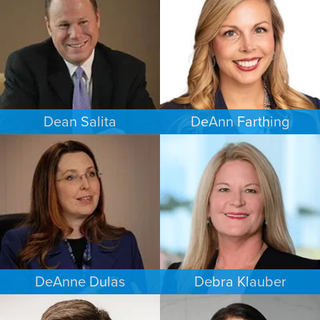
MINNEAPOLIS/ST. PAUL
SAN ANTONIO
Dean Salita
DeAnn Farthing
PERSONAL INJURY
ESTATES & PROBATE
MINNEAPOLIS/ST. PAUL
INDIANAPOLIS
DeAnne Dulas
Debra Klauber
FAMILY LAW
PERSONAL INJURY