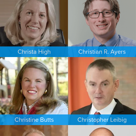
PHOENIX
NEW JERSEY
Christa High
Christian R. Ayers
PERSONAL INJURY
PERSONAL INJURY
PHILADELPHIA
CHARLOTTE
Christine Butts
Christopher Leibig
ESTATES & PROBATE
CRIMINAL DEFENSE