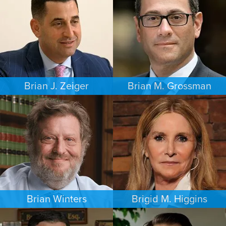
PHILADELPHIA
MINNEAPOLIS/ST. PAUL
Brian J. Zeiger
Brian M. Grossman
CRIMINAL DEFENSE
COMMERCIAL LITIGATION
PHILADELPHIA
LOS ANGELES
Brian Winters
Brigid M. Higgins
FAMILY LAW
BANKRUPTCY