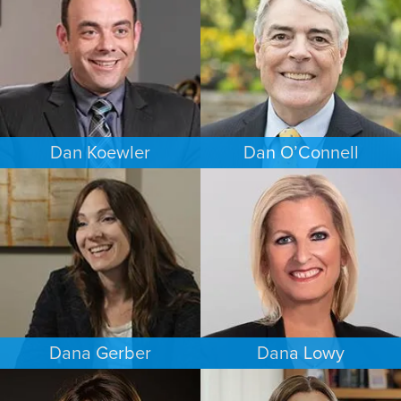
BALTIMORE
PUERTO RICO
Dan Koewler
Dan O’Connell
CRIMINAL DEFENSE
FAMILY LAW
MINNEAPOLIS/ST. PAUL
MINNEAPOLIS/ST. PAUL
Dana Gerber
Dana Lowy
WORKERS’ COMPENSATION
FAMILY LAW