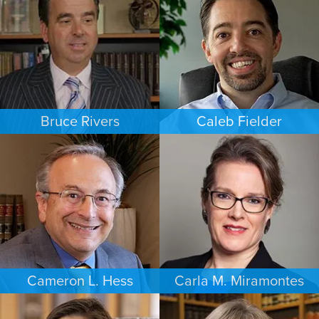
NEW JERSEY
LAS VEGAS
Bruce Rivers
Caleb Fielder
CRIMINAL DEFENSE
ESTATES & PROBATE
MINNEAPOLIS/ST. PAUL
HOUSTON
Cameron L. Hess
Carla M. Miramontes
BUSINESS / CORPORATE
ESTATES & PROBATE