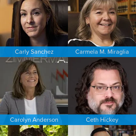
SACRAMENTO
PHOENIX
Carly Sanchez
Carmela M. Miraglia
PERSONAL INJURY
FAMILY LAW
LOS ANGELES
BOSTON
Carolyn Anderson
Ceth Hickey
COMMERCIAL LITIGATION
ESTATES & PROBATE