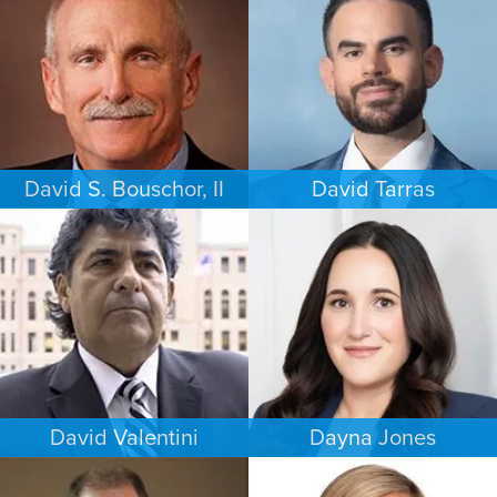
PHILADELPHIA
LOS ANGELES
David S. Bouschor, II
David Tarras
FAMILY LAW
CRIMINAL DEFENSE
DALLAS
SOUTH FLORIDA
David Valentini
Dayna Jones
CRIMINAL DEFENSE
CRIMINAL DEFENSE