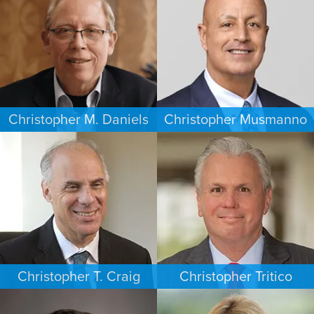
HOUSTON
WASHINGTON, D.C.
Christopher M. Daniels
Christopher Musmanno
COMMERCIAL LITIGATION
PERSONAL INJURY
MINNEAPOLIS/ST. PAUL
NEW JERSEY
Christopher T. Craig
Christopher Tritico
ESTATES & PROBATE
CRIMINAL DEFENSE