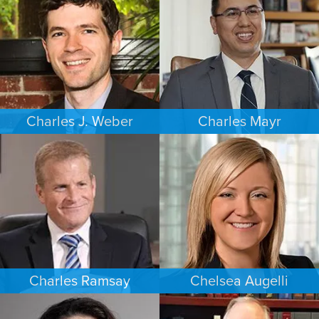
MINNEAPOLIS/ST. PAUL
SEATTLE
Charles J. Weber
Charles Mayr
FAMILY LAW
PERSONAL INJURY
PORTLAND
LOS ANGELES
Charles Ramsay
Chelsea Augelli
CRIMINAL DEFENSE
FAMILY LAW