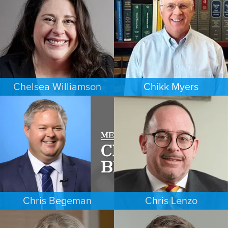
MINNEAPOLIS/ST. PAUL
DENVER
Chelsea Williamson
Chikk Myers
BANKRUPTCY
ESTATES & PROBATE
KANSAS CITY
PHOENIX
Chris Begeman
Chris Lenzo
COMMERCIAL LITIGATION
EMPLOYMENT PLAINTIFFS