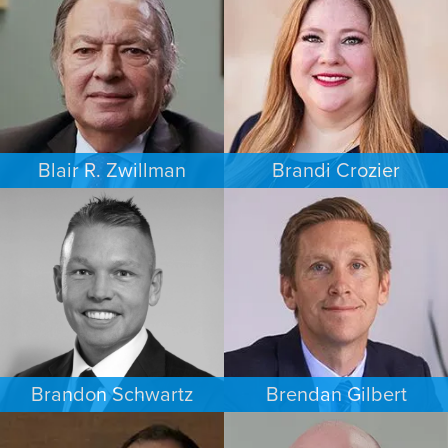
AUSTIN
MINNEAPOLIS/ST. PAUL
Blair R. Zwillman
Brandi Crozier
CRIMINAL DEFENSE
FAMILY LAW
NEW JERSEY
DALLAS
Brandon Schwartz
Brendan Gilbert
COMMERCIAL LITIGATION
PERSONAL INJURY