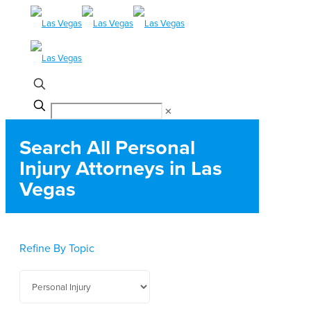
✕
Search All Personal
Injury Attorneys in Las
Vegas
Refine By Topic