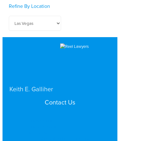
Refine By Location
Keith E. Galliher
PERSONAL INJURY
Contact Us
LAS VEGAS
Search by Topic
Search By Location
Video Services
Why Work with ReelLawyers?