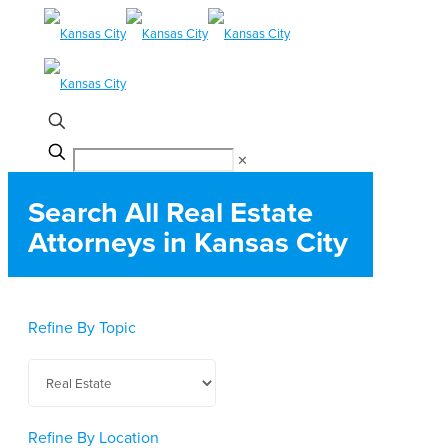
✕
Search All Real Estate
Attorneys in Kansas City
Refine By Topic
Refine By Location