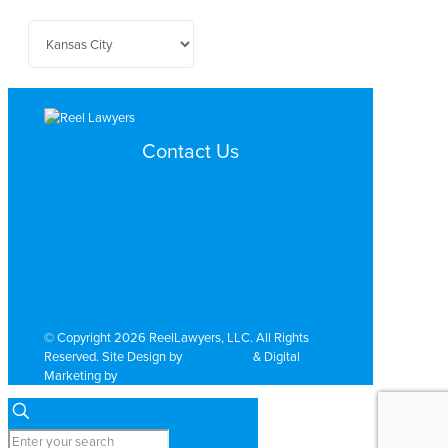
Contact Us
Search by Topic
Search By Location
Video Services
Why Work with ReelLawyers?
Contact
© Copyright 2026 ReelLawyers, LLC. All Rights
Reserved. Site Design by
Dual Digital
& Digital
Marketing by
PromoTech Marketing