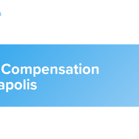
s Compensation
apolis