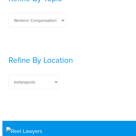
Refine By Location