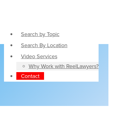
Search by Topic
Search By Location
Video Services
Why Work with ReelLawyers?
Contact