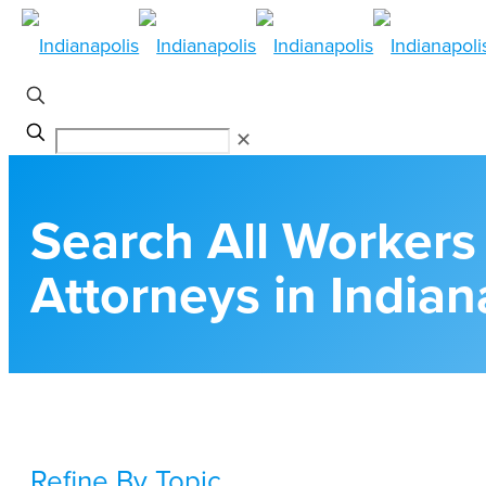
✕
Search All Worker
Attorneys in Indian
Refine By Topic