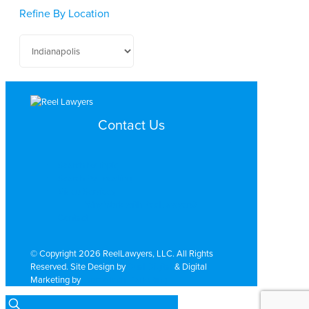
Refine By Location
Contact Us
Search by Topic
Search By Location
Video Services
Why Work with ReelLawyers?
Contact
© Copyright 2026 ReelLawyers, LLC. All Rights
Reserved. Site Design by
Dual Digital
& Digital
Marketing by
PromoTech Marketing