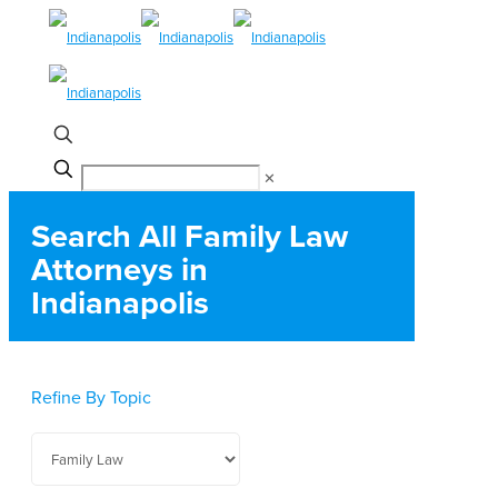
✕
Search All Family Law
Attorneys in
Indianapolis
Refine By Topic