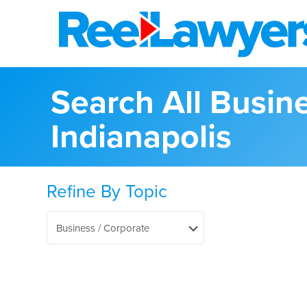
Search All Busin
Indianapolis
Refine By Topic