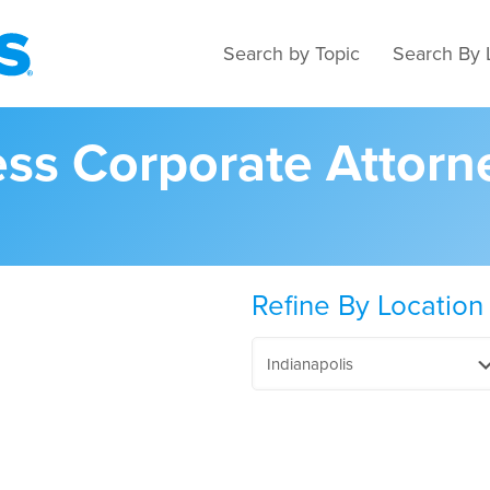
Search by Topic
Search By 
ess Corporate Attorn
Refine By Location