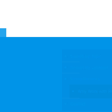
E
Search by Topic
Search By Location
Video Services
Why Work with R
Contact