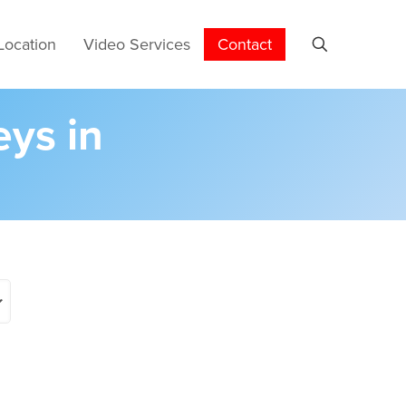
Location
Video Services
Contact
eys in