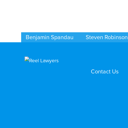
Benjamin Spandau
Steven Robinson
BUSINESS / CORPORATE
BUSINESS / CORPORAT
INDIANAPOLIS
INDIANAPOLIS
Contact Us